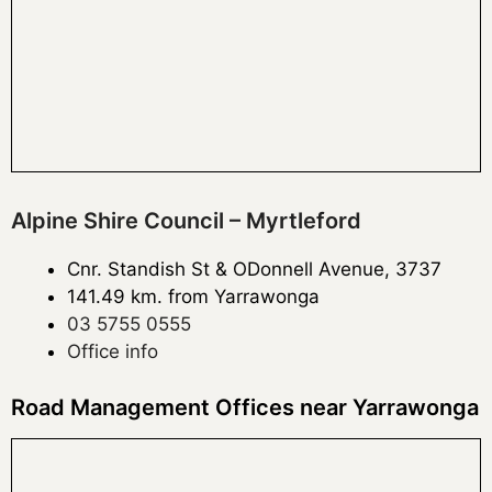
Alpine Shire Council – Myrtleford
Cnr. Standish St & ODonnell Avenue, 3737
141.49 km. from Yarrawonga
03 5755 0555
Office info
Road Management Offices near Yarrawonga