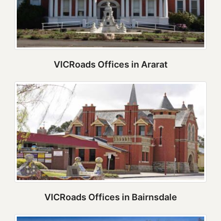
VICRoads Offices in Ararat
VICRoads Offices in Bairnsdale