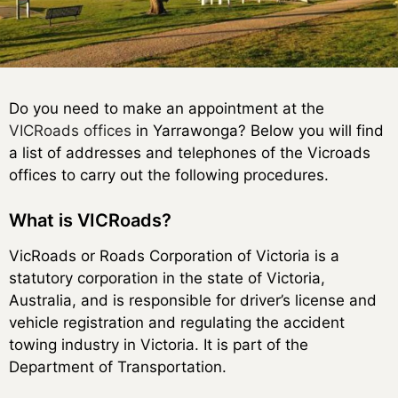
Do you need to make an appointment at the
VICRoads offices
in Yarrawonga? Below you will find
a list of addresses and telephones of the Vicroads
offices to carry out the following procedures.
What is VICRoads?
VicRoads or Roads Corporation of Victoria is a
statutory corporation in the state of Victoria,
Australia, and is responsible for driver’s license and
vehicle registration and regulating the accident
towing industry in Victoria. It is part of the
Department of Transportation.