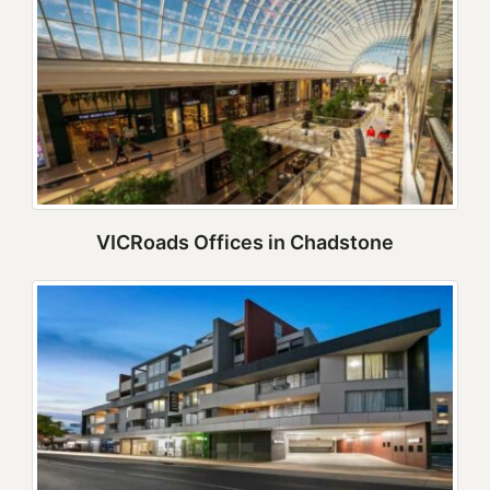
VICRoads Offices in Chadstone