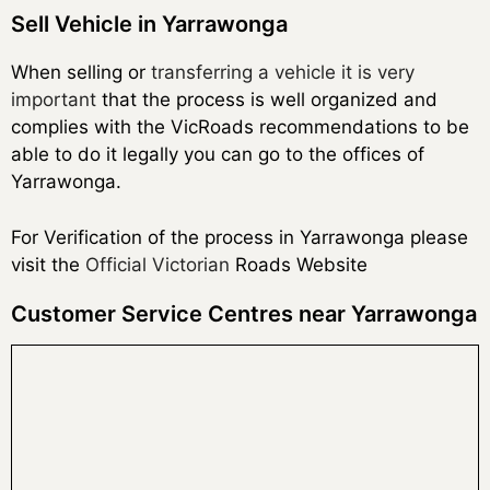
Sell Vehicle in Yarrawonga
When selling or
transferring a vehicle it is very
important
that the process is well organized and
complies with the VicRoads recommendations to be
able to do it legally you can go to the offices of
Yarrawonga.
For Verification of the process in Yarrawonga please
visit the
Official Victorian
Roads Website
Customer Service Centres near Yarrawonga