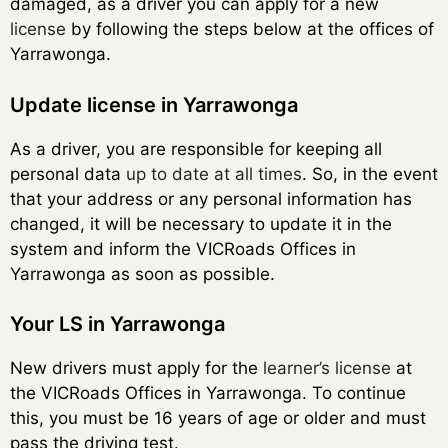
damaged, as a driver you can apply for a new
license
by following the steps below at the offices of
Yarrawonga.
Update license in Yarrawonga
As a driver, you are responsible for keeping all
personal data
up to date at all times
. So, in the event
that your address or any personal information has
changed, it will be necessary to update it in the
system and inform the VICRoads Offices in
Yarrawonga as soon as possible.
Your LS in Yarrawonga
New drivers must apply for the
learner’s license
at
the VICRoads Offices in Yarrawonga. To continue
this, you must be 16 years of age or older and must
pass the driving test.