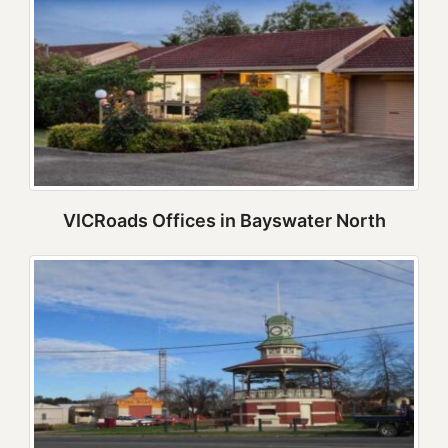
VICRoads Offices in Bayswater North