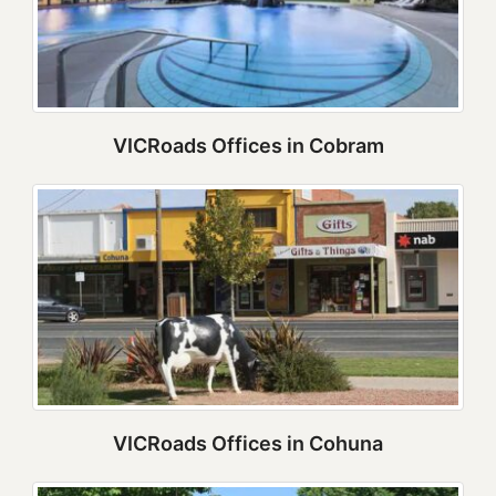
VICRoads Offices in Cobram
VICRoads Offices in Cohuna