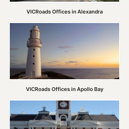
VICRoads Offices in Alexandra
VICRoads Offices in Apollo Bay