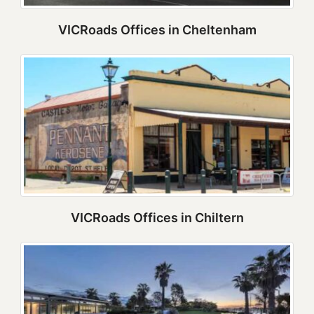
VICRoads Offices in Cheltenham
VICRoads Offices in Chiltern