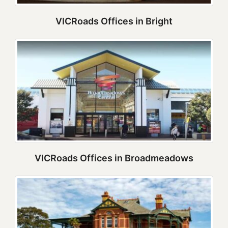
VICRoads Offices in Bright
VICRoads Offices in Broadmeadows