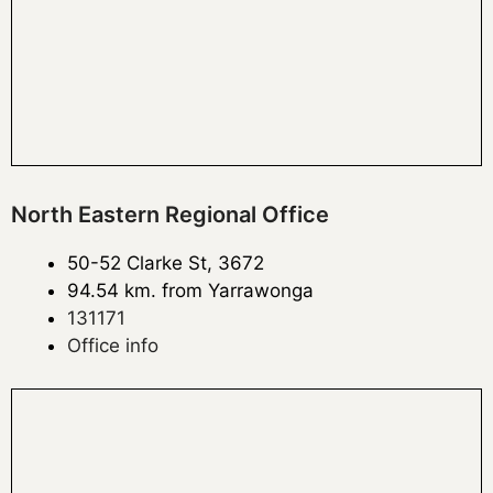
North Eastern Regional Office
50-52 Clarke St, 3672
94.54 km. from Yarrawonga
131171
Office info