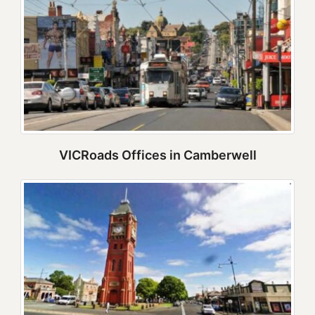
VICRoads Offices in Camberwell