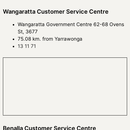
Wangaratta Customer Service Centre
Wangaratta Government Centre 62-68 Ovens
St, 3677
75.08 km. from Yarrawonga
13 11 71
Benalla Customer Service Centre