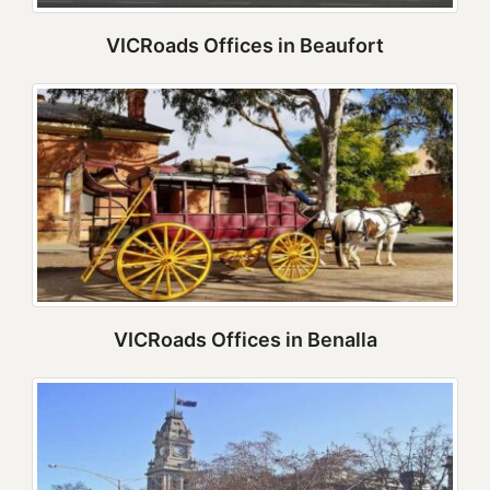
VICRoads Offices in Beaufort
VICRoads Offices in Benalla