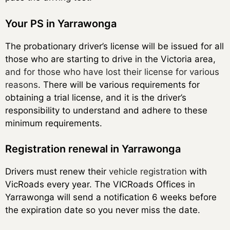
Your PS in Yarrawonga
The probationary driver’s license will be issued for all
those who are starting to drive in the Victoria area,
and for those who have lost their license for various
reasons
. There will be various requirements for
obtaining a trial license, and it is the driver’s
responsibility to understand and adhere to these
minimum requirements.
Registration renewal in Yarrawonga
Drivers must renew their
vehicle registration
with
VicRoads every year. The VICRoads Offices in
Yarrawonga will send a notification 6 weeks before
the expiration date so you never miss the date.