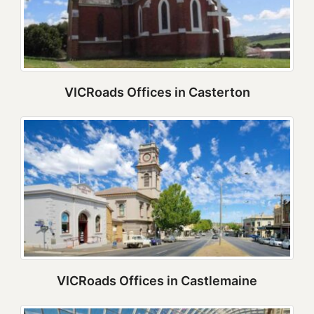
VICRoads Offices in Casterton
VICRoads Offices in Castlemaine