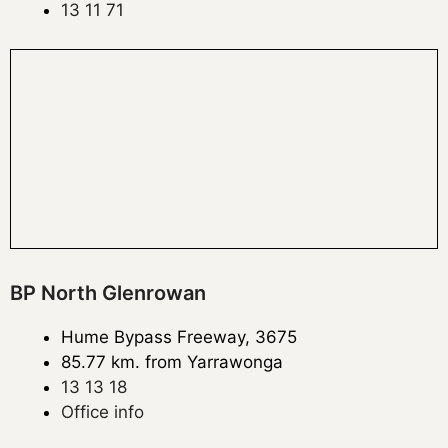
13 11 71
BP North Glenrowan
Hume Bypass Freeway, 3675
85.77 km. from Yarrawonga
13 13 18
Office info