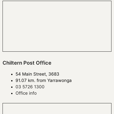
Chiltern Post Office
54 Main Street, 3683
91.07 km. from Yarrawonga
03 5726 1300
Office info