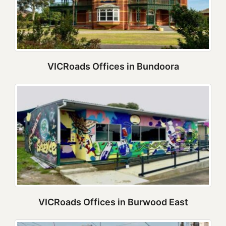
VICRoads Offices in Bundoora
VICRoads Offices in Burwood East