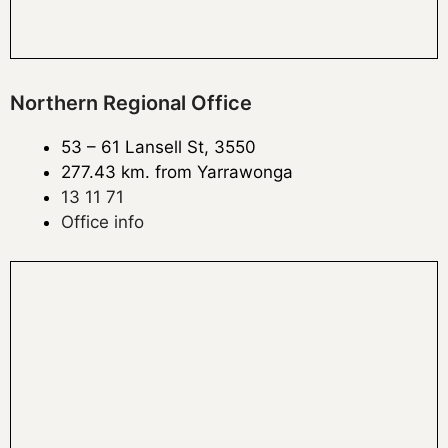
Northern Regional Office
53 – 61 Lansell St, 3550
277.43 km. from Yarrawonga
13 11 71
Office info