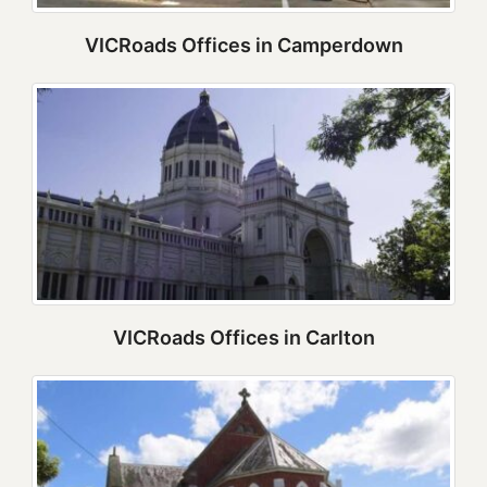
VICRoads Offices in Camperdown
VICRoads Offices in Carlton