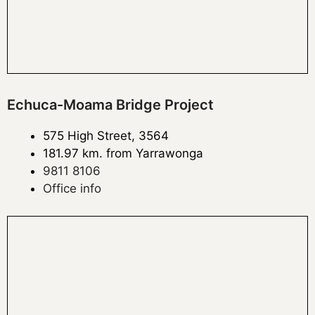
Echuca-Moama Bridge Project
575 High Street, 3564
181.97 km. from Yarrawonga
9811 8106
Office info