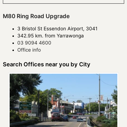
M80 Ring Road Upgrade
3 Bristol St Essendon Airport, 3041
342.95 km. from Yarrawonga
03 9094 4600
Office info
Search Offices near you by City