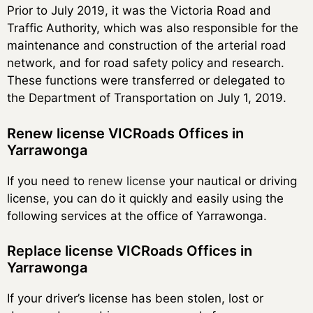
Prior to July 2019, it was the Victoria Road and
Traffic Authority, which was also responsible for the
maintenance and construction of the arterial road
network, and for road safety policy and research.
These functions were transferred or delegated to
the Department of Transportation on July 1, 2019.
Renew license VICRoads Offices in
Yarrawonga
If you need to
renew license
your nautical or driving
license, you can do it quickly and easily using the
following services at the office of Yarrawonga.
Replace license VICRoads Offices in
Yarrawonga
If your driver’s license has been stolen, lost or