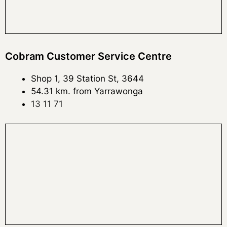
Cobram Customer Service Centre
Shop 1, 39 Station St, 3644
54.31 km. from Yarrawonga
13 11 71