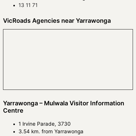
13 11 71
VicRoads Agencies near Yarrawonga
Yarrawonga – Mulwala Visitor Information
Centre
1 Irvine Parade, 3730
3.54 km. from Yarrawonga