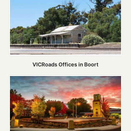
VICRoads Offices in Boort