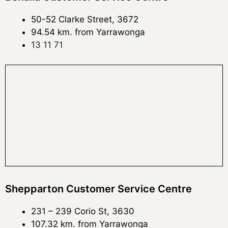
50-52 Clarke Street, 3672
94.54 km. from Yarrawonga
13 11 71
Shepparton Customer Service Centre
231 – 239 Corio St, 3630
107.32 km. from Yarrawonga