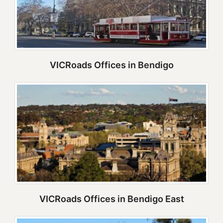
VICRoads Offices in Bendigo
VICRoads Offices in Bendigo East