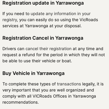
Registration update in Yarrawonga
If you need to
update any information in your
registry
, you can easily do so using the VicRoads
services at Yarrawonga at your disposal.
Registration Cancel in Yarrawonga
Drivers can
cancel their registration
at any time and
request a refund for the period in which they will not
be able to use their vehicle or boat.
Buy Vehicle in Yarrawonga
To complete these types of
transactions
legally, it is
very important that you are well organized and
comply with all VICRoads Offices in Yarrawonga
recommendations.