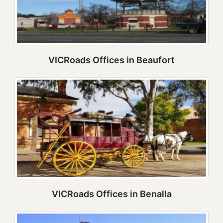
VICRoads Offices in Beaufort
VICRoads Offices in Benalla