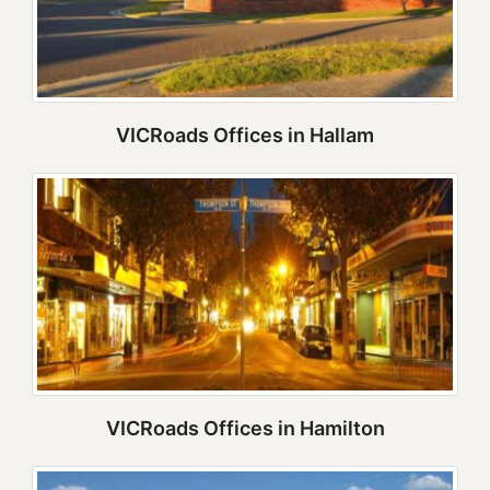
VICRoads Offices in Hallam
VICRoads Offices in Hamilton