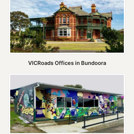
VICRoads Offices in Bundoora