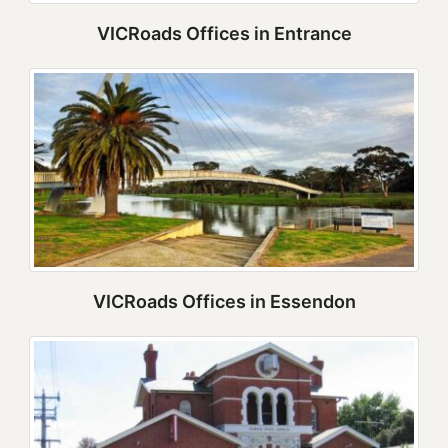
VICRoads Offices in Entrance
VICRoads Offices in Essendon