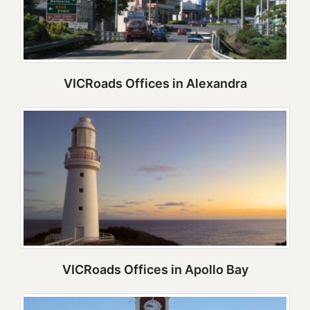
VICRoads Offices in Alexandra
VICRoads Offices in Apollo Bay