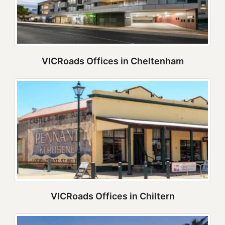
VICRoads Offices in Cheltenham
VICRoads Offices in Chiltern