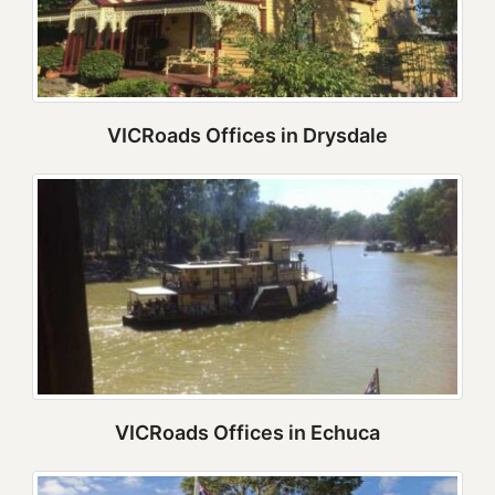
VICRoads Offices in Drysdale
VICRoads Offices in Echuca