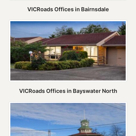
VICRoads Offices in Bairnsdale
VICRoads Offices in Bayswater North