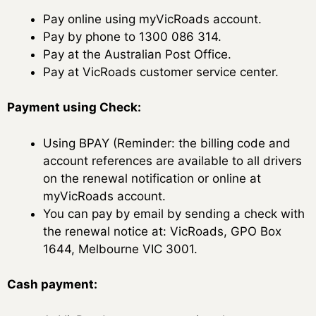
Pay online using myVicRoads account.
Pay by phone to 1300 086 314.
Pay at the Australian Post Office.
Pay at VicRoads customer service center.
Payment using Check:
Using BPAY (Reminder: the billing code and
account references are available to all drivers
on the renewal notification or online at
myVicRoads account.
You can pay by email by sending a check with
the renewal notice at: VicRoads, GPO Box
1644, Melbourne VIC 3001.
Cash payment: