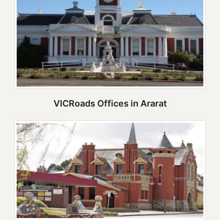
VICRoads Offices in Ararat