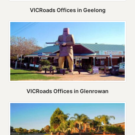
VICRoads Offices in Geelong
VICRoads Offices in Glenrowan