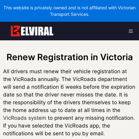
This website is privately owned and is not affiliated with Victorian
Transport Services.
Skip
Me
to
content
Renew Registration in Victoria
All drivers must renew their vehicle registration at
the VicRoads annually. The VicRoads department
will send a notification 6 weeks before the expiration
date so that the driver never misses the date. It is
the responsibility of the drivers themselves to keep
the home address up to date at all times in the
VicRoads system
to prevent any missing notification.
If you have selected the VicRoads app, the
notifications will be sent to you by email.