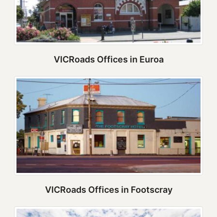
VICRoads Offices in Euroa
VICRoads Offices in Footscray