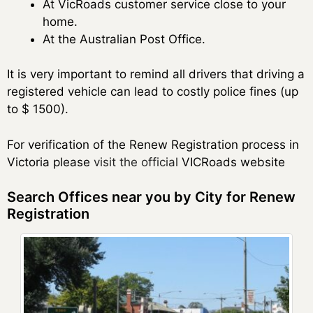
At VicRoads customer service close to your
home.
At the Australian Post Office.
It is very important to remind all drivers that driving a
registered vehicle can lead to costly police fines (up
to $ 1500).
For verification of the Renew Registration process in
Victoria please
visit the official
VICRoads website
Search Offices near you by City for Renew
Registration