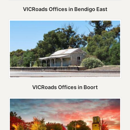
VICRoads Offices in Bendigo East
VICRoads Offices in Boort