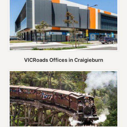
VICRoads Offices in Craigieburn