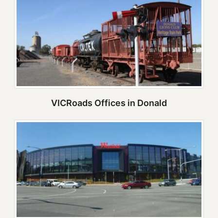
VICRoads Offices in Donald