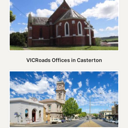
VICRoads Offices in Casterton