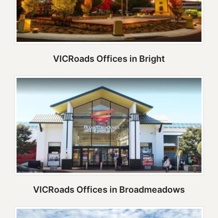
VICRoads Offices in Bright
VICRoads Offices in Broadmeadows