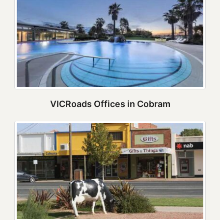
VICRoads Offices in Cobram