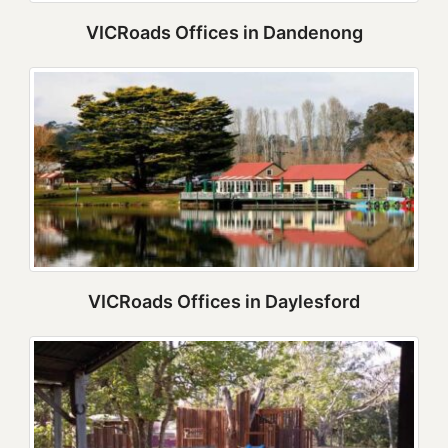
VICRoads Offices in Dandenong
VICRoads Offices in Daylesford