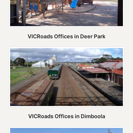
VICRoads Offices in Deer Park
VICRoads Offices in Dimboola