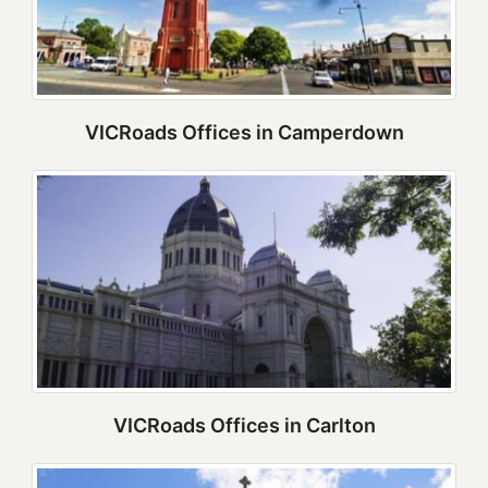
VICRoads Offices in Camperdown
VICRoads Offices in Carlton