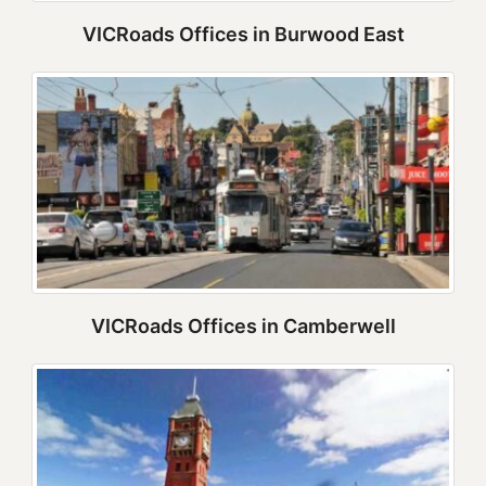
VICRoads Offices in Burwood East
VICRoads Offices in Camberwell