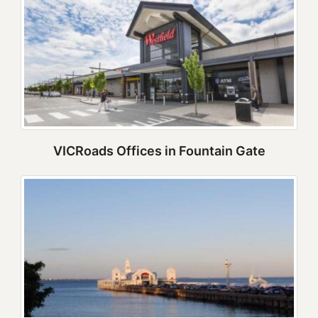
VICRoads Offices in Fountain Gate