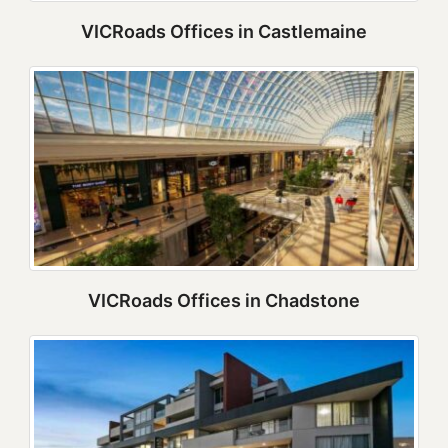
VICRoads Offices in Castlemaine
VICRoads Offices in Chadstone