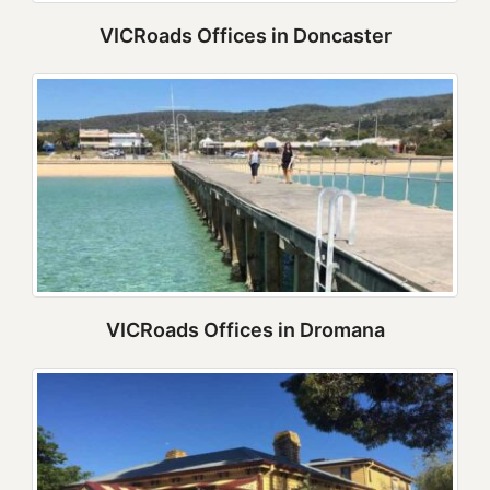
VICRoads Offices in Doncaster
VICRoads Offices in Dromana