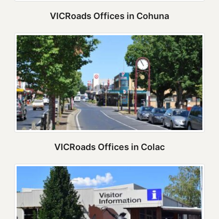
VICRoads Offices in Cohuna
VICRoads Offices in Colac