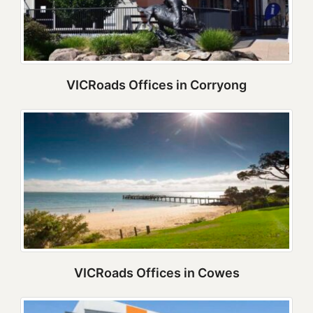
VICRoads Offices in Corryong
VICRoads Offices in Cowes