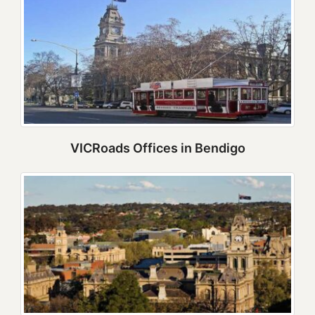
VICRoads Offices in Bendigo