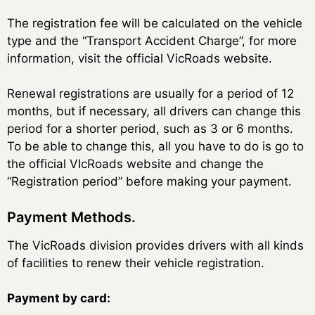
The registration fee will be calculated on the vehicle
type and the “Transport Accident Charge”, for more
information, visit the official VicRoads website.
Renewal registrations are usually for a period of 12
months, but if necessary, all drivers can change this
period for a shorter period, such as 3 or 6 months.
To be able to change this, all you have to do is go to
the official VIcRoads website and change the
“Registration period” before making your payment.
Payment Methods.
The VicRoads division provides drivers with all kinds
of facilities to renew their vehicle registration.
Payment by card: