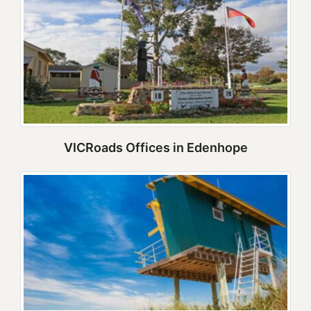
VICRoads Offices in Edenhope