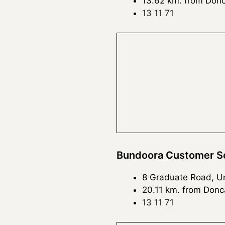
13.62 km. from Donc
13 11 71
Bundoora Customer Se
8 Graduate Road, Uni
20.11 km. from Donc
13 11 71