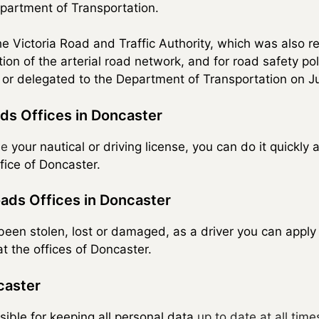
Department of Transportation.
the Victoria Road and Traffic Authority, which was also r
on of the arterial road network, and for road safety po
 or delegated to the Department of Transportation on Ju
ds Offices in Doncaster
se
your nautical or driving license, you can do it quickly 
ffice of Doncaster.
ads Offices in Doncaster
s been stolen, lost or damaged, as a driver you can appl
t the offices of Doncaster.
caster
sible for keeping all personal data
up to date at all time