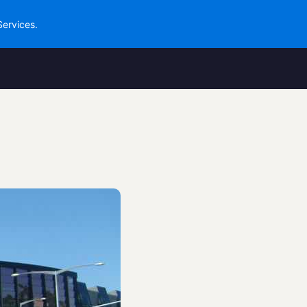
Services.