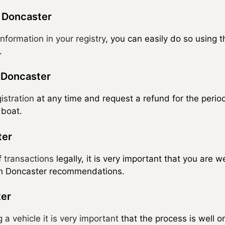
n Doncaster
nformation in your registry
, you can easily do so using 
.
n Doncaster
istration
at any time and request a refund for the period
 boat.
ter
f
transactions
legally, it is very important that you are 
 in Doncaster recommendations.
ter
g a vehicle it is very important
that the process is well 