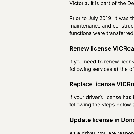
Victoria. It is part of the 
Prior to July 2019, it was 
maintenance and constructi
functions were transferred
Renew license VICRoa
If you need to
renew licen
following services at the o
Replace license VICRo
If your driver’s license ha
following the steps below a
Update license in Don
As a driver, you are respon