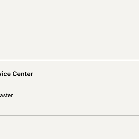
vice Center
aster