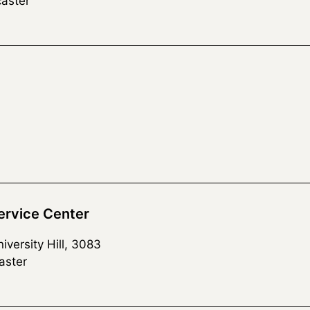
aster
rvice Center
versity Hill, 3083
aster