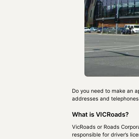
Do you need to make an a
addresses and telephones o
What is VICRoads?
VicRoads or Roads Corporati
responsible for driver’s li