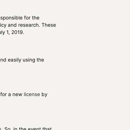
esponsible for the
licy and research. These
ly 1, 2019.
and easily using the
y for a new
license
by
s
. So, in the event that