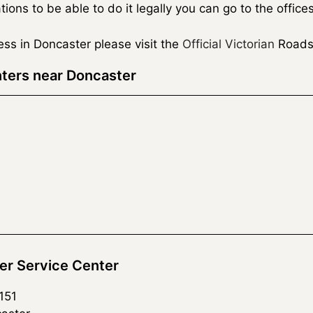
ns to be able to do it legally you can go to the office
cess in Doncaster please visit the
Official Victorian
Roads
ters near Doncaster
r Service Center
151