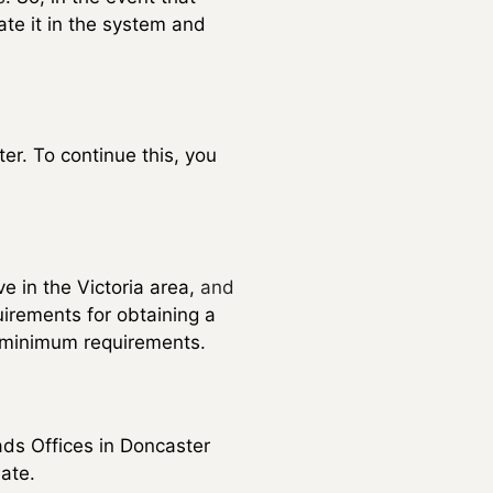
ate it in the system and
er. To continue this, you
ve in the Victoria area,
and
uirements for obtaining a
se minimum requirements.
ds Offices in Doncaster
ate.