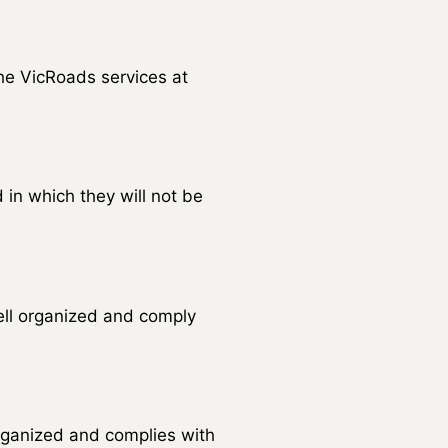
the VicRoads services at
 in which they will not be
well organized and comply
organized and complies with