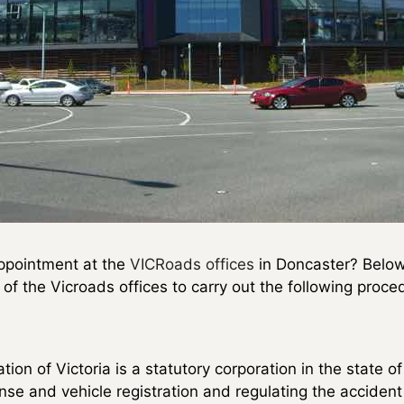
ppointment at the
VICRoads offices
in Doncaster? Below y
f the Vicroads offices to carry out the following proce
on of Victoria is a statutory corporation in the state of 
cense and vehicle registration and regulating the accident