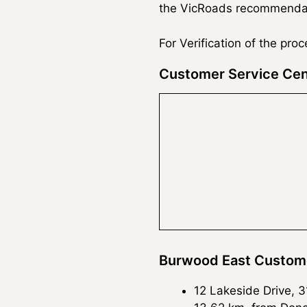
the VicRoads recommendatio
For Verification of the pro
Customer Service Cen
Burwood East Custome
12 Lakeside Drive, 3