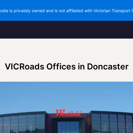
site is privately owned and is not affiliated with Victorian Transport 
VICRoads Offices in Doncaster