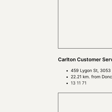
Carlton Customer Ser
459 Lygon St, 3053
22.21 km. from Donc
13 11 71