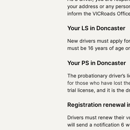
your address or any person
inform the VICRoads Office
Your LS in Doncaster
New drivers must apply fo
must be 16 years of age or
Your PS in Doncaster
The probationary driver’s li
for those who have lost the
trial license, and it is th
Registration renewal 
Drivers must renew their
v
will send a notification 6 