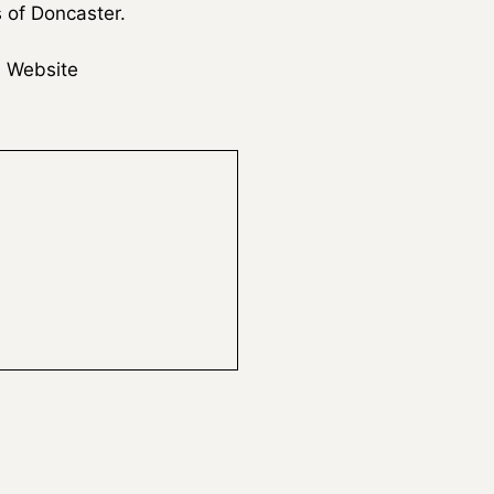
s of Doncaster.
 Website