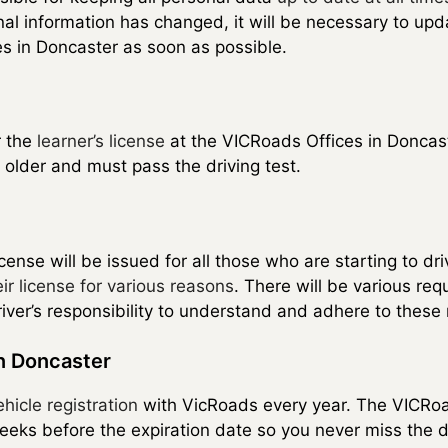
al information has changed, it will be necessary to upd
s in Doncaster as soon as possible.
r the
learner’s license
at the VICRoads Offices in Doncast
 older and must pass the driving test.
cense will be issued for all those who are starting to dri
ir license for various reasons
. There will be various req
e driver’s responsibility to understand and adhere to the
in Doncaster
ehicle registration
with VicRoads every year. The VICRoa
weeks before the expiration date so you never miss the d