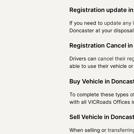
Registration update i
If you need to
update any i
Doncaster at your disposal
Registration Cancel i
Drivers can
cancel their reg
able to use their vehicle or
Buy Vehicle in Doncas
To complete these types o
with all VICRoads Offices
Sell Vehicle in Doncas
When selling or
transferrin