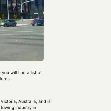
ou will find a list of
dures.
Victoria, Australia, and is
 towing industry in