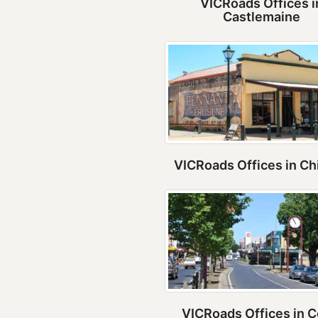
VICRoads Offices i
Castlemaine
VICRoads Offices in Ch
VICRoads Offices in C