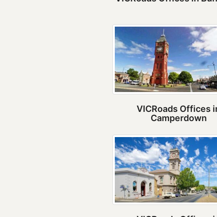
VICRoads Offices i
Camperdown