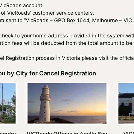
 VicRoads account.
e of VicRoads’ customer service centers.
rm sent to “VicRoads – GPO Box 1644, Melbourne – VIC 
y check to your home address provided in the system wi
tion fees will be deducted from the total amount to be
cel Registration process in Victoria please
visit the officia
u by City for Cancel Registration
xandra
VICRoads Offices in Apollo Bay
VICR