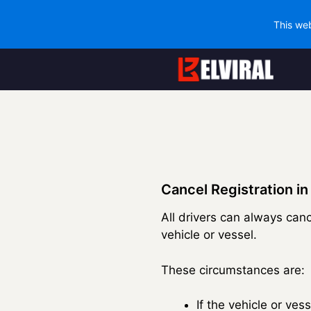
This web
Skip
to
content
Cancel Registration in
All drivers can always canc
vehicle or vessel.
These circumstances are:
If the vehicle or ve