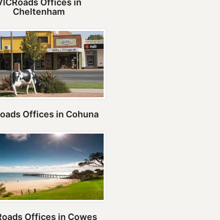
VICRoads Offices in
Cheltenham
oads Offices in Cohuna
oads Offices in Cowes