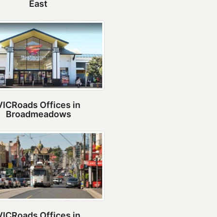
East
VICRoads Offices in
Broadmeadows
VICRoads Offices in