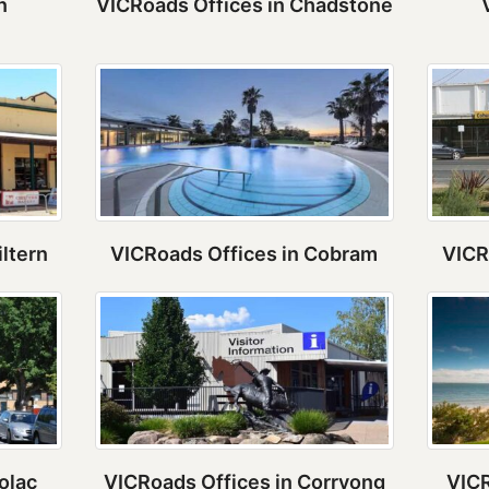
n
VICRoads Offices in Chadstone
iltern
VICRoads Offices in Cobram
VICR
olac
VICRoads Offices in Corryong
VICR