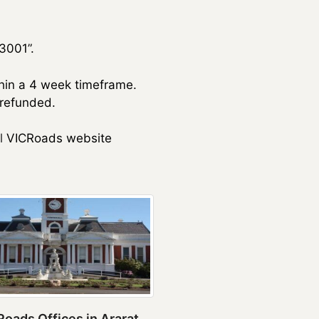
3001”.
thin a 4 week timeframe.
 refunded.
l
VICRoads website
oads Offices in Ararat