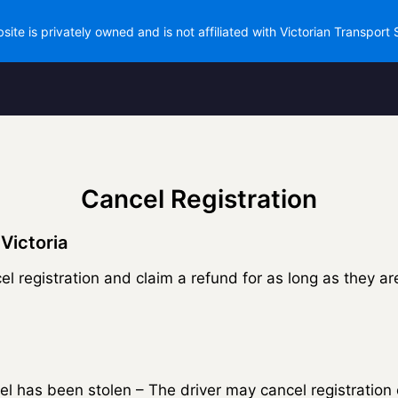
site is privately owned and is not affiliated with Victorian Transport 
Cancel Registration
 Victoria
el registration and claim a refund for as long as they ar
ssel has been stolen – The driver may cancel registration