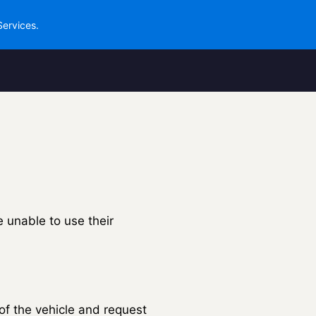
Services.
e unable to use their
 of the vehicle and request