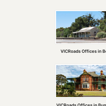
VICRoads Offices in B
VICRoads Offices in Bu