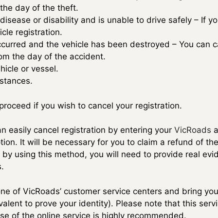
the day of the theft.
 disease or disability and is unable to drive safely – If y
cle registration.
ccurred and the vehicle has been destroyed – You can c
rom the day of the accident.
hicle or vessel.
mstances.
roceed if you wish to cancel your registration.
n easily cancel registration by entering your
VicRoads
a
tion. It will be necessary for you to claim a refund of 
, by using this method, you will need to provide real evi
.
 one of VicRoads’ customer service centers and bring you
ivalent to prove your identity). Please note that this ser
use of the online service is highly recommended.