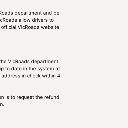
VicRoads department and be
icRoads allow drivers to
 official VicRoads website
o the VicRoads department.
p to date in the system at
 address in check within 4
on is to request the refund
n.