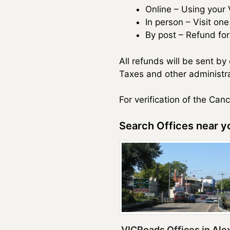
Online – Using your
In person – Visit on
By post – Refund fo
All refunds will be sent b
Taxes and other administra
For verification of the Can
Search Offices near yo
VICRoads Offices in Ale