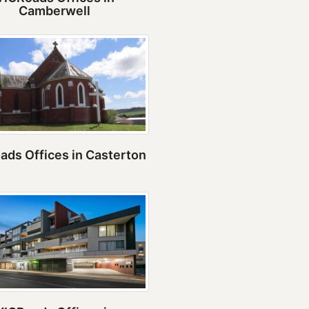
Camberwell
ads Offices in Casterton