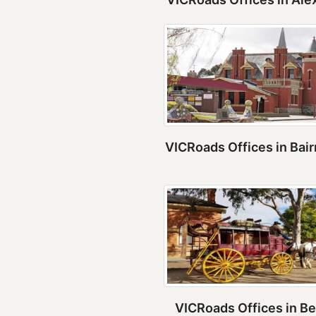
VICRoads Offices in Bai
VICRoads Offices in Be