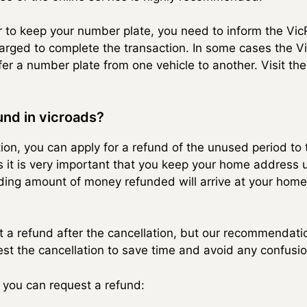
er to keep your number plate, you need to inform the 
harged to complete the transaction. In some cases the V
er a number plate from one vehicle to another. Visit the
nd in vicroads?
ation, you can apply for a refund of the unused period t
s it is very important that you keep your home address u
nding amount of money refunded will arrive at your home
st a refund after the cancellation, but our recommendati
st the cancellation to save time and avoid any confusio
 you can request a refund: