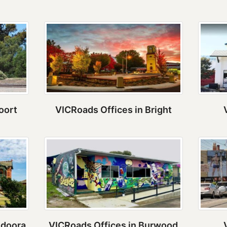
oort
VICRoads Offices in Bright
ndoora
VICRoads Offices in Burwood