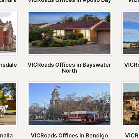
rnsdale
VICRoads Offices in Bayswater
VICRo
North
nalla
VICRoads Offices in Bendigo
VICR