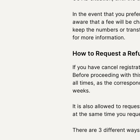
In the event that you pref
aware that a fee will be c
keep the numbers or transf
for more information.
How to Request a Refu
If you have cancel registr
Before proceeding with thi
all times, as the correspo
weeks.
It is also allowed to reque
at the same time you reque
There are 3 different ways