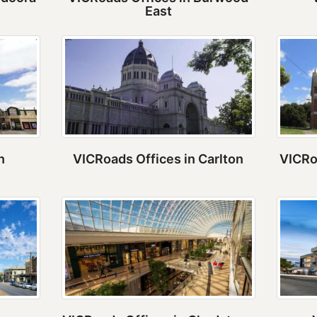
East
n
VICRoads Offices in Carlton
VICRo