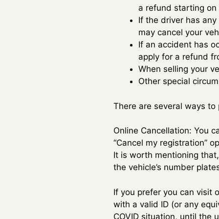
a refund starting on 
If the driver has any
may cancel your vehi
If an accident has o
apply for a refund f
When selling your ve
Other special circu
There are several ways to p
Online Cancellation: You ca
“Cancel my registration” op
It is worth mentioning that
the vehicle’s number plates
If you prefer you can visit
with a valid ID (or any equ
COVID situation, until the 