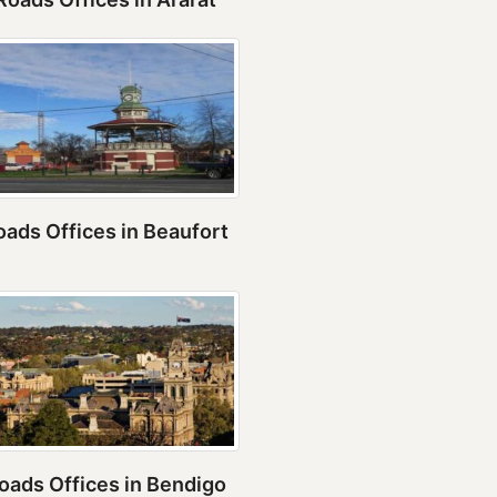
ads Offices in Beaufort
oads Offices in Bendigo