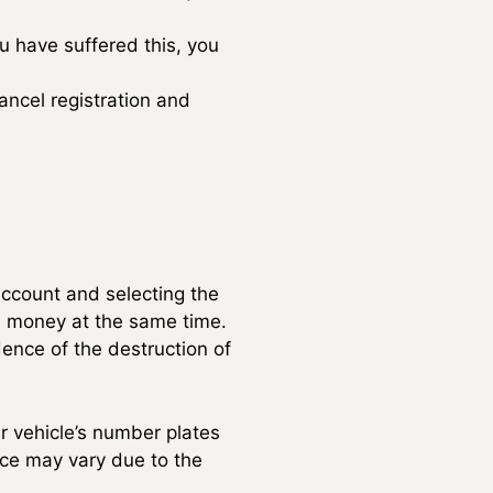
ou have suffered this, you
ancel registration and
ccount and selecting the
the money at the same time.
dence of the destruction of
r vehicle’s number plates
vice may vary due to the