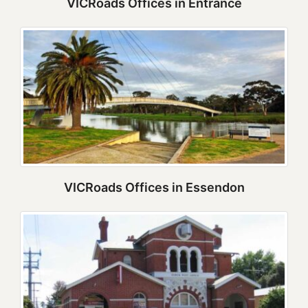
VICRoads Offices in Entrance
VICRoads Offices in Essendon