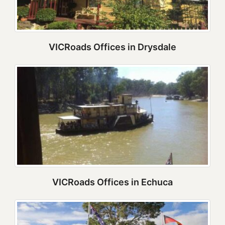
VICRoads Offices in Drysdale
VICRoads Offices in Echuca