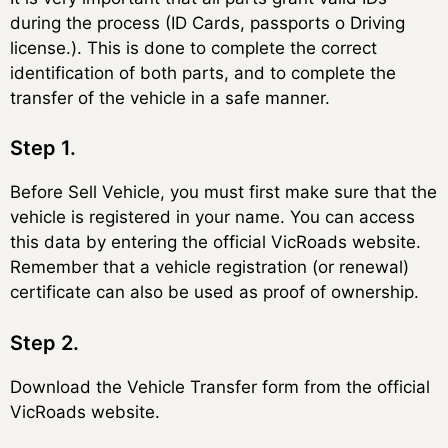
during the process (ID Cards, passports o Driving
license.). This is done to complete the correct
identification of both parts, and to complete the
transfer of the vehicle in a safe manner.
Step 1.
Before Sell Vehicle, you must first make sure that the
vehicle is registered in your name. You can access
this data by entering the official VicRoads website.
Remember that a vehicle registration (or renewal)
certificate can also be used as proof of ownership.
Step 2.
Download the Vehicle Transfer form from the official
VicRoads website.