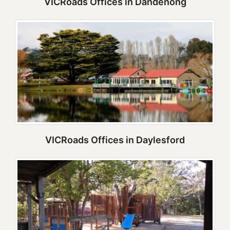
VICRoads Offices in Dandenong
VICRoads Offices in Daylesford