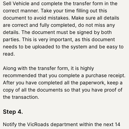
Sell Vehicle and complete the transfer form in the
correct manner. Take your time filling out this
document to avoid mistakes. Make sure all details
are correct and fully completed, do not miss any
details. The document must be signed by both
parties. This is very important, as this document
needs to be uploaded to the system and be easy to
read.
Along with the transfer form, it is highly
recommended that you complete a purchase receipt.
After you have completed all the paperwork, keep a
copy of all the documents so that you have proof of
the transaction.
Step 4.
Notify the VicRoads department within the next 14