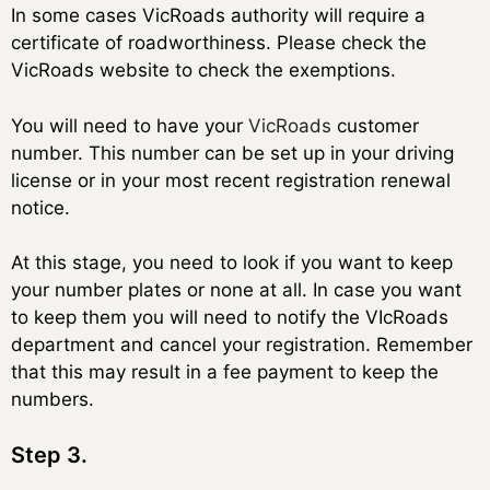
In some cases VicRoads authority will require a
certificate of roadworthiness. Please check the
VicRoads website to check the exemptions.
You will need to have your
VicRoads
customer
number. This number can be set up in your driving
license or in your most recent registration renewal
notice.
At this stage, you need to look if you want to keep
your number plates or none at all. In case you want
to keep them you will need to notify the VIcRoads
department and cancel your registration. Remember
that this may result in a fee payment to keep the
numbers.
Step 3.