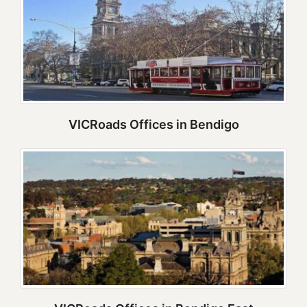
VICRoads Offices in Bendigo