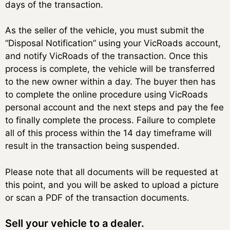
days of the transaction.
As the seller of the vehicle, you must submit the
“Disposal Notification” using your VicRoads account,
and notify VicRoads of the transaction. Once this
process is complete, the vehicle will be transferred
to the new owner within a day. The buyer then has
to complete the online procedure using VicRoads
personal account and the next steps and pay the fee
to finally complete the process. Failure to complete
all of this process within the 14 day timeframe will
result in the transaction being suspended.
Please note that all documents will be requested at
this point, and you will be asked to upload a picture
or scan a PDF of the transaction documents.
Sell ​​your vehicle to a dealer.