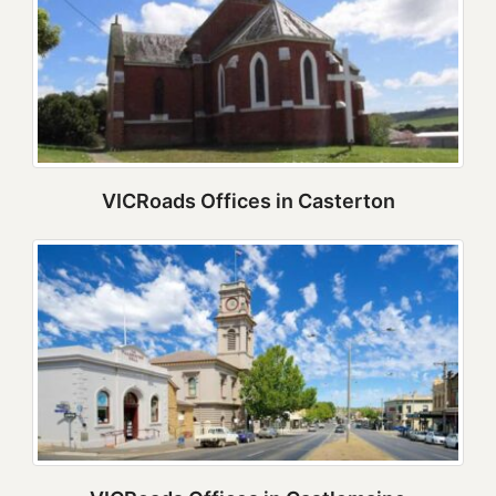
VICRoads Offices in Casterton