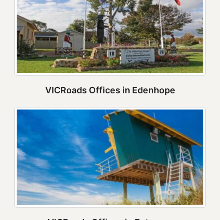
VICRoads Offices in Edenhope