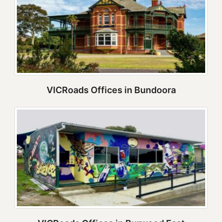
VICRoads Offices in Bundoora