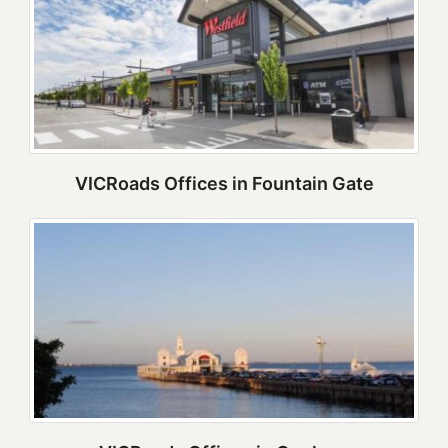
VICRoads Offices in Fountain Gate