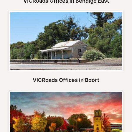
VICRoads Offices in Bendigo East
VICRoads Offices in Boort