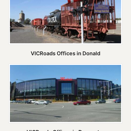
VICRoads Offices in Donald