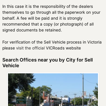
In this case it is the responsibility of the dealers
themselves to go through all the paperwork on your
behalf. A fee will be paid and it is strongly
recommended that a copy (or photograph) of all
signed documents be retained.
For verification of the Sell Vehicle process in Victoria
please
visit the official
VICRoads website
Search Offices near you by City for Sell
Vehicle