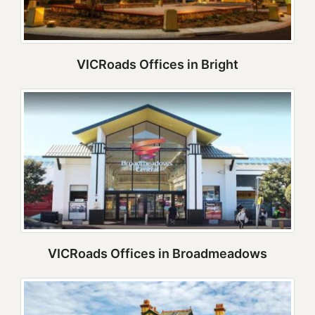
VICRoads Offices in Bright
VICRoads Offices in Broadmeadows