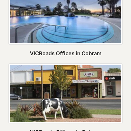
VICRoads Offices in Cobram