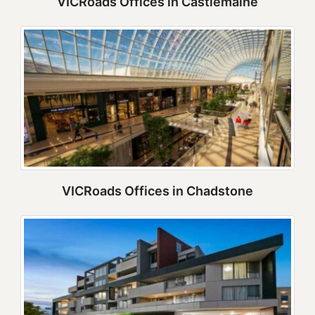
VICRoads Offices in Castlemaine
VICRoads Offices in Chadstone