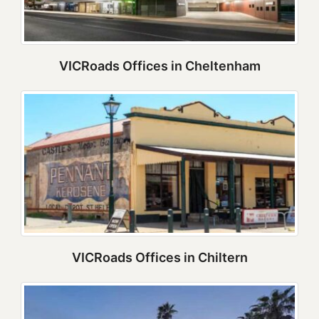
VICRoads Offices in Cheltenham
VICRoads Offices in Chiltern