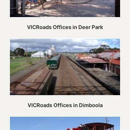
VICRoads Offices in Deer Park
VICRoads Offices in Dimboola