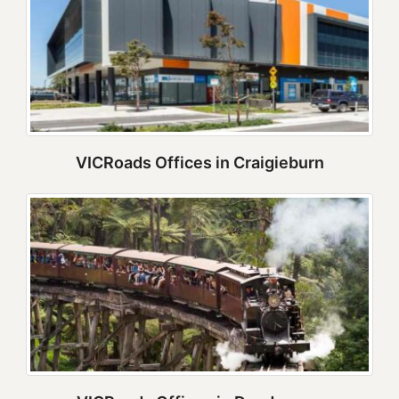
VICRoads Offices in Craigieburn