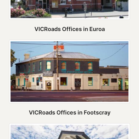
VICRoads Offices in Euroa
VICRoads Offices in Footscray