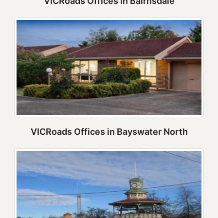
VICRoads Offices in Bairnsdale
VICRoads Offices in Bayswater North