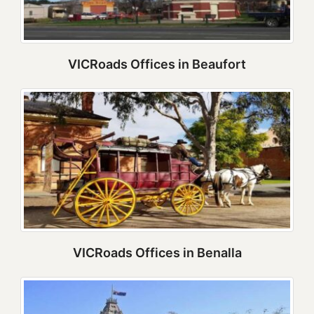
VICRoads Offices in Beaufort
VICRoads Offices in Benalla