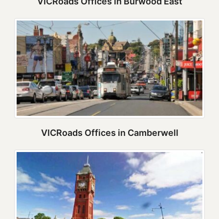
VICRoads Offices in Burwood East
VICRoads Offices in Camberwell