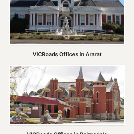
VICRoads Offices in Ararat