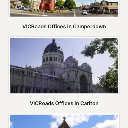
VICRoads Offices in Camperdown
VICRoads Offices in Carlton