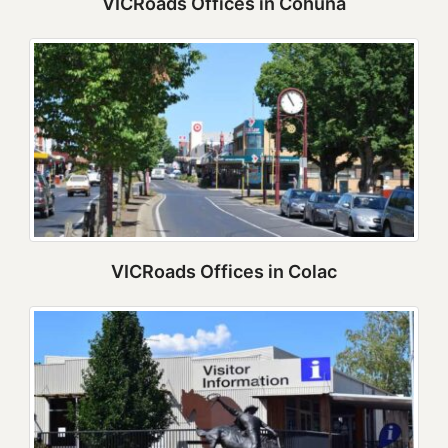
VICRoads Offices in Cohuna
VICRoads Offices in Colac