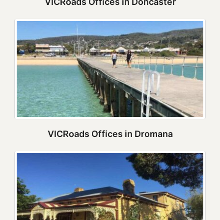
VICRoads Offices in Doncaster
VICRoads Offices in Dromana