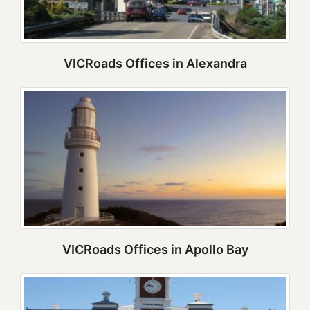
VICRoads Offices in Alexandra
VICRoads Offices in Apollo Bay