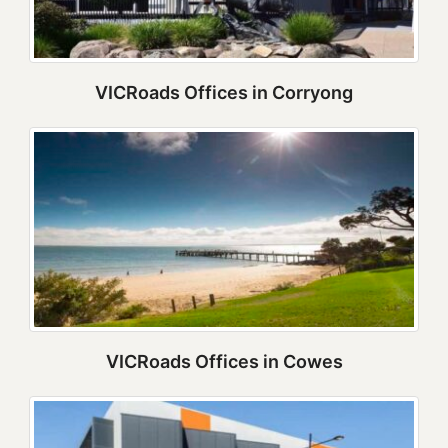
VICRoads Offices in Corryong
VICRoads Offices in Cowes