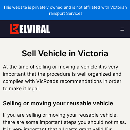
This website is privately owned and is not affiliated with Victorian
Transport Services.
Skip
Me
to
content
Sell Vehicle in Victoria
At the time of selling or moving a vehicle it is very
important that the procedure is well organized and
complies with VicRoads recommendations in order
to make it legal.
Selling or moving your reusable vehicle
If you are selling or moving your reusable vehicle,
there are some important steps you should not miss.
It is very important that all parts grant valid IDs