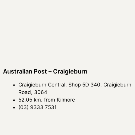
Australian Post – Craigieburn
Craigieburn Central, Shop 5D 340. Craigieburn
Road, 3064
52.05 km. from Kilmore
(03) 9333 7531