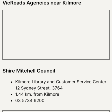
VicRoads Agencies near Kilmore
Shire Mitchell Council
Kilmore Library and Customer Service Center
12 Sydney Street, 3764
1.44 km. from Kilmore
03 5734 6200