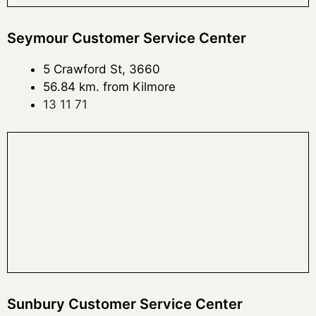
Seymour Customer Service Center
5 Crawford St, 3660
56.84 km. from Kilmore
13 11 71
Sunbury Customer Service Center