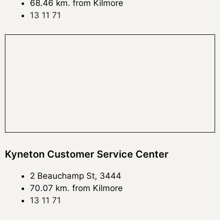
68.46 km. from Kilmore
13 11 71
Kyneton Customer Service Center
2 Beauchamp St, 3444
70.07 km. from Kilmore
13 11 71