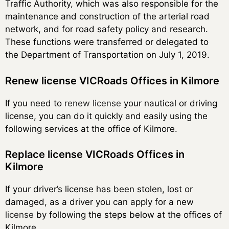
Traffic Authority, which was also responsible for the
maintenance and construction of the arterial road
network, and for road safety policy and research.
These functions were transferred or delegated to
the Department of Transportation on July 1, 2019.
Renew license VICRoads Offices in Kilmore
If you need to
renew license
your nautical or driving
license, you can do it quickly and easily using the
following services at the office of Kilmore.
Replace license VICRoads Offices in
Kilmore
If your driver’s license has been stolen, lost or
damaged, as a driver you can apply for a new
license
by following the steps below at the offices of
Kilmore.