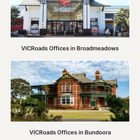
VICRoads Offices in Broadmeadows
VICRoads Offices in Bundoora