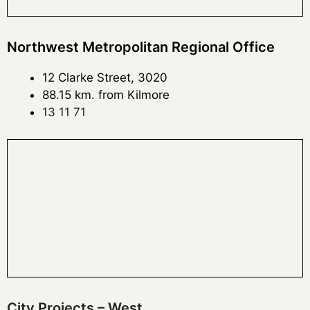
Northwest Metropolitan Regional Office
12 Clarke Street, 3020
88.15 km. from Kilmore
13 11 71
City Projects – West