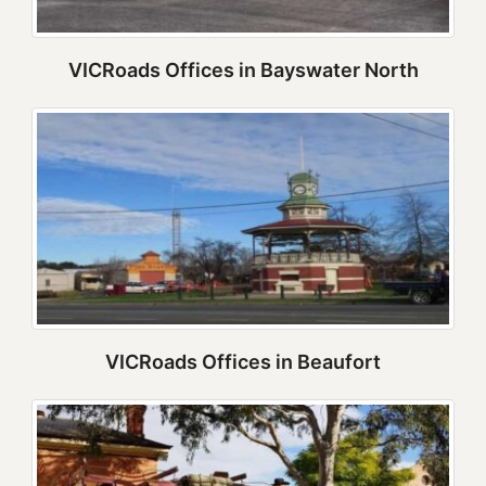
VICRoads Offices in Bayswater North
VICRoads Offices in Beaufort