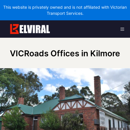
This website is privately owned and is not affiliated with Victorian
Transport Services.
Skip
Me
to
content
VICRoads Offices in Kilmore