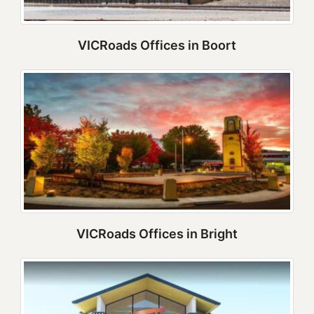
VICRoads Offices in Boort
VICRoads Offices in Bright