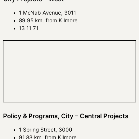
1 McNab Avenue, 3011
89.95 km. from Kilmore
13 11 71
Policy & Programs, City – Central Projects
1 Spring Street, 3000
91.83 km. from Kilmore