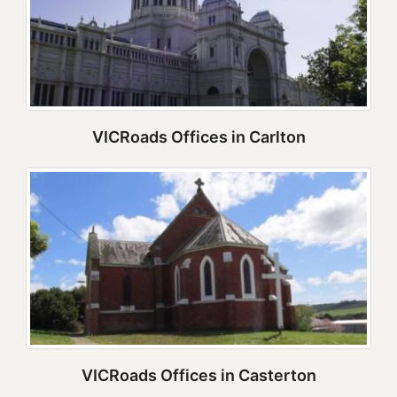
VICRoads Offices in Carlton
VICRoads Offices in Casterton