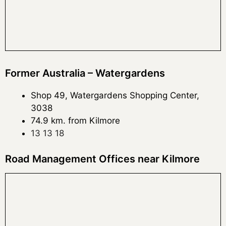
Former Australia – Watergardens
Shop 49, Watergardens Shopping Center,
3038
74.9 km. from Kilmore
13 13 18
Road Management Offices near Kilmore