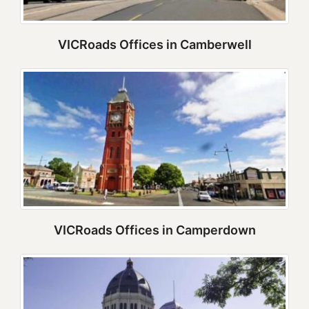
VICRoads Offices in Camberwell
VICRoads Offices in Camperdown