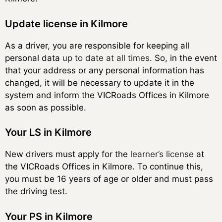
Update license in Kilmore
As a driver, you are responsible for keeping all
personal data
up to date at all times
. So, in the event
that your address or any personal information has
changed, it will be necessary to update it in the
system and inform the VICRoads Offices in Kilmore
as soon as possible.
Your LS in Kilmore
New drivers must apply for the
learner’s license
at
the VICRoads Offices in Kilmore. To continue this,
you must be 16 years of age or older and must pass
the driving test.
Your PS in Kilmore