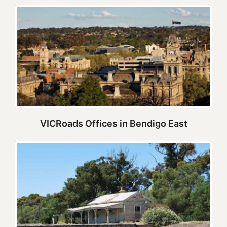
VICRoads Offices in Bendigo East