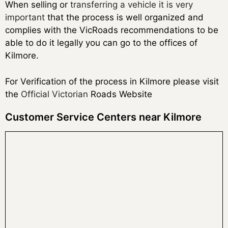
When selling or
transferring a vehicle it is very
important
that the process is well organized and
complies with the VicRoads recommendations to be
able to do it legally you can go to the offices of
Kilmore.
For Verification of the process in Kilmore please visit
the
Official Victorian
Roads Website
Customer Service Centers near Kilmore