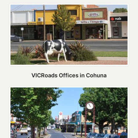
VICRoads Offices in Cohuna