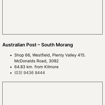
Australian Post – South Morang
Shop 66, Westfield, Plenty Valley 415.
McDonalds Road, 3082
64.83 km. from Kilmore
(03) 9436 8444