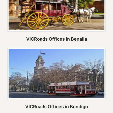
VICRoads Offices in Benalla
VICRoads Offices in Bendigo