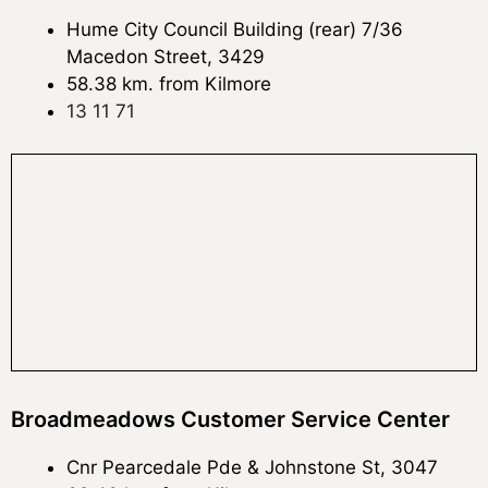
Hume City Council Building (rear) 7/36
Macedon Street, 3429
58.38 km. from Kilmore
13 11 71
Broadmeadows Customer Service Center
Cnr Pearcedale Pde & Johnstone St, 3047