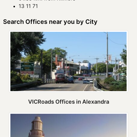
13 11 71
Search Offices near you by City
VICRoads Offices in Alexandra