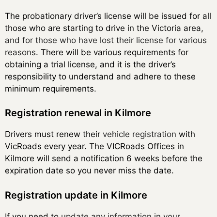
The probationary driver’s license will be issued for all
those who are starting to drive in the Victoria area,
and for those who have lost their license for various
reasons
. There will be various requirements for
obtaining a trial license, and it is the driver’s
responsibility to understand and adhere to these
minimum requirements.
Registration renewal in Kilmore
Drivers must renew their
vehicle registration
with
VicRoads every year. The VICRoads Offices in
Kilmore will send a notification 6 weeks before the
expiration date so you never miss the date.
Registration update in Kilmore
If you need to
update any information in your