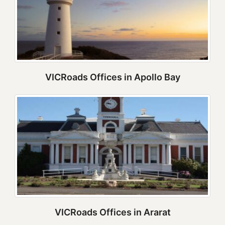
VICRoads Offices in Apollo Bay
VICRoads Offices in Ararat