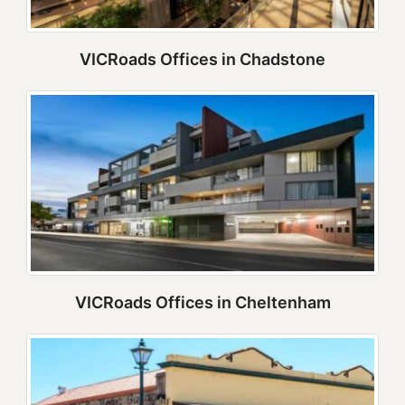
VICRoads Offices in Chadstone
VICRoads Offices in Cheltenham