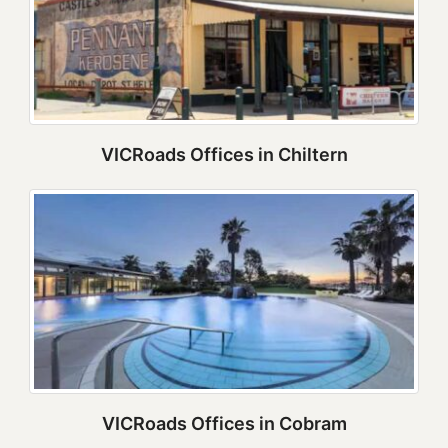
VICRoads Offices in Chiltern
VICRoads Offices in Cobram