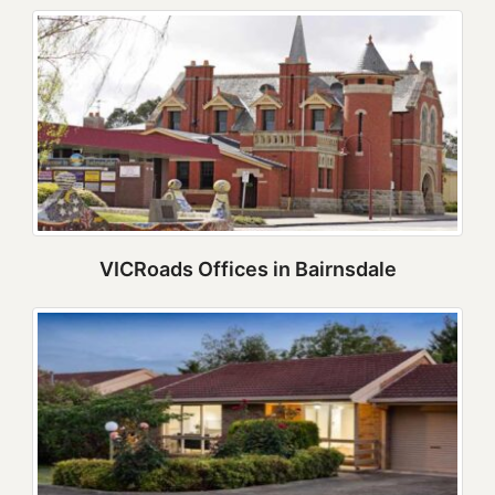
VICRoads Offices in Bairnsdale