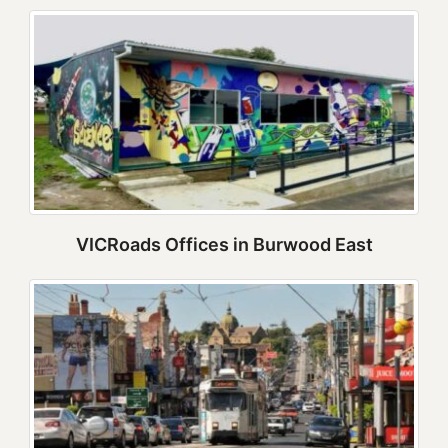
VICRoads Offices in Burwood East