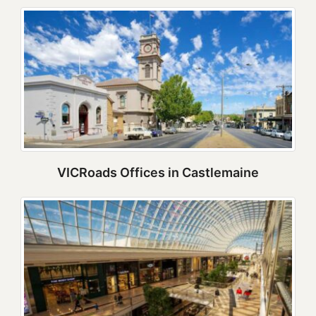
VICRoads Offices in Castlemaine