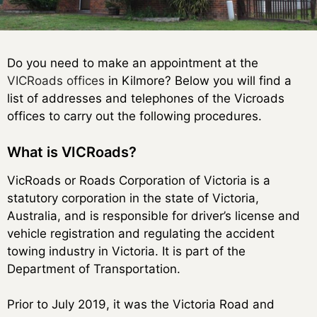
Do you need to make an appointment at the
VICRoads offices
in Kilmore? Below you will find a
list of addresses and telephones of the Vicroads
offices to carry out the following procedures.
What is VICRoads?
VicRoads or Roads Corporation of Victoria is a
statutory corporation in the state of Victoria,
Australia, and is responsible for driver’s license and
vehicle registration and regulating the accident
towing industry in Victoria. It is part of the
Department of Transportation.
Prior to July 2019, it was the Victoria Road and