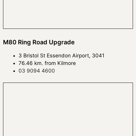
M80 Ring Road Upgrade
3 Bristol St Essendon Airport, 3041
76.46 km. from Kilmore
03 9094 4600