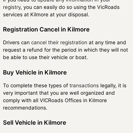
registry
, you can easily do so using the VicRoads
services at Kilmore at your disposal.
Registration Cancel in Kilmore
Drivers can
cancel their registration
at any time and
request a refund for the period in which they will not
be able to use their vehicle or boat.
Buy Vehicle in Kilmore
To complete these types of
transactions
legally, it is
very important that you are well organized and
comply with all VICRoads Offices in Kilmore
recommendations.
Sell Vehicle in Kilmore