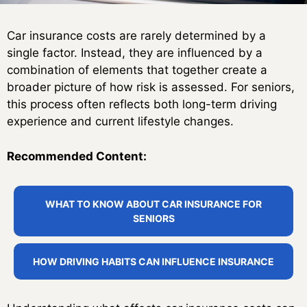
Car insurance costs are rarely determined by a
single factor. Instead, they are influenced by a
combination of elements that together create a
broader picture of how risk is assessed. For seniors,
this process often reflects both long-term driving
experience and current lifestyle changes.
Recommended Content:
WHAT TO KNOW ABOUT CAR INSURANCE FOR
SENIORS
HOW DRIVING HABITS CAN INFLUENCE INSURANCE