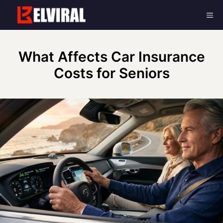
Skip
Me
to
content
What Affects Car Insurance
Costs for Seniors