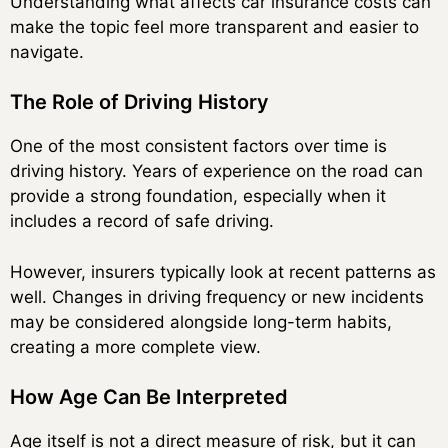
Understanding what affects car insurance costs can
make the topic feel more transparent and easier to
navigate.
The Role of Driving History
One of the most consistent factors over time is
driving history. Years of experience on the road can
provide a strong foundation, especially when it
includes a record of safe driving.
However, insurers typically look at recent patterns as
well. Changes in driving frequency or new incidents
may be considered alongside long-term habits,
creating a more complete view.
How Age Can Be Interpreted
Age itself is not a direct measure of risk, but it can