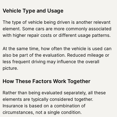
Vehicle Type and Usage
The type of vehicle being driven is another relevant
element. Some cars are more commonly associated
with higher repair costs or different usage patterns.
At the same time, how often the vehicle is used can
also be part of the evaluation. Reduced mileage or
less frequent driving may influence the overall
picture.
How These Factors Work Together
Rather than being evaluated separately, all these
elements are typically considered together.
Insurance is based on a combination of
circumstances, not a single condition.