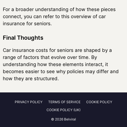
For a broader understanding of how these pieces
connect, you can refer to this overview of car
insurance for seniors.
Final Thoughts
Car insurance costs for seniors are shaped by a
range of factors that evolve over time. By
understanding how these elements interact, it
becomes easier to see why policies may differ and
how they are structured.
PRIVACY POLICY
TERMS OF SERVICE
COOKIE POLICY
COOKIE POLICY (UK)
© 2026 Belviral