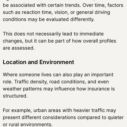
be associated with certain trends. Over time, factors
such as reaction time, vision, or general driving
conditions may be evaluated differently.
This does not necessarily lead to immediate
changes, but it can be part of how overall profiles
are assessed.
Location and Environment
Where someone lives can also play an important
role. Traffic density, road conditions, and even
weather patterns may influence how insurance is
structured.
For example, urban areas with heavier traffic may
present different considerations compared to quieter
or rural environments.