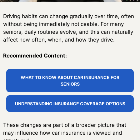
Driving habits can change gradually over time, often
without being immediately noticeable. For many
seniors, daily routines evolve, and this can naturally
affect how often, when, and how they drive.
Recommended Content:
WHAT TO KNOW ABOUT CAR INSURANCE FOR
SENIORS
UNDERSTANDING INSURANCE COVERAGE OPTIONS
These changes are part of a broader picture that
may influence how car insurance is viewed and