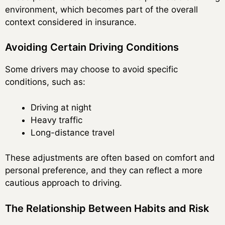
environment, which becomes part of the overall
context considered in insurance.
Avoiding Certain Driving Conditions
Some drivers may choose to avoid specific
conditions, such as:
Driving at night
Heavy traffic
Long-distance travel
These adjustments are often based on comfort and
personal preference, and they can reflect a more
cautious approach to driving.
The Relationship Between Habits and Risk