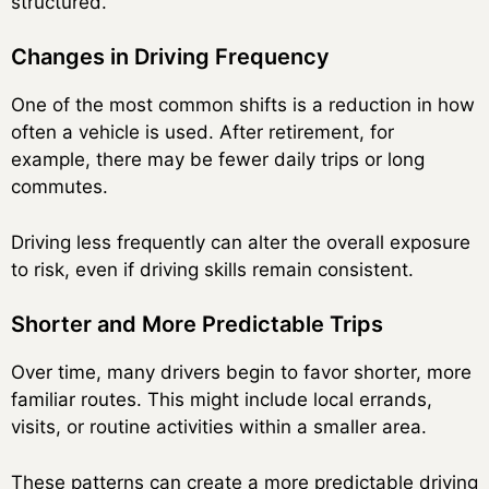
structured.
Changes in Driving Frequency
One of the most common shifts is a reduction in how
often a vehicle is used. After retirement, for
example, there may be fewer daily trips or long
commutes.
Driving less frequently can alter the overall exposure
to risk, even if driving skills remain consistent.
Shorter and More Predictable Trips
Over time, many drivers begin to favor shorter, more
familiar routes. This might include local errands,
visits, or routine activities within a smaller area.
These patterns can create a more predictable driving