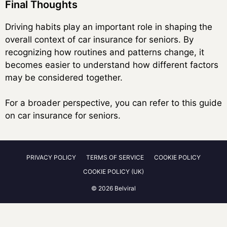
Final Thoughts
Driving habits play an important role in shaping the
overall context of car insurance for seniors. By
recognizing how routines and patterns change, it
becomes easier to understand how different factors
may be considered together.
For a broader perspective, you can refer to this guide
on car insurance for seniors.
PRIVACY POLICY
TERMS OF SERVICE
COOKIE POLICY
COOKIE POLICY (UK)
© 2026 Belviral