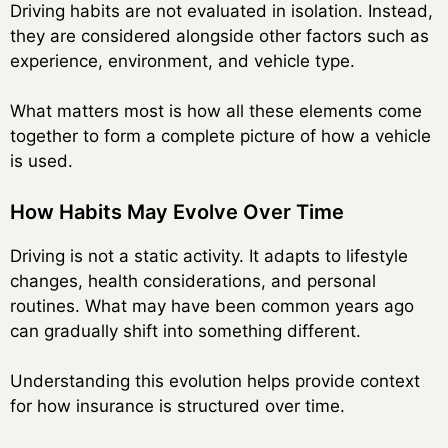
Driving habits are not evaluated in isolation. Instead,
they are considered alongside other factors such as
experience, environment, and vehicle type.
What matters most is how all these elements come
together to form a complete picture of how a vehicle
is used.
How Habits May Evolve Over Time
Driving is not a static activity. It adapts to lifestyle
changes, health considerations, and personal
routines. What may have been common years ago
can gradually shift into something different.
Understanding this evolution helps provide context
for how insurance is structured over time.