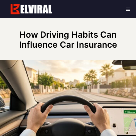
Skip
Me
to
content
How Driving Habits Can
Influence Car Insurance