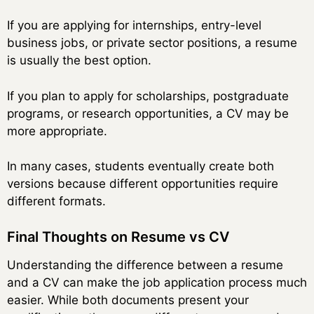
If you are applying for internships, entry-level
business jobs, or private sector positions, a resume
is usually the best option.
If you plan to apply for scholarships, postgraduate
programs, or research opportunities, a CV may be
more appropriate.
In many cases, students eventually create both
versions because different opportunities require
different formats.
Final Thoughts on Resume vs CV
Understanding the difference between a resume
and a CV can make the job application process much
easier. While both documents present your