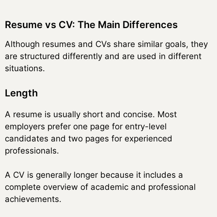
Resume vs CV: The Main Differences
Although resumes and CVs share similar goals, they
are structured differently and are used in different
situations.
Length
A resume is usually short and concise. Most
employers prefer one page for entry-level
candidates and two pages for experienced
professionals.
A CV is generally longer because it includes a
complete overview of academic and professional
achievements.