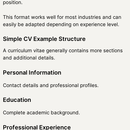
position.
This format works well for most industries and can
easily be adapted depending on experience level.
Simple CV Example Structure
A curriculum vitae generally contains more sections
and additional details.
Personal Information
Contact details and professional profiles.
Education
Complete academic background.
Professional Experience