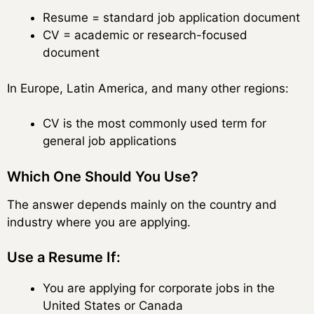
Resume = standard job application document
CV = academic or research-focused
document
In Europe, Latin America, and many other regions:
CV is the most commonly used term for
general job applications
Which One Should You Use?
The answer depends mainly on the country and
industry where you are applying.
Use a Resume If:
You are applying for corporate jobs in the
United States or Canada