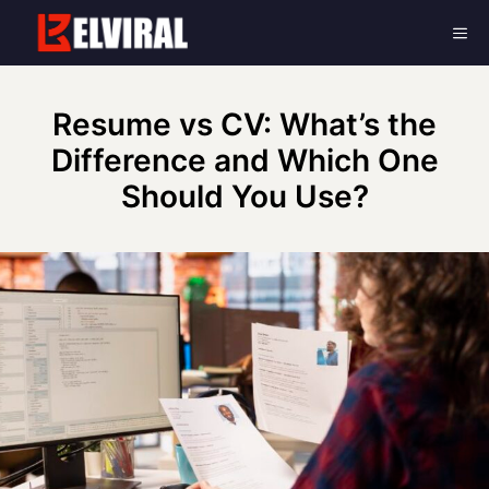
Skip
Me
to
content
Resume vs CV: What’s the
Difference and Which One
Should You Use?