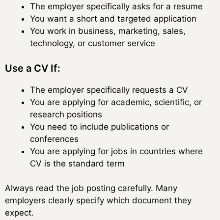
The employer specifically asks for a resume
You want a short and targeted application
You work in business, marketing, sales,
technology, or customer service
Use a CV If:
The employer specifically requests a CV
You are applying for academic, scientific, or
research positions
You need to include publications or
conferences
You are applying for jobs in countries where
CV is the standard term
Always read the job posting carefully. Many
employers clearly specify which document they
expect.