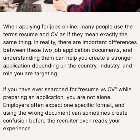
When applying for jobs online, many people use the
terms resume and CV as if they mean exactly the
same thing. In reality, there are important differences
between these two job application documents, and
understanding them can help you create a stronger
application depending on the country, industry, and
role you are targeting.
If you have ever searched for “resume vs CV” while
preparing an application, you are not alone.
Employers often expect one specific format, and
using the wrong document can sometimes create
confusion before the recruiter even reads your
experience.