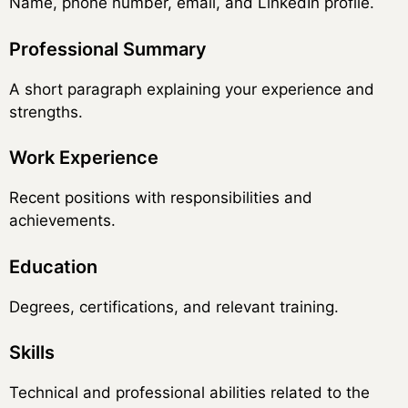
Name, phone number, email, and LinkedIn profile.
Professional Summary
A short paragraph explaining your experience and
strengths.
Work Experience
Recent positions with responsibilities and
achievements.
Education
Degrees, certifications, and relevant training.
Skills
Technical and professional abilities related to the