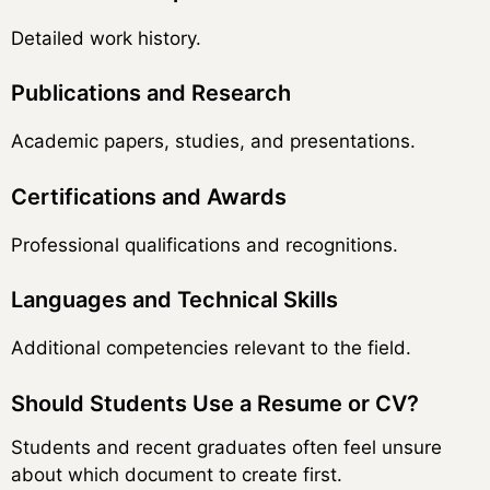
Detailed work history.
Publications and Research
Academic papers, studies, and presentations.
Certifications and Awards
Professional qualifications and recognitions.
Languages and Technical Skills
Additional competencies relevant to the field.
Should Students Use a Resume or CV?
Students and recent graduates often feel unsure
about which document to create first.