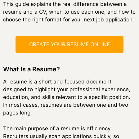
This guide explains the real difference between a
resume and a CV, when to use each one, and how to
choose the right format for your next job application.
CREATE YOUR RESUME ONLINE
What Is a Resume?
A resume is a short and focused document
designed to highlight your professional experience,
education, and skills relevant to a specific position.
In most cases, resumes are between one and two
pages long.
The main purpose of a resume is efficiency.
Recruiters usually scan applications quickly, so