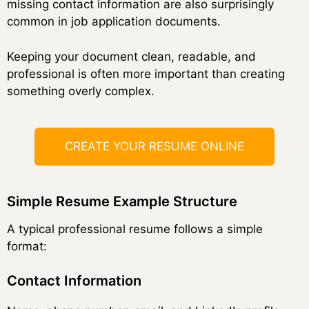
missing contact information are also surprisingly
common in job application documents.
Keeping your document clean, readable, and
professional is often more important than creating
something overly complex.
CREATE YOUR RESUME ONLINE
Simple Resume Example Structure
A typical professional resume follows a simple
format:
Contact Information