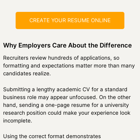
CREATE YOUR RESUME ONLINE
Why Employers Care About the Difference
Recruiters review hundreds of applications, so
formatting and expectations matter more than many
candidates realize.
Submitting a lengthy academic CV for a standard
business role may appear unfocused. On the other
hand, sending a one-page resume for a university
research position could make your experience look
incomplete.
Using the correct format demonstrates