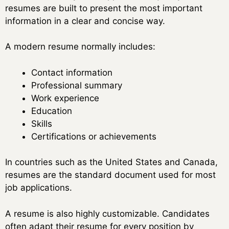
resumes are built to present the most important
information in a clear and concise way.
A modern resume normally includes:
Contact information
Professional summary
Work experience
Education
Skills
Certifications or achievements
In countries such as the United States and Canada,
resumes are the standard document used for most
job applications.
A resume is also highly customizable. Candidates
often adapt their resume for every position by