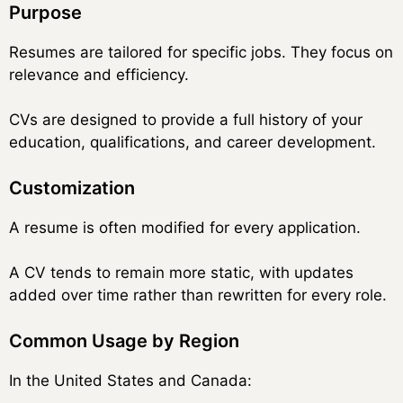
Purpose
Resumes are tailored for specific jobs. They focus on
relevance and efficiency.
CVs are designed to provide a full history of your
education, qualifications, and career development.
Customization
A resume is often modified for every application.
A CV tends to remain more static, with updates
added over time rather than rewritten for every role.
Common Usage by Region
In the United States and Canada: