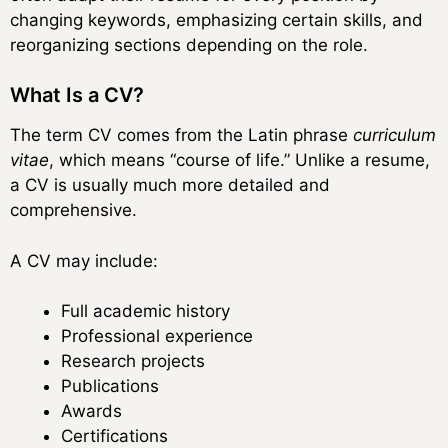
changing keywords, emphasizing certain skills, and
reorganizing sections depending on the role.
What Is a CV?
The term CV comes from the Latin phrase
curriculum
vitae
, which means “course of life.” Unlike a resume,
a CV is usually much more detailed and
comprehensive.
A CV may include:
Full academic history
Professional experience
Research projects
Publications
Awards
Certifications