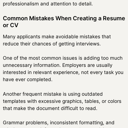
professionalism and attention to detail.
Common Mistakes When Creating a Resume
or CV
Many applicants make avoidable mistakes that
reduce their chances of getting interviews.
One of the most common issues is adding too much
unnecessary information. Employers are usually
interested in relevant experience, not every task you
have ever completed.
Another frequent mistake is using outdated
templates with excessive graphics, tables, or colors
that make the document difficult to read.
Grammar problems, inconsistent formatting, and