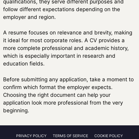
qualifications, they serve different purposes and
follow different expectations depending on the
employer and region.
A resume focuses on relevance and brevity, making
it ideal for most corporate roles. A CV provides a
more complete professional and academic history,
which is especially important in research and
education fields.
Before submitting any application, take a moment to
confirm which format the employer expects.
Choosing the right document can help your
application look more professional from the very
beginning.
PRIVACY POLICY
TERMS OF SERVICE
COOKIE POLICY