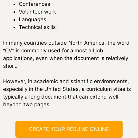
Conferences
Volunteer work
Languages
Technical skills
In many countries outside North America, the word
“CV” is commonly used for almost all job
applications, even when the document is relatively
short.
However, in academic and scientific environments,
especially in the United States, a curriculum vitae is
typically a long document that can extend well
beyond two pages.
CREATE YOUR RESUME ONLINE