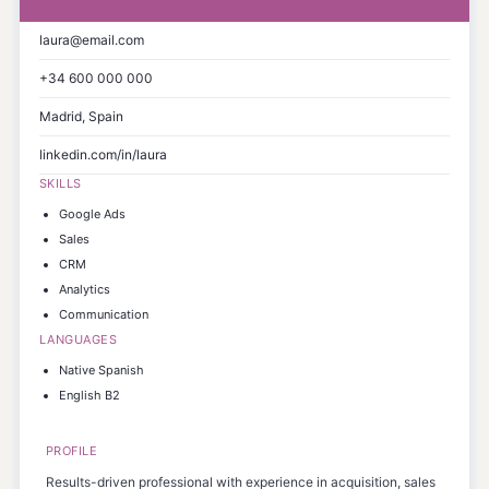
laura@email.com
+34 600 000 000
Madrid, Spain
linkedin.com/in/laura
SKILLS
Google Ads
Sales
CRM
Analytics
Communication
LANGUAGES
Native Spanish
English B2
PROFILE
Results-driven professional with experience in acquisition, sales