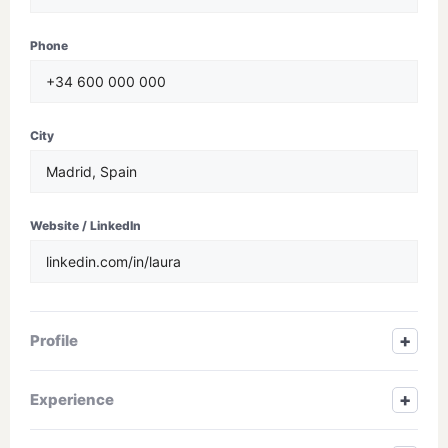
Phone
City
Website / LinkedIn
+
Profile
+
Experience