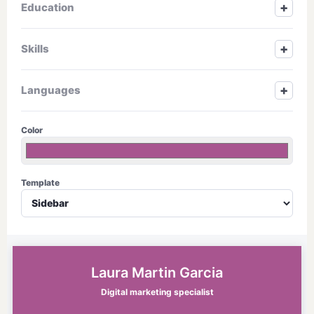
+
Education
+
Skills
+
Languages
Color
Template
Laura Martin Garcia
Digital marketing specialist