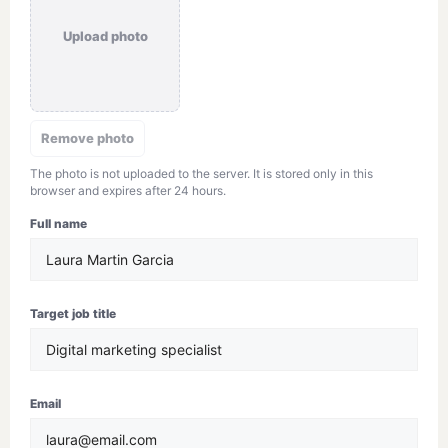
Upload photo
Remove photo
The photo is not uploaded to the server. It is stored only in this
browser and expires after 24 hours.
Full name
Target job title
Email