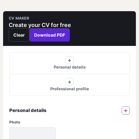
Skip
to
CV MAKER
content
Create your CV for free
Clear
Download PDF
+
Personal details
+
Professional profile
+
Personal details
Photo