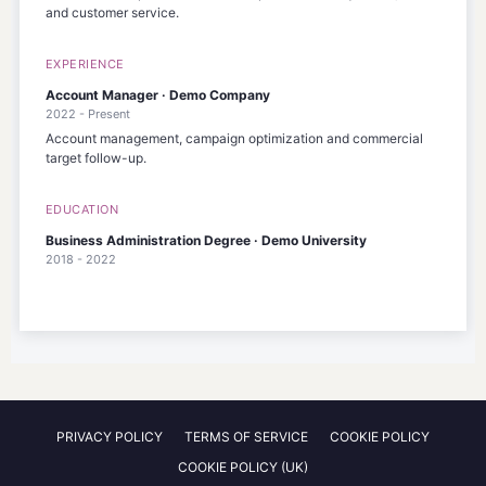
and customer service.
EXPERIENCE
Account Manager · Demo Company
2022 - Present
Account management, campaign optimization and commercial
target follow-up.
EDUCATION
Business Administration Degree · Demo University
2018 - 2022
PRIVACY POLICY
TERMS OF SERVICE
COOKIE POLICY
COOKIE POLICY (UK)