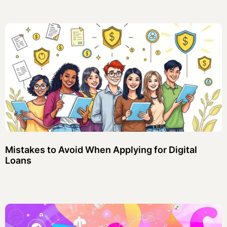
Mistakes to Avoid When Applying for Digital
Loans