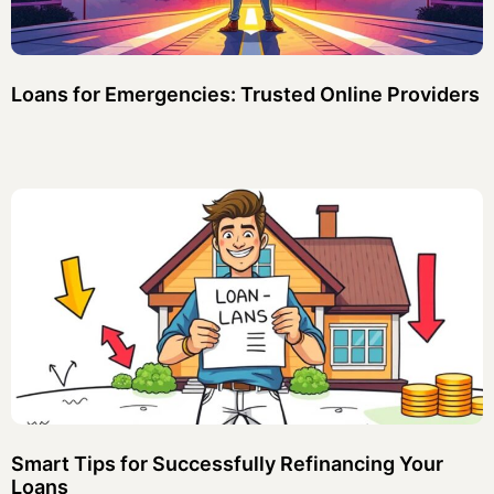
Loans for Emergencies: Trusted Online Providers
Smart Tips for Successfully Refinancing Your
Loans