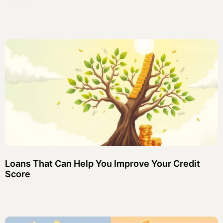
Loans That Can Help You Improve Your Credit
Score