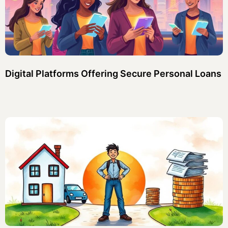
Digital Platforms Offering Secure Personal Loans