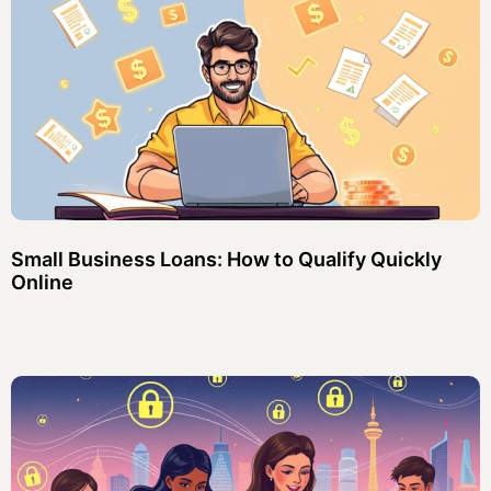
Small Business Loans: How to Qualify Quickly
Online