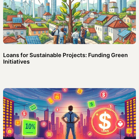
Loans for Sustainable Projects: Funding Green
Initiatives