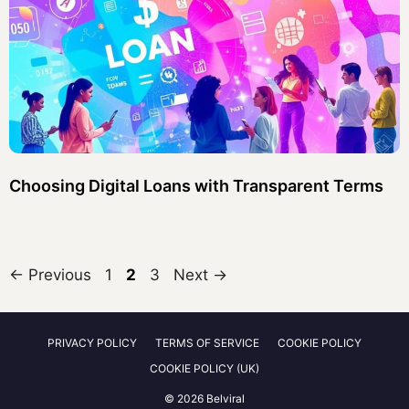
Choosing Digital Loans with Transparent Terms
Page
Page
Page
←
Previous
1
2
3
Next
→
PRIVACY POLICY
TERMS OF SERVICE
COOKIE POLICY
COOKIE POLICY (UK)
© 2026 Belviral