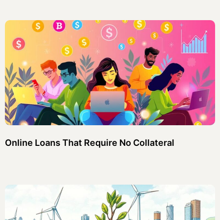
Online Loans That Require No Collateral