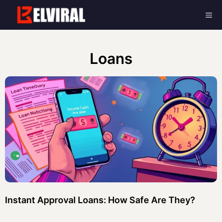
Skip
Me
to
content
Loans
Instant Approval Loans: How Safe Are They?