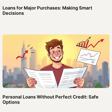
Loans for Major Purchases: Making Smart
Decisions
Personal Loans Without Perfect Credit: Safe
Options