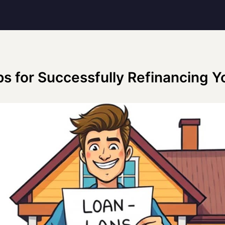
ps for Successfully Refinancing Y