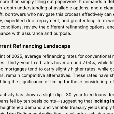
 more than simply filling out paperwork. It demands a de
n-depth understanding of available options, and a clear 
hift, borrowers who navigate this process effectively ca
w, expedited debt repayment, and greater long-term wea
conditions, review the different refinancing options, an
finance with assurance and purpose.
rrent Refinancing Landscape
nt of 2025, average refinancing rates for conventional
s. Thirty-year fixed rates hover around 7.04%, while fif
o mortgages tend to carry slightly higher rates, while
s, remain competitive alternatives. These rates have s
hting the significance of timing for those considering re
activity has shown a slight dip—30-year fixed loans de
loans fell by ten basis points—suggesting that
locking in
 heightened demand and variable treasury yields imply
nnie Mae Refinance Application-Level Index, which repo