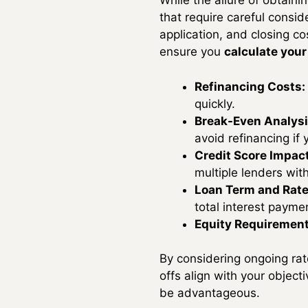
While the allure of obtaini
that require careful consi
application, and closing co
ensure you
calculate your
Refinancing Costs:
quickly.
Break-Even Analysi
avoid refinancing if 
Credit Score Impact
multiple lenders wit
Loan Term and Rate
total interest payme
Equity Requirement
By considering ongoing rate
offs align with your object
be advantageous.