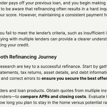
nder pays off your previous loan, and you begin making
 to be aware that refinancing often results in a hard inqu
our score. However, maintaining a consistent payment his
ou fail to meet the lender’s criteria, such as insufficien
fying with multiple lenders can provide a clearer unders
ing your credit.
ooth Refinancing Journey
esearch are key to a successful refinance. Start by gath
ements, tax returns, asset details, and debt informati
 and correct errors to
ensure you secure the best offe
enders and loan products. Obtain quotes from multiple in
 lenders—to
compare APRs and closing costs
. Evaluate
ow long you plan to stay in the home versus potential ra