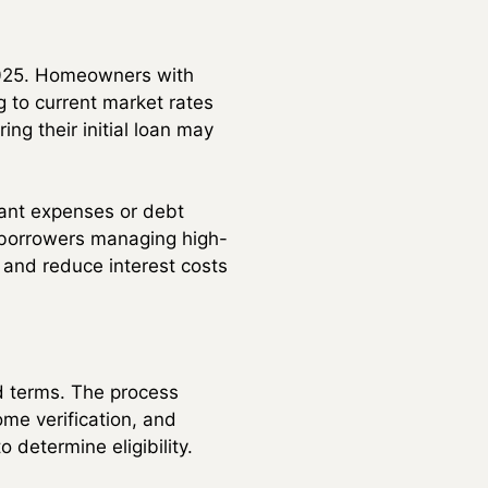
 2025. Homeowners with
g to current market rates
ng their initial loan may
cant expenses or debt
, borrowers managing high-
s and reduce interest costs
ed terms. The process
ome verification, and
 determine eligibility.