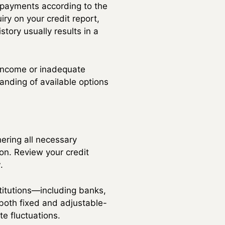
 payments according to the
iry on your credit report,
tory usually results in a
t income or inadequate
tanding of available options
ering all necessary
on. Review your credit
r
.
stitutions—including banks,
 both fixed and adjustable-
te fluctuations.