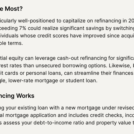
he Most?
icularly well-positioned to capitalize on refinancing in
ceeding 7% could realize significant savings by switchin
ividuals whose credit scores have improved since acquiri
ble terms.
l equity can leverage cash-out refinancing for signifi
erest rates than unsecured borrowing options. Likewise
it cards or personal loans, can streamline their finance
gle, lower-rate mortgage or student loan.
ncing Works
ing your existing loan with a new mortgage under revis
inal mortgage application and includes credit checks, inc
s assess your debt-to-income ratio and property value to