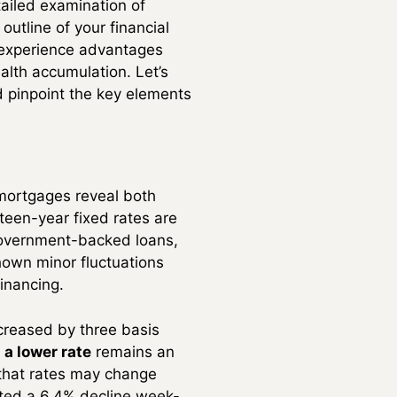
tailed examination of
outline of your financial
n experience advantages
lth accumulation. Let’s
d pinpoint the key elements
 mortgages reveal both
teen-year fixed rates are
 government-backed loans,
hown minor fluctuations
financing.
creased by three basis
 a lower rate
remains an
 that rates may change
rted a 6.4% decline week-