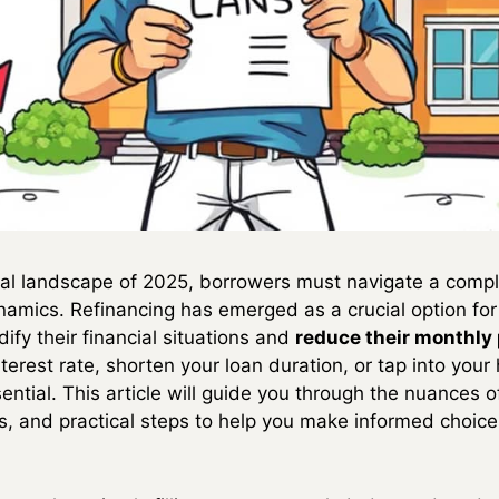
cial landscape of 2025, borrowers must navigate a compl
namics. Refinancing has emerged as a crucial option f
fy their financial situations and
reduce their monthl
nterest rate, shorten your loan duration, or tap into your
ential. This article will guide you through the nuances of
tics, and practical steps to help you make informed choi