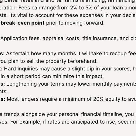
ng better rates and shorter terms is enticing, refinancing
deration. Fees can range from 2% to 5% of your loan amou
sts. It’s vital to account for these expenses in your dec
 break-even point
prior to moving forward.
Application fees, appraisal costs, title insurance, and 
s:
Ascertain how many months it will take to recoup fe
you plan to sell the property beforehand.
:
Hard inquiries may cause a slight dip in your scores; 
hin a short period can minimize this impact.
s:
Lengthening your terms may lower monthly payments 
nts.
s:
Most lenders require a minimum of 20% equity to av
 trends alongside your personal financial timeline, you 
ives. For example, if rates are anticipated to rise, secu