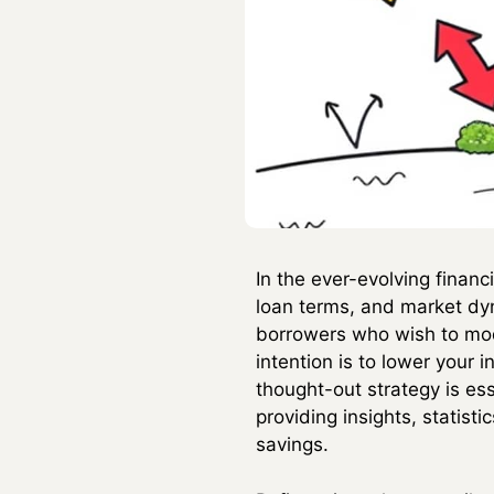
In the ever-evolving finan
loan terms, and market dy
borrowers who wish to modi
intention is to lower your i
thought-out strategy is ess
providing insights, statis
savings.