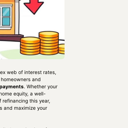
ex web of interest rates,
or homeowners and
y payments
. Whether your
 home equity, a well-
 refinancing this year,
ces and maximize your