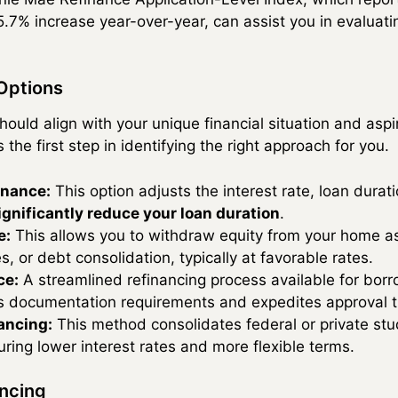
.7% increase year-over-year, can assist you in evaluat
Options
hould align with your unique financial situation and asp
 the first step in identifying the right approach for you.
inance:
This option adjusts the interest rate, loan durat
ignificantly reduce your loan duration
.
e:
This allows you to withdraw equity from your home as
, or debt consolidation, typically at favorable rates.
ce:
A streamlined refinancing process available for bo
s documentation requirements and expedites approval t
ancing:
This method consolidates federal or private stud
uring lower interest rates and more flexible terms.
ancing