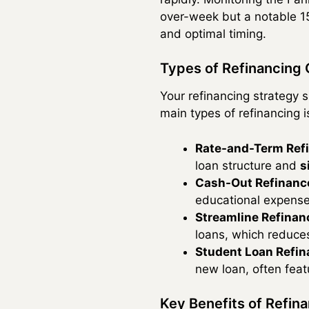
over-week but a notable 15
and optimal timing.
Types of Refinancing 
Your refinancing strategy s
main types of refinancing is
Rate-and-Term Ref
loan structure and
s
Cash-Out Refinanc
educational expenses
Streamline Refinan
loans, which reduce
Student Loan Refin
new loan, often feat
Key Benefits of Refin