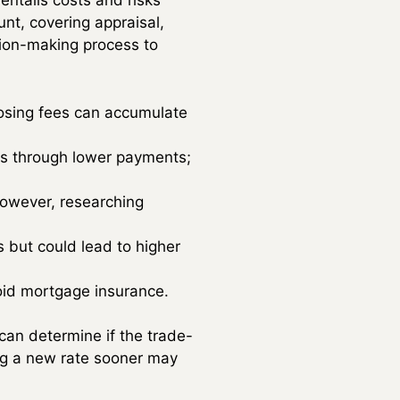
 entails costs and risks
nt, covering appraisal,
ision-making process to
closing fees can accumulate
es through lower payments;
however, researching
but could lead to higher
oid mortgage insurance.
can determine if the trade-
ring a new rate sooner may