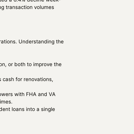
ing transaction volumes
irations. Understanding the
ion, or both to improve the
 cash for renovations,
rrowers with FHA and VA
imes.
ent loans into a single