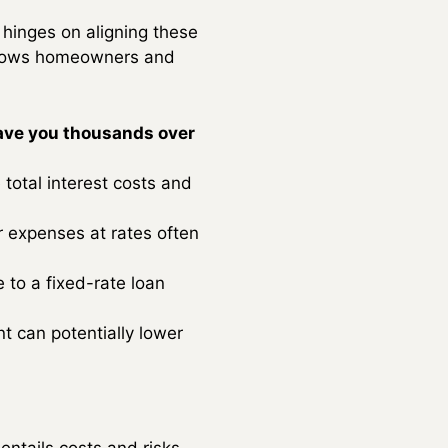
 hinges on aligning these
 allows homeowners and
ave you thousands over
total interest costs and
r expenses at rates often
 to a fixed-rate loan
t can potentially lower