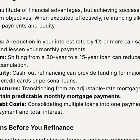
ultitude of financial advantages, but achieving success
rm objectives. When executed effectively, refinancing
r payments and equity.
s:
A reduction in your interest rate by 1% or more can
s
nd lessen your monthly payments.
rm:
Shifting from a 30-year to a 15-year loan can reduce 
cumulation.
ity:
Cash-out refinancing can provide funding for majo
credit cards or personal loans.
uctures:
Transitioning from an adjustable-rate mortgage
tain predictable monthly mortgage payments
.
ebt Costs:
Consolidating multiple loans into one paymen
yment and total interest.
ons Before You Refinance