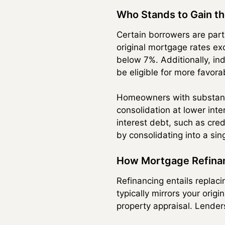
Who Stands to Gain t
Certain borrowers are part
original mortgage rates ex
below 7%. Additionally, ind
be eligible for more favora
Homeowners with substantia
consolidation at lower int
interest debt, such as cred
by consolidating into a sin
How Mortgage Refina
Refinancing entails replac
typically mirrors your orig
property appraisal. Lender