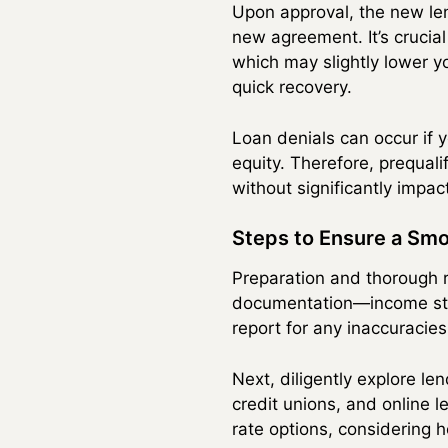
Upon approval, the new le
new agreement. It’s crucial
which may slightly lower y
quick recovery.
Loan denials can occur if y
equity. Therefore, prequali
without significantly impact
Steps to Ensure a Sm
Preparation and thorough r
documentation—income stat
report for any inaccuracies
Next, diligently explore l
credit unions, and online
rate options, considering h