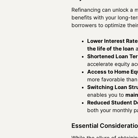
Refinancing can unlock a m
benefits with your long-te
borrowers to optimize thei
Lower Interest Rate
the life of the loan
a
Shortened Loan Te
accelerate equity ac
Access to Home Equ
more favorable than 
Switching Loan Str
enables you to
main
Reduced Student D
both your monthly pa
Essential Considerati