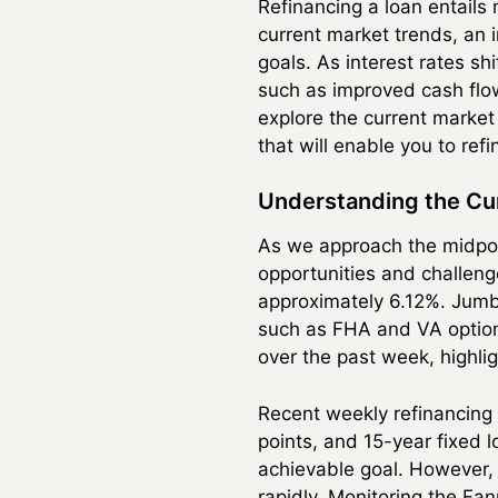
Refinancing a loan entails
current market trends, an i
goals. As interest rates s
such as improved cash flo
explore the current market 
that will enable you to re
Understanding the Cu
As we approach the midpoi
opportunities and challenge
approximately 6.12%. Jumb
such as FHA and VA option
over the past week, highlig
Recent weekly refinancing 
points, and 15-year fixed 
achievable goal. However,
rapidly. Monitoring the Fa