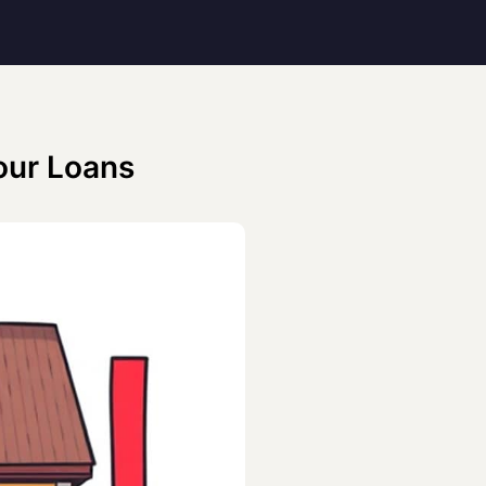
our Loans