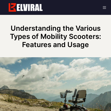
Skip
Me
to
content
Understanding the Various
Types of Mobility Scooters:
Features and Usage