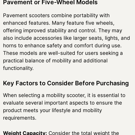
Pavement or Five-Wheel Models
Pavement scooters combine portability with
enhanced features. Many feature five wheels,
offering improved stability and control. They may
also include accessories like larger seats, lights, and
horns to enhance safety and comfort during use.
These models are well-suited for users seeking a
practical balance of mobility and additional
functionality.
Key Factors to Consider Before Purchasing
When selecting a mobility scooter, it is essential to
evaluate several important aspects to ensure the
product meets your lifestyle and mobility
requirements.
Weight Capacity:
Consider the total weight the