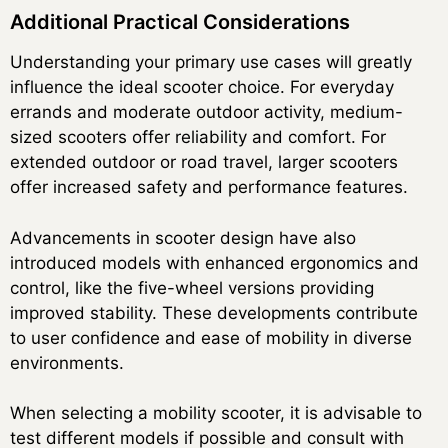
Additional Practical Considerations
Understanding your primary use cases will greatly
influence the ideal scooter choice. For everyday
errands and moderate outdoor activity, medium-
sized scooters offer reliability and comfort. For
extended outdoor or road travel, larger scooters
offer increased safety and performance features.
Advancements in scooter design have also
introduced models with enhanced ergonomics and
control, like the five-wheel versions providing
improved stability. These developments contribute
to user confidence and ease of mobility in diverse
environments.
When selecting a mobility scooter, it is advisable to
test different models if possible and consult with