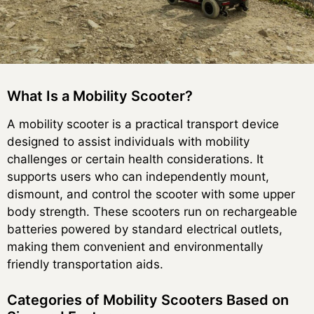
What Is a Mobility Scooter?
A mobility scooter is a practical transport device
designed to assist individuals with mobility
challenges or certain health considerations. It
supports users who can independently mount,
dismount, and control the scooter with some upper
body strength. These scooters run on rechargeable
batteries powered by standard electrical outlets,
making them convenient and environmentally
friendly transportation aids.
Categories of Mobility Scooters Based on