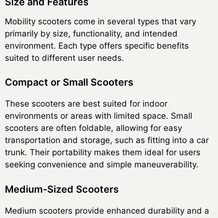
Size and Features
Mobility scooters come in several types that vary
primarily by size, functionality, and intended
environment. Each type offers specific benefits
suited to different user needs.
Compact or Small Scooters
These scooters are best suited for indoor
environments or areas with limited space. Small
scooters are often foldable, allowing for easy
transportation and storage, such as fitting into a car
trunk. Their portability makes them ideal for users
seeking convenience and simple maneuverability.
Medium-Sized Scooters
Medium scooters provide enhanced durability and a