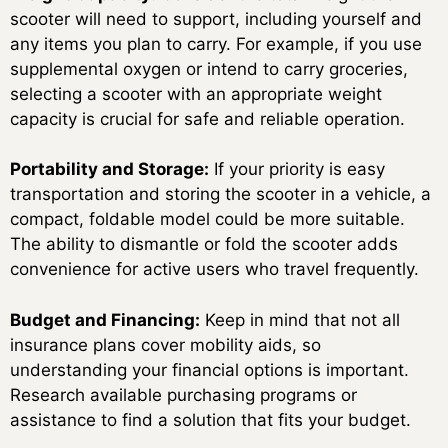
scooter will need to support, including yourself and
any items you plan to carry. For example, if you use
supplemental oxygen or intend to carry groceries,
selecting a scooter with an appropriate weight
capacity is crucial for safe and reliable operation.
Portability and Storage:
If your priority is easy
transportation and storing the scooter in a vehicle, a
compact, foldable model could be more suitable.
The ability to dismantle or fold the scooter adds
convenience for active users who travel frequently.
Budget and Financing:
Keep in mind that not all
insurance plans cover mobility aids, so
understanding your financial options is important.
Research available purchasing programs or
assistance to find a solution that fits your budget.