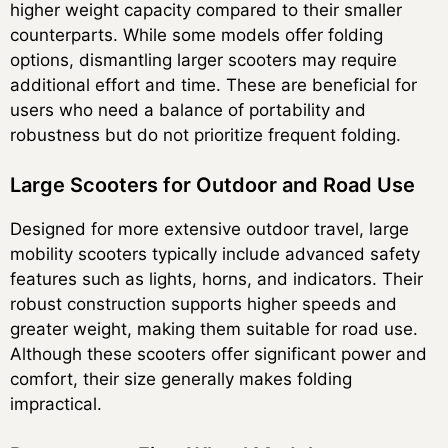
higher weight capacity compared to their smaller
counterparts. While some models offer folding
options, dismantling larger scooters may require
additional effort and time. These are beneficial for
users who need a balance of portability and
robustness but do not prioritize frequent folding.
Large Scooters for Outdoor and Road Use
Designed for more extensive outdoor travel, large
mobility scooters typically include advanced safety
features such as lights, horns, and indicators. Their
robust construction supports higher speeds and
greater weight, making them suitable for road use.
Although these scooters offer significant power and
comfort, their size generally makes folding
impractical.