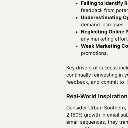
Failing to Identify
feedback from poten
Underestimating Op
demand increases.
Neglecting Online 
any marketing effort
Weak Marketing Co
promotions.
Key drivers of success inc
continually reinvesting in
feedback, and commit to li
Real-World Inspiratio
Consider Urban Southern, a
2,150% growth in email sub
email sequences, they trans