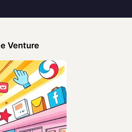
ne Venture