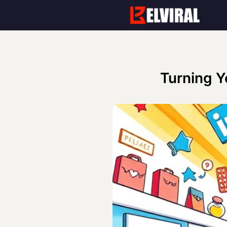
Skip
to
content
Turning Y