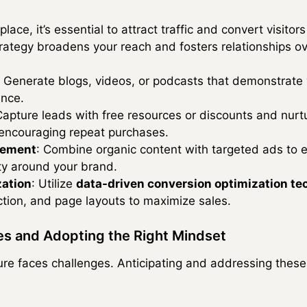
lace, it’s essential to attract traffic and convert visito
rategy broadens your reach and fosters relationships ov
: Generate blogs, videos, or podcasts that demonstrate 
ence.
Capture leads with free resources or discounts and nurt
 encouraging repeat purchases.
gement
: Combine organic content with targeted ads to
ty around your brand.
zation
: Utilize
data-driven conversion optimization t
action, and page layouts to maximize sales.
s and Adopting the Right Mindset
ure faces challenges. Anticipating and addressing these 