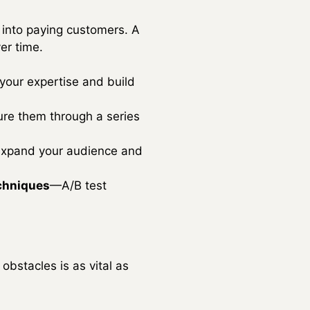
rs into paying customers. A
er time.
your expertise and build
ure them through a series
 expand your audience and
echniques
—A/B test
obstacles is as vital as