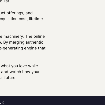
 list.
uct offerings, and
uisition cost, lifetime
the machinery. The online
e. By merging authentic
it-generating engine that
n what you love while
p, and watch how your
r future.
UK)