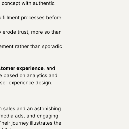
 concept with authentic
fulfillment processes before
y erode trust, more so than
ement rather than sporadic
stomer experience
, and
te based on analytics and
user experience design.
in sales and an astonishing
l media ads, and engaging
eir journey illustrates the