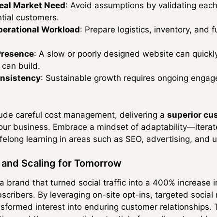
 Real Market Need
: Avoid assumptions by validating each
tial customers.
erational Workload
: Prepare logistics, inventory, and 
Presence
: A slow or poorly designed website can quickl
 can build.
nsistency
: Sustainable growth requires ongoing engag
lude careful cost management, delivering a
superior cu
 your business. Embrace a mindset of adaptability—itera
felong learning in areas such as SEO, advertising, and 
n and Scaling for Tomorrow
 brand that turned social traffic into a 400% increase 
scribers. By leveraging on-site opt-ins, targeted socia
formed interest into enduring customer relationships. Th