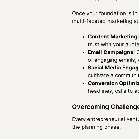
Once your foundation is in p
multi-faceted marketing st
Content Marketing
trust with your audi
Email Campaigns
: 
of engaging emails,
Social Media Enga
cultivate a communi
Conversion Optimi
headlines, calls to 
Overcoming Challenge
Every entrepreneurial vent
the planning phase.