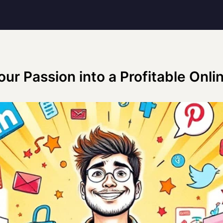
our Passion into a Profitable Onli