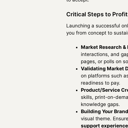
Critical Steps to Profit
Launching a successful onl
you from concept to susta
Market Research & N
interactions, and ga
pages, or polls on s
Validating Market
on platforms such as
readiness to pay.
Product/Service Cr
skills, print-on-dem
knowledge gaps.
Building Your Brand
visual theme. Ensure
support experience