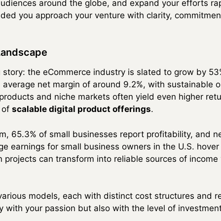
udiences around the globe, and expand your efforts rapi
ed you approach your venture with clarity, commitment,
 Landscape
g story: the eCommerce industry is slated to grow by 53
 average net margin of around 9.2%, with sustainable o
 products and niche markets often yield even higher retu
 of
scalable digital product offerings
.
m, 65.3% of small businesses report profitability, and 
age earnings for small business owners in the U.S. hov
 projects can transform into reliable sources of incom
rious models, each with distinct cost structures and r
y with your passion but also with the level of investmen