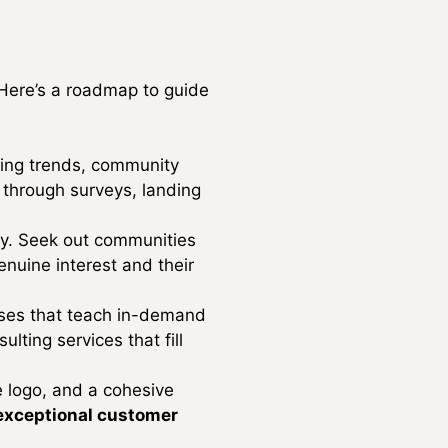
 Here’s a roadmap to guide
zing trends, community
s through surveys, landing
ney. Seek out communities
nuine interest and their
rses that teach in-demand
lting services that fill
e logo, and a cohesive
exceptional customer