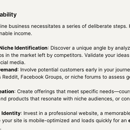
ability
ine business necessitates a series of deliberate steps.
inable income.
iche Identification
: Discover a unique angle by analy
ps in the market left by competitors. Validate your idea
ocial media.
 Demand
: Involve potential customers early in your jour
 Reddit, Facebook Groups, or niche forums to assess ge
eation
: Create offerings that meet specific needs—cou
and products that resonate with niche audiences, or consu
 Identity
: Invest in a professional website, a memorabl
 your site is mobile-optimized and loads quickly for an
.