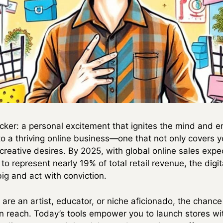
icker: a personal excitement that ignites the mind and en
nto a thriving online business—one that not only covers 
 creative desires. By 2025, with global online sales expe
represent nearly 19% of total retail revenue, the digita
g and act with conviction.
are an artist, educator, or niche aficionado, the chanc
n reach. Today’s tools empower you to launch stores wi