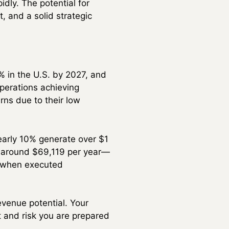
dly. The potential for
 and a solid strategic
% in the U.S. by 2027, and
perations achieving
rns due to their low
nearly 10% generate over $1
er around $69,119 per year—
e when executed
evenue potential. Your
t and risk you are prepared