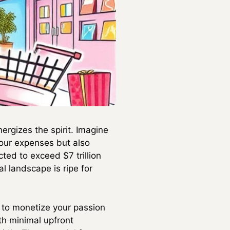
ergizes the spirit. Imagine
your expenses but also
cted to exceed $7 trillion
l landscape is ripe for
e to monetize your passion
th minimal upfront