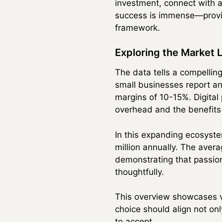
investment, connect with a
success is immense—provid
framework.
Exploring the Market
The data tells a compellin
small businesses report an
margins of 10-15%. Digital
overhead and the benefits
In this expanding ecosyste
million annually. The aver
demonstrating that passion
thoughtfully.
This overview showcases va
choice should align not onl
to accept.