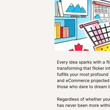
Every idea sparks with a fl
transforming that flicker i
fulfills your most profound
and eCommerce projected to 
those who dare to dream bi
Regardless of whether you 
has never been more withi