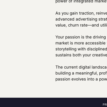
power of integrated marketi
As you gain traction, reinv
advanced advertising strat
value, churn rate—and utili
Your passion is the driving
market is more accessible 
storytelling with disciplin
sustains both your creative
The current digital landsc
building a meaningful, pr
passion evolves into a powe
PR