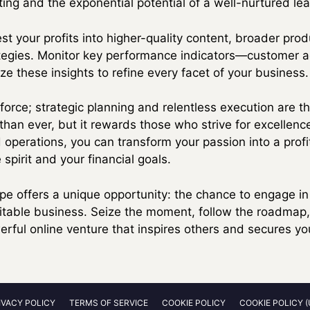
ng and the exponential potential of a well-nurtured lead
est your profits into higher-quality content, broader prod
egies. Monitor key performance indicators—customer acq
ze these insights to refine every facet of your business.
 force; strategic planning and relentless execution are 
than ever, but it rewards those who strive for excellenc
ed operations, you can transform your passion into a prof
 spirit and your financial goals.
ape offers a unique opportunity: the chance to engage i
ofitable business. Seize the moment, follow the roadma
rful online venture that inspires others and secures you
IVACY POLICY
TERMS OF SERVICE
COOKIE POLICY
COOKIE POLICY (