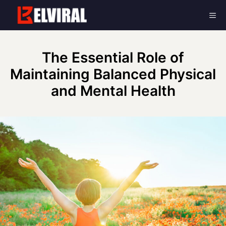
Skip
Me
to
content
The Essential Role of
Maintaining Balanced Physical
and Mental Health