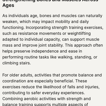
Ages
As individuals age, bones and muscles can naturally
weaken, which may impact mobility and daily
functioning. Incorporating strength training exercises,
such as resistance movements or weightlifting
adapted to individual capacity, can support muscle
mass and improve joint stability. This approach often
helps preserve independence and ease in
performing routine tasks like walking, standing, or
climbing stairs.
For older adults, activities that promote balance and
coordination are especially beneficial. These
exercises reduce the likelihood of falls and injuries,
contributing to safer everyday experiences.
Combining aerobic activities with strength and
balance training supports multiple aspects of