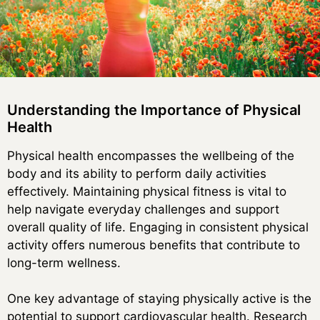
Understanding the Importance of Physical
Health
Physical health encompasses the wellbeing of the
body and its ability to perform daily activities
effectively. Maintaining physical fitness is vital to
help navigate everyday challenges and support
overall quality of life. Engaging in consistent physical
activity offers numerous benefits that contribute to
long-term wellness.
One key advantage of staying physically active is the
potential to support cardiovascular health. Research