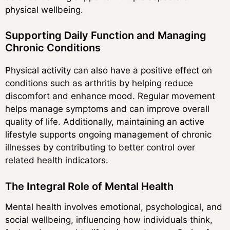
physical wellbeing.
Supporting Daily Function and Managing
Chronic Conditions
Physical activity can also have a positive effect on
conditions such as arthritis by helping reduce
discomfort and enhance mood. Regular movement
helps manage symptoms and can improve overall
quality of life. Additionally, maintaining an active
lifestyle supports ongoing management of chronic
illnesses by contributing to better control over
related health indicators.
The Integral Role of Mental Health
Mental health involves emotional, psychological, and
social wellbeing, influencing how individuals think,