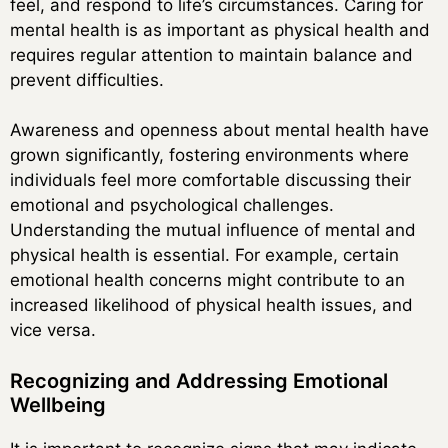
feel, and respond to life’s circumstances. Caring for
mental health is as important as physical health and
requires regular attention to maintain balance and
prevent difficulties.
Awareness and openness about mental health have
grown significantly, fostering environments where
individuals feel more comfortable discussing their
emotional and psychological challenges.
Understanding the mutual influence of mental and
physical health is essential. For example, certain
emotional health concerns might contribute to an
increased likelihood of physical health issues, and
vice versa.
Recognizing and Addressing Emotional
Wellbeing