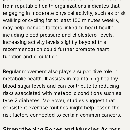
from reputable health organizations indicates that
engaging in moderate physical activity, such as brisk
walking or cycling for at least 150 minutes weekly,
may help manage factors linked to heart health,
including blood pressure and cholesterol levels.
Increasing activity levels slightly beyond this
recommendation could further promote heart
function and circulation.
Regular movement also plays a supportive role in
metabolic health. It assists in maintaining healthy
blood sugar levels and can contribute to reducing
risks associated with metabolic conditions such as
type 2 diabetes. Moreover, studies suggest that
consistent exercise routines might help lessen the
risk factors connected to certain common cancers.
Strengthening Bones and Muscles Across