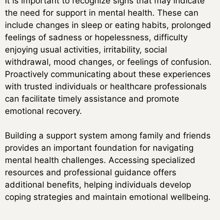
It is important to recognize signs that may indicate
the need for support in mental health. These can
include changes in sleep or eating habits, prolonged
feelings of sadness or hopelessness, difficulty
enjoying usual activities, irritability, social
withdrawal, mood changes, or feelings of confusion.
Proactively communicating about these experiences
with trusted individuals or healthcare professionals
can facilitate timely assistance and promote
emotional recovery.
Building a support system among family and friends
provides an important foundation for navigating
mental health challenges. Accessing specialized
resources and professional guidance offers
additional benefits, helping individuals develop
coping strategies and maintain emotional wellbeing.