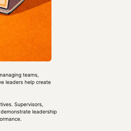
r managing teams,
ive leaders help create
tives. Supervisors,
o demonstrate leadership
rformance.