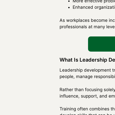
More effective prob
Enhanced organizatio
As workplaces become incre
professionals at many level
What Is Leadership D
Leadership development tra
people, manage responsibil
Rather than focusing solel
influence, support, and e
Training often combines the