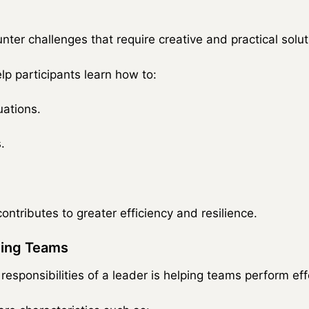
ter challenges that require creative and practical solut
lp participants learn how to:
uations.
.
.
ontributes to greater efficiency and resilience.
ming Teams
esponsibilities of a leader is helping teams perform effe