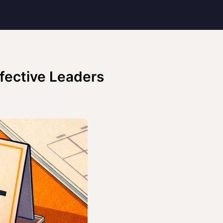
ffective Leaders