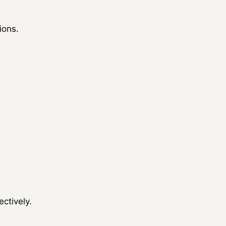
ions.
ctively.