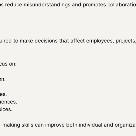
s reduce misunderstandings and promotes collaboratio
uired to make decisions that affect employees, projects
cus on:
on.
ves.
uences.
ices.
making skills can improve both individual and organiza