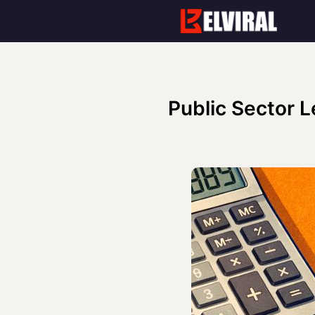
Skip
to
content
Public Sector L