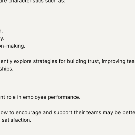
re characteristics such as:
n.
y.
ion-making.
ntly explore strategies for building trust, improving te
ships.
cant role in employee performance.
w to encourage and support their teams may be better
satisfaction.