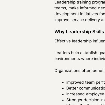
Leadership training progra
teams, make informed decis
development initiatives f
improve service delivery ac
Why Leadership Skills
Effective leadership influe
Leaders help establish go
environments where individ
Organizations often benefi
Improved team perf
Better communicatio
Increased employee
Stronger decision-m