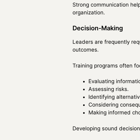
Strong communication help
organization.
Decision-Making
Leaders are frequently req
outcomes.
Training programs often fo
Evaluating informati
Assessing risks.
Identifying alternati
Considering conseq
Making informed cho
Developing sound decision-