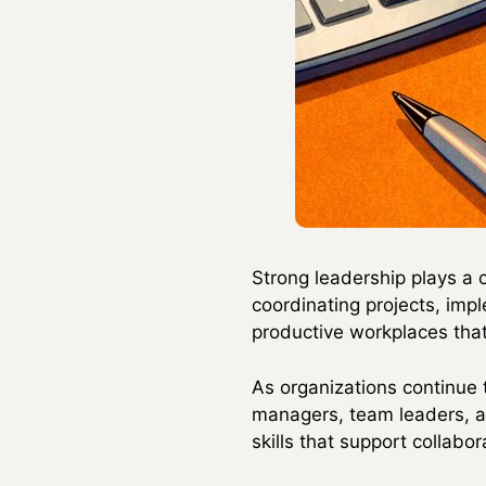
Strong leadership plays a 
coordinating projects, impl
productive workplaces that
As organizations continue t
managers, team leaders, a
skills that support collabo