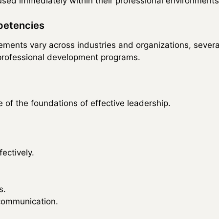
 used immediately within their professional environments
petencies
ements vary across industries and organizations, sever
rofessional development programs.
 of the foundations of effective leadership.
ectively.
s.
ommunication.