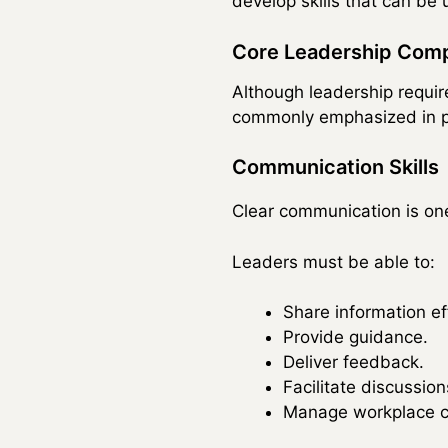
develop skills that can be
Core Leadership Com
Although leadership requir
commonly emphasized in p
Communication Skills
Clear communication is one
Leaders must be able to:
Share information eff
Provide guidance.
Deliver feedback.
Facilitate discussion
Manage workplace c