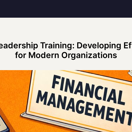
eadership Training: Developing E
for Modern Organizations