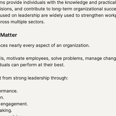
ms provide individuals with the knowledge and practical
ions, and contribute to long-term organizational succe
ocused on leadership are widely used to strengthen wor
ross multiple sectors.
 Matter
nces nearly every aspect of an organization.
als, motivate employees, solve problems, manage chang
uals can perform at their best.
t from strong leadership through:
ormance.
n.
 engagement.
aking.