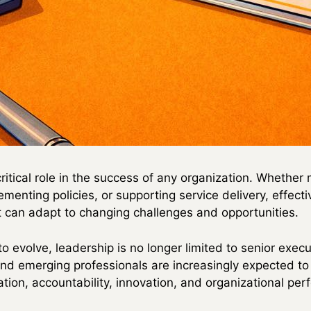
critical role in the success of any organization. Whethe
ementing policies, or supporting service delivery, effect
 can adapt to changing challenges and opportunities.
o evolve, leadership is no longer limited to senior execu
nd emerging professionals are increasingly expected t
ration, accountability, innovation, and organizational pe