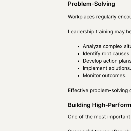
Problem-Solving
Workplaces regularly encoun
Leadership training may he
Analyze complex sit
Identify root causes.
Develop action plans
Implement solutions
Monitor outcomes.
Effective problem-solving c
Building High-Perfor
One of the most important r