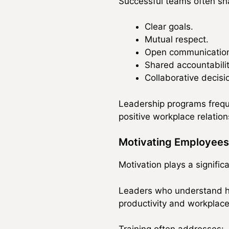
Successful teams often sha
Clear goals.
Mutual respect.
Open communicatio
Shared accountabilit
Collaborative decis
Leadership programs freque
positive workplace relation
Motivating Employees
Motivation plays a signifi
Leaders who understand ho
productivity and workplace 