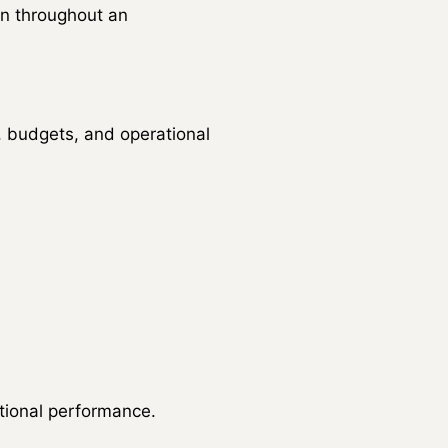
n throughout an
, budgets, and operational
tional performance.