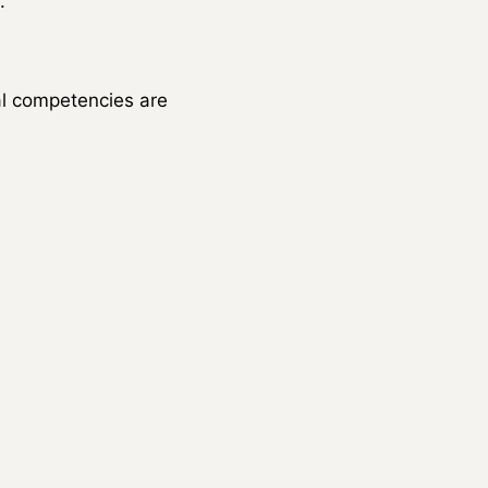
.
al competencies are