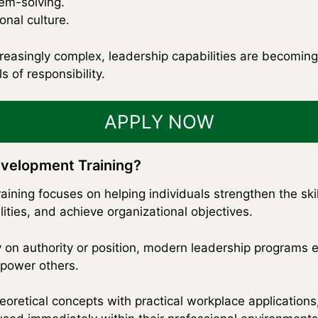
lem-solving.
nal culture.
asingly complex, leadership capabilities are becoming e
s of responsibility.
APPLY NOW
evelopment Training?
ining focuses on helping individuals strengthen the skil
ities, and achieve organizational objectives.
y on authority or position, modern leadership programs e
mpower others.
oretical concepts with practical workplace applications,