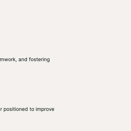
amwork, and fostering
 positioned to improve