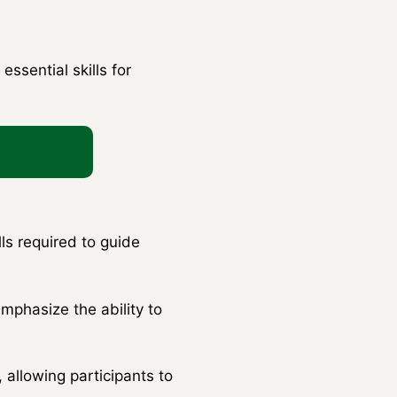
ssential skills for
ls required to guide
mphasize the ability to
 allowing participants to