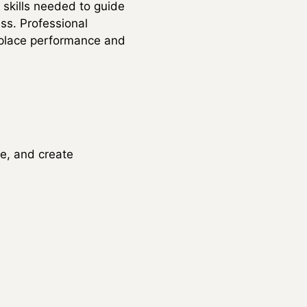
 skills needed to guide
ss. Professional
kplace performance and
e, and create