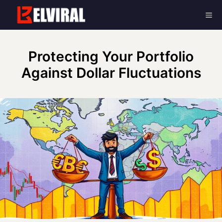
Skip
Me
to
content
Protecting Your Portfolio
Against Dollar Fluctuations