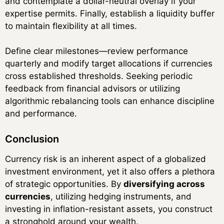
and contemplate a dollar-neutral overlay if your
expertise permits. Finally, establish a liquidity buffer
to maintain flexibility at all times.
Define clear milestones—review performance
quarterly and modify target allocations if currencies
cross established thresholds. Seeking periodic
feedback from financial advisors or utilizing
algorithmic rebalancing tools can enhance discipline
and performance.
Conclusion
Currency risk is an inherent aspect of a globalized
investment environment, yet it also offers a plethora
of strategic opportunities. By
diversifying across
currencies
, utilizing hedging instruments, and
investing in inflation-resistant assets, you construct
a stronghold around your wealth.