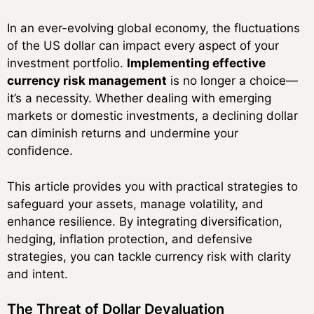
In an ever-evolving global economy, the fluctuations
of the US dollar can impact every aspect of your
investment portfolio.
Implementing effective
currency risk management
is no longer a choice—
it’s a necessity. Whether dealing with emerging
markets or domestic investments, a declining dollar
can diminish returns and undermine your
confidence.
This article provides you with practical strategies to
safeguard your assets, manage volatility, and
enhance resilience. By integrating diversification,
hedging, inflation protection, and defensive
strategies, you can tackle currency risk with clarity
and intent.
The Threat of Dollar Devaluation