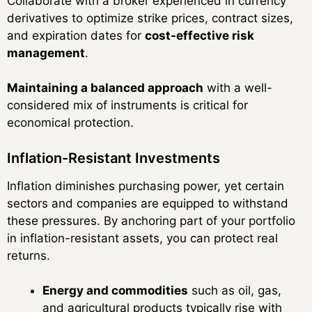
Collaborate with a broker experienced in currency
derivatives to optimize strike prices, contract sizes,
and expiration dates for
cost-effective risk
management
.
Maintaining a balanced approach
with a well-
considered mix of instruments is critical for
economical protection.
Inflation-Resistant Investments
Inflation diminishes purchasing power, yet certain
sectors and companies are equipped to withstand
these pressures. By anchoring part of your portfolio
in inflation-resistant assets, you can protect real
returns.
Energy and commodities
such as oil, gas,
and agricultural products typically rise with