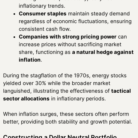
inflationary trends.
Consumer staples
maintain steady demand
regardless of economic fluctuations, ensuring
consistent cash flow.
Companies with strong pricing power
can
increase prices without sacrificing market
share, functioning as
a natural hedge against
inflation
.
During the stagflation of the 1970s, energy stocks
yielded over 30% while the broader market
languished, illustrating the effectiveness of
tactical
sector allocations
in inflationary periods.
When inflation surges, these sectors often perform
better, providing both stability and growth potential.
Constructing a Dollar Neutral Portfolio