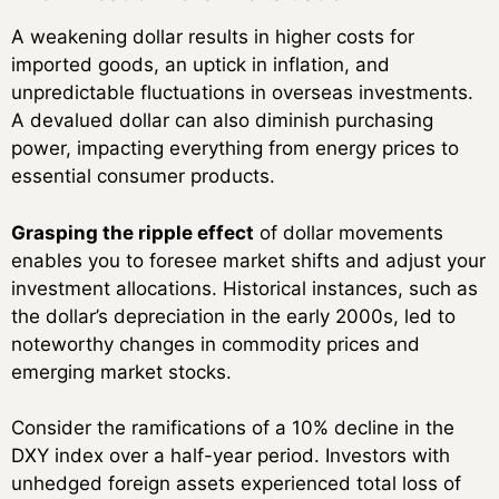
A weakening dollar results in higher costs for
imported goods, an uptick in inflation, and
unpredictable fluctuations in overseas investments.
A devalued dollar can also diminish purchasing
power, impacting everything from energy prices to
essential consumer products.
Grasping the ripple effect
of dollar movements
enables you to foresee market shifts and adjust your
investment allocations. Historical instances, such as
the dollar’s depreciation in the early 2000s, led to
noteworthy changes in commodity prices and
emerging market stocks.
Consider the ramifications of a 10% decline in the
DXY index over a half-year period. Investors with
unhedged foreign assets experienced total loss of