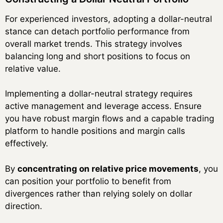
For experienced investors, adopting a dollar-neutral
stance can detach portfolio performance from
overall market trends. This strategy involves
balancing long and short positions to focus on
relative value.
Implementing a dollar-neutral strategy requires
active management and leverage access. Ensure
you have robust margin flows and a capable trading
platform to handle positions and margin calls
effectively.
By
concentrating on relative price movements
, you
can position your portfolio to benefit from
divergences rather than relying solely on dollar
direction.