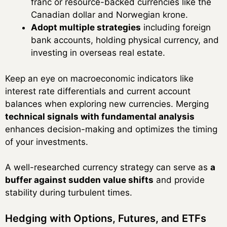
franc or resource-backed currencies like the
Canadian dollar and Norwegian krone.
Adopt multiple strategies
including foreign
bank accounts, holding physical currency, and
investing in overseas real estate.
Keep an eye on macroeconomic indicators like
interest rate differentials and current account
balances when exploring new currencies. Merging
technical signals with fundamental analysis
enhances decision-making and optimizes the timing
of your investments.
A well-researched currency strategy can serve as
a
buffer against sudden value shifts
and provide
stability during turbulent times.
Hedging with Options, Futures, and ETFs