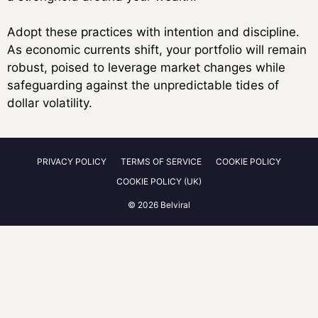
Adopt these practices with intention and discipline.
As economic currents shift, your portfolio will remain
robust, poised to leverage market changes while
safeguarding against the unpredictable tides of
dollar volatility.
PRIVACY POLICY
TERMS OF SERVICE
COOKIE POLICY
COOKIE POLICY (UK)
© 2026 Belviral