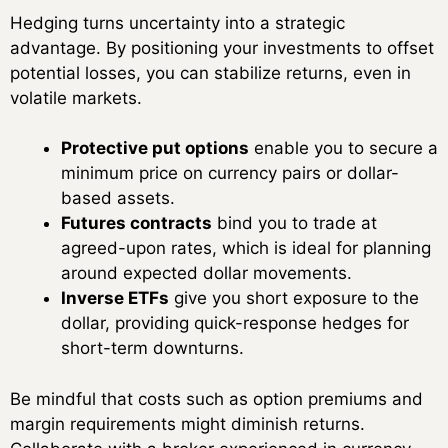
Hedging turns uncertainty into a strategic
advantage. By positioning your investments to offset
potential losses, you can stabilize returns, even in
volatile markets.
Protective put options
enable you to secure a
minimum price on currency pairs or dollar-
based assets.
Futures contracts
bind you to trade at
agreed-upon rates, which is ideal for planning
around expected dollar movements.
Inverse ETFs
give you short exposure to the
dollar, providing quick-response hedges for
short-term downturns.
Be mindful that costs such as option premiums and
margin requirements might diminish returns.