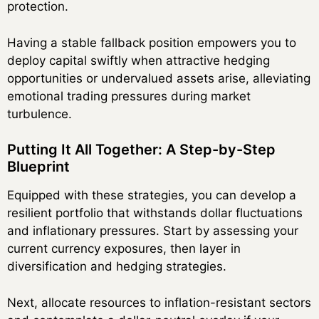
protection.
Having a stable fallback position empowers you to
deploy capital swiftly when attractive hedging
opportunities or undervalued assets arise, alleviating
emotional trading pressures during market
turbulence.
Putting It All Together: A Step-by-Step
Blueprint
Equipped with these strategies, you can develop a
resilient portfolio that withstands dollar fluctuations
and inflationary pressures. Start by assessing your
current currency exposures, then layer in
diversification and hedging strategies.
Next, allocate resources to inflation-resistant sectors