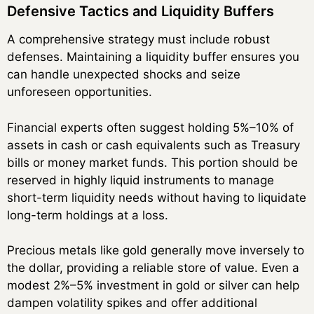
Defensive Tactics and Liquidity Buffers
A comprehensive strategy must include robust
defenses. Maintaining a liquidity buffer ensures you
can handle unexpected shocks and seize
unforeseen opportunities.
Financial experts often suggest holding 5%–10% of
assets in cash or cash equivalents such as Treasury
bills or money market funds. This portion should be
reserved in highly liquid instruments to manage
short-term liquidity needs without having to liquidate
long-term holdings at a loss.
Precious metals like gold generally move inversely to
the dollar, providing a reliable store of value. Even a
modest 2%–5% investment in gold or silver can help
dampen volatility spikes and offer additional