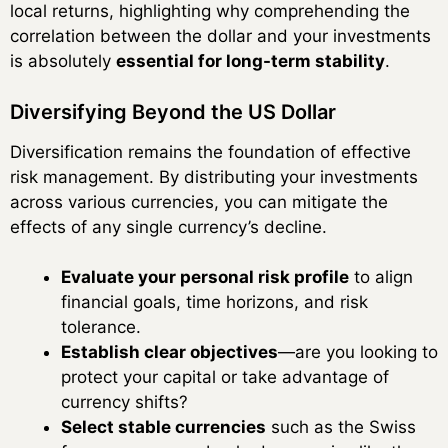
local returns, highlighting why comprehending the
correlation between the dollar and your investments
is absolutely
essential for long-term stability
.
Diversifying Beyond the US Dollar
Diversification remains the foundation of effective
risk management. By distributing your investments
across various currencies, you can mitigate the
effects of any single currency’s decline.
Evaluate your personal risk profile
to align
financial goals, time horizons, and risk
tolerance.
Establish clear objectives
—are you looking to
protect your capital or take advantage of
currency shifts?
Select stable currencies
such as the Swiss