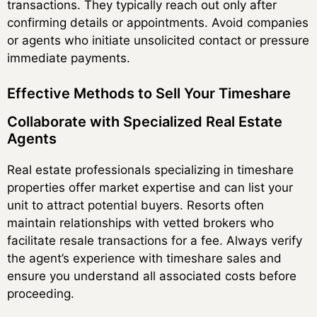
transactions. They typically reach out only after
confirming details or appointments. Avoid companies
or agents who initiate unsolicited contact or pressure
immediate payments.
Effective Methods to Sell Your Timeshare
Collaborate with Specialized Real Estate
Agents
Real estate professionals specializing in timeshare
properties offer market expertise and can list your
unit to attract potential buyers. Resorts often
maintain relationships with vetted brokers who
facilitate resale transactions for a fee. Always verify
the agent’s experience with timeshare sales and
ensure you understand all associated costs before
proceeding.