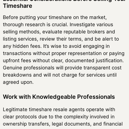
Timeshare
Before putting your timeshare on the market,
thorough research is crucial. Investigate various
selling methods, evaluate reputable brokers and
listing services, review their terms, and be alert to
any hidden fees. It’s wise to avoid engaging in
transactions without proper representation or paying
upfront fees without clear, documented justification.
Genuine professionals will provide transparent cost
breakdowns and will not charge for services until
agreed upon.
Work with Knowledgeable Professionals
Legitimate timeshare resale agents operate with
clear protocols due to the complexity involved in
ownership transfers, legal documents, and financial