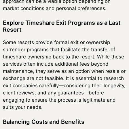
approach can be a viable option depending on
market conditions and personal preferences.
Explore Timeshare Exit Programs as a Last
Resort
Some resorts provide formal exit or ownership
surrender programs that facilitate the transfer of
timeshare ownership back to the resort. While these
services often include additional fees beyond
maintenance, they serve as an option when resale or
exchange are not feasible. It is essential to research
exit companies carefully—considering their longevity,
client reviews, and any guarantees—before
engaging to ensure the process is legitimate and
suits your needs.
Balancing Costs and Benefits