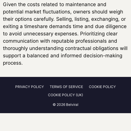
Given the costs related to maintenance and
potential market fluctuations, owners should weigh
their options carefully. Selling, listing, exchanging, or
exiting a timeshare demands time and due diligence
to avoid unnecessary expenses. Prioritizing clear
communication with reputable professionals and
thoroughly understanding contractual obligations will
support a balanced and informed decision-making
process.
PRIVACY POLICY
TERMS OF SERVICE
COOKIE POLICY
COOKIE POLICY (UK)
© 2026 Belviral