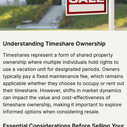
Understanding Timeshare Ownership
Timeshares represent a form of shared property
ownership where multiple individuals hold rights to
use a vacation unit for designated periods. Owners
typically pay a fixed maintenance fee, which remains
applicable whether they choose to occupy or rent out
their timeshare. However, shifts in market dynamics
can impact the value and cost-effectiveness of
timeshare ownership, making it important to explore
informed options when considering resale.
Essential Considerations Before Selling Your