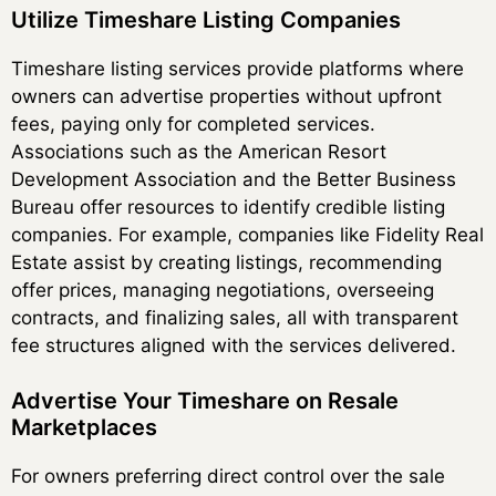
Utilize Timeshare Listing Companies
Timeshare listing services provide platforms where
owners can advertise properties without upfront
fees, paying only for completed services.
Associations such as the American Resort
Development Association and the Better Business
Bureau offer resources to identify credible listing
companies. For example, companies like Fidelity Real
Estate assist by creating listings, recommending
offer prices, managing negotiations, overseeing
contracts, and finalizing sales, all with transparent
fee structures aligned with the services delivered.
Advertise Your Timeshare on Resale
Marketplaces
For owners preferring direct control over the sale