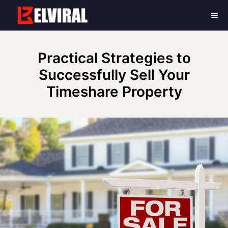
Skip
Me
to
content
Practical Strategies to
Successfully Sell Your
Timeshare Property