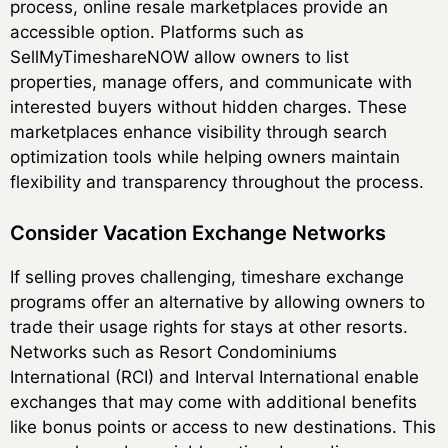
process, online resale marketplaces provide an
accessible option. Platforms such as
SellMyTimeshareNOW allow owners to list
properties, manage offers, and communicate with
interested buyers without hidden charges. These
marketplaces enhance visibility through search
optimization tools while helping owners maintain
flexibility and transparency throughout the process.
Consider Vacation Exchange Networks
If selling proves challenging, timeshare exchange
programs offer an alternative by allowing owners to
trade their usage rights for stays at other resorts.
Networks such as Resort Condominiums
International (RCI) and Interval International enable
exchanges that may come with additional benefits
like bonus points or access to new destinations. This