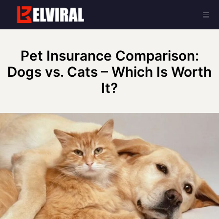
Skip
Me
to
content
Pet Insurance Comparison:
Dogs vs. Cats – Which Is Worth
It?