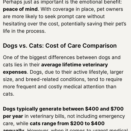
Perhaps just as important is the emotional benefit:
peace of mind
. With coverage in place, pet owners
are more likely to seek prompt care without
hesitating over the cost, potentially saving their pet’s
life in the process.
Dogs vs. Cats: Cost of Care Comparison
One of the biggest differences between dogs and
cats lies in their
average lifetime veterinary
expenses
. Dogs, due to their active lifestyle, larger
size, and breed-related conditions, tend to require
more frequent and costly medical attention than
cats.
Dogs typically generate between $400 and $700
per year
in veterinary bills, not including emergency
care, while
cats range from $200 to $400
annually
. However, when it comes to urgent medical