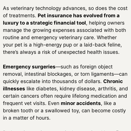
As veterinary technology advances, so does the cost
of treatments.
Pet insurance has evolved from a
luxury to a strategic financial tool
, helping owners
manage the growing expenses associated with both
routine and emergency veterinary care. Whether
your pet is a high-energy pup or a laid-back feline,
there’s always a risk of unexpected health issues.
Emergency surgeries
—such as foreign object
removal, intestinal blockages, or torn ligaments—can
quickly escalate into thousands of dollars.
Chronic
illnesses
like diabetes, kidney disease, arthritis, and
certain cancers often require lifelong medication and
frequent vet visits. Even
minor accidents
, like a
broken tooth or a swallowed toy, can become costly
in a matter of hours.