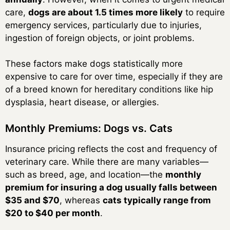
care,
dogs are about 1.5 times more likely
to require
emergency services, particularly due to injuries,
ingestion of foreign objects, or joint problems.
These factors make dogs statistically more
expensive to care for over time, especially if they are
of a breed known for hereditary conditions like hip
dysplasia, heart disease, or allergies.
Monthly Premiums: Dogs vs. Cats
Insurance pricing reflects the cost and frequency of
veterinary care. While there are many variables—
such as breed, age, and location—the
monthly
premium for insuring a dog usually falls between
$35 and $70
, whereas
cats typically range from
$20 to $40 per month
.