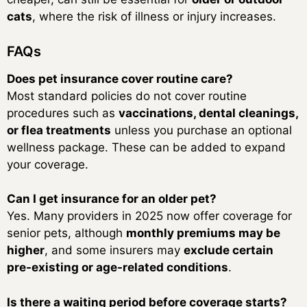
cats
, where the risk of illness or injury increases.
FAQs
Does pet insurance cover routine care?
Most standard policies do not cover routine
procedures such as
vaccinations, dental cleanings,
or flea treatments
unless you purchase an optional
wellness package. These can be added to expand
your coverage.
Can I get insurance for an older pet?
Yes. Many providers in 2025 now offer coverage for
senior pets, although
monthly premiums may be
higher
, and some insurers may
exclude certain
pre-existing or age-related conditions
.
Is there a waiting period before coverage starts?