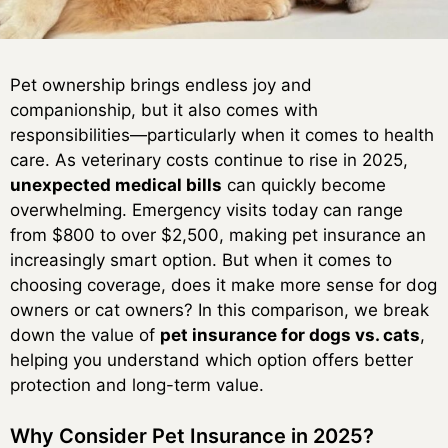
Pet ownership brings endless joy and
companionship, but it also comes with
responsibilities—particularly when it comes to health
care. As veterinary costs continue to rise in 2025,
unexpected medical bills
can quickly become
overwhelming. Emergency visits today can range
from $800 to over $2,500, making pet insurance an
increasingly smart option. But when it comes to
choosing coverage, does it make more sense for dog
owners or cat owners? In this comparison, we break
down the value of
pet insurance for dogs vs. cats
,
helping you understand which option offers better
protection and long-term value.
Why Consider Pet Insurance in 2025?