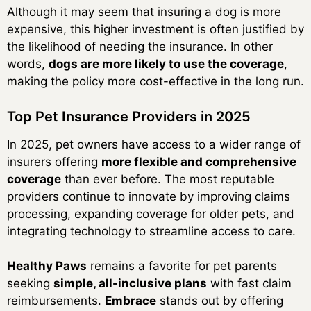
Although it may seem that insuring a dog is more
expensive, this higher investment is often justified by
the likelihood of needing the insurance. In other
words,
dogs are more likely to use the coverage
,
making the policy more cost-effective in the long run.
Top Pet Insurance Providers in 2025
In 2025, pet owners have access to a wider range of
insurers offering
more flexible and comprehensive
coverage
than ever before. The most reputable
providers continue to innovate by improving claims
processing, expanding coverage for older pets, and
integrating technology to streamline access to care.
Healthy Paws
remains a favorite for pet parents
seeking
simple, all-inclusive plans
with fast claim
reimbursements.
Embrace
stands out by offering