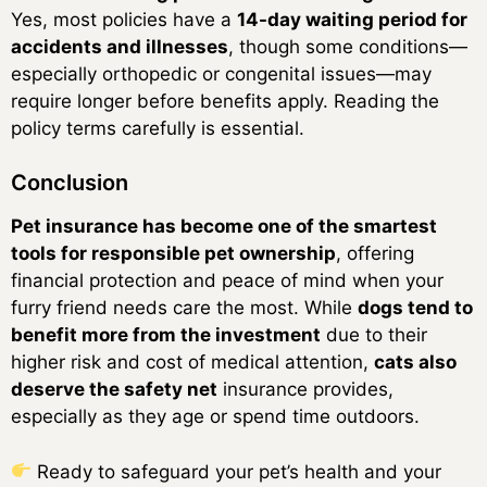
Yes, most policies have a
14-day waiting period for
accidents and illnesses
, though some conditions—
especially orthopedic or congenital issues—may
require longer before benefits apply. Reading the
policy terms carefully is essential.
Conclusion
Pet insurance has become one of the smartest
tools for responsible pet ownership
, offering
financial protection and peace of mind when your
furry friend needs care the most. While
dogs tend to
benefit more from the investment
due to their
higher risk and cost of medical attention,
cats also
deserve the safety net
insurance provides,
especially as they age or spend time outdoors.
Ready to safeguard your pet’s health and your