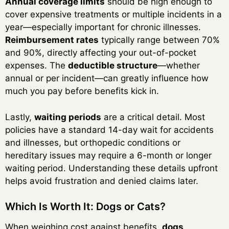
Annual coverage limits
should be high enough to
cover expensive treatments or multiple incidents in a
year—especially important for chronic illnesses.
Reimbursement rates
typically range between 70%
and 90%, directly affecting your out-of-pocket
expenses. The
deductible structure
—whether
annual or per incident—can greatly influence how
much you pay before benefits kick in.
Lastly,
waiting periods
are a critical detail. Most
policies have a standard 14-day wait for accidents
and illnesses, but orthopedic conditions or
hereditary issues may require a 6-month or longer
waiting period. Understanding these details upfront
helps avoid frustration and denied claims later.
Which Is Worth It: Dogs or Cats?
When weighing cost against benefits,
dogs