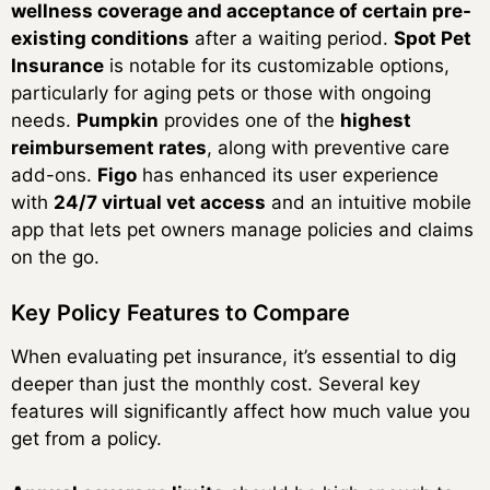
wellness coverage and acceptance of certain pre-
existing conditions
after a waiting period.
Spot Pet
Insurance
is notable for its customizable options,
particularly for aging pets or those with ongoing
needs.
Pumpkin
provides one of the
highest
reimbursement rates
, along with preventive care
add-ons.
Figo
has enhanced its user experience
with
24/7 virtual vet access
and an intuitive mobile
app that lets pet owners manage policies and claims
on the go.
Key Policy Features to Compare
When evaluating pet insurance, it’s essential to dig
deeper than just the monthly cost. Several key
features will significantly affect how much value you
get from a policy.