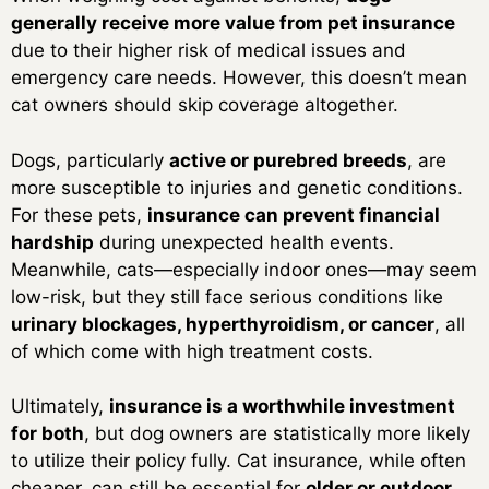
generally receive more value from pet insurance
due to their higher risk of medical issues and
emergency care needs. However, this doesn’t mean
cat owners should skip coverage altogether.
Dogs, particularly
active or purebred breeds
, are
more susceptible to injuries and genetic conditions.
For these pets,
insurance can prevent financial
hardship
during unexpected health events.
Meanwhile, cats—especially indoor ones—may seem
low-risk, but they still face serious conditions like
urinary blockages, hyperthyroidism, or cancer
, all
of which come with high treatment costs.
Ultimately,
insurance is a worthwhile investment
for both
, but dog owners are statistically more likely
to utilize their policy fully. Cat insurance, while often
cheaper, can still be essential for
older or outdoor