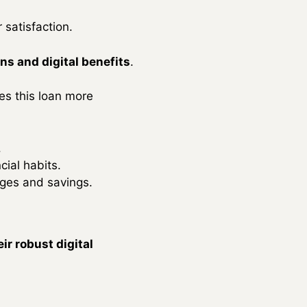
 satisfaction.
ns and digital benefits
.
kes this loan more
.
ial habits.
ages and savings.
ir robust digital