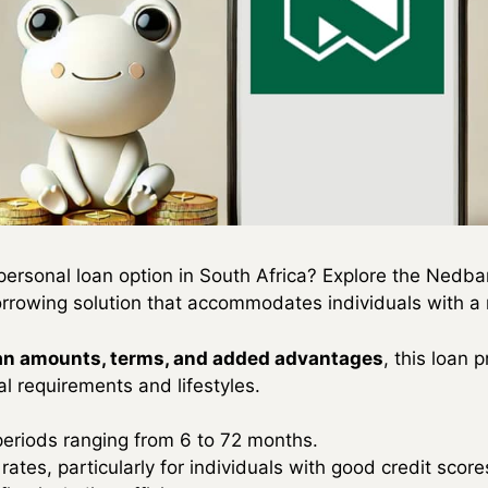
personal loan option in South Africa? Explore the Ned
orrowing solution that accommodates individuals with a n
oan amounts, terms, and added advantages
, this loan 
al requirements and lifestyles.
periods ranging from 6 to 72 months.
rates, particularly for individuals with good credit score