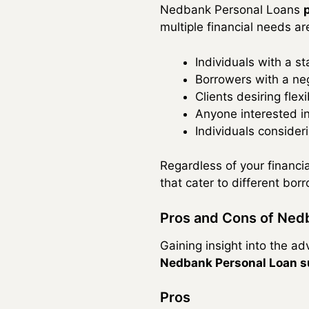
Nedbank Personal Loans
multiple financial needs ar
Individuals with a s
Borrowers with a neg
Clients desiring fle
Anyone interested in
Individuals consideri
Regardless of your financi
that cater to different borr
Pros and Cons of Ned
Gaining insight into the 
Nedbank Personal Loan s
Pros