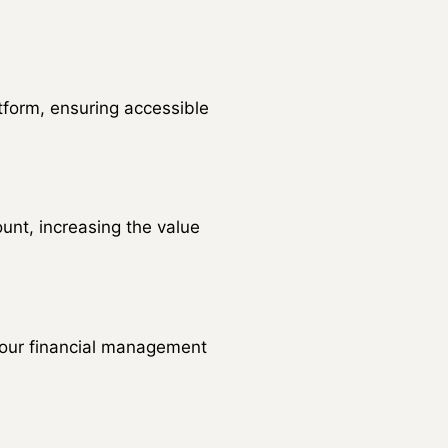
form, ensuring accessible
nt, increasing the value
 your financial management