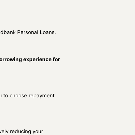
Nedbank Personal Loans.
orrowing experience for
ou to choose repayment
vely reducing your