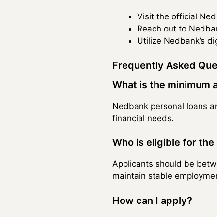
Visit the official N
Reach out to Nedbank
Utilize Nedbank’s dig
Frequently Asked Que
What is the minimum 
Nedbank personal loans ar
financial needs.
Who is eligible for the
Applicants should be betw
maintain stable employmen
How can I apply?