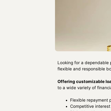
Looking for a dependable 
flexible and responsible b
Offering customizable l
to a wide variety of financi
Flexible repayment 
Competitive interest 