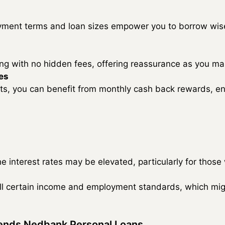
ment terms and loan sizes empower you to borrow wise
cing with no hidden fees, offering reassurance as you m
es
ts, you can benefit from monthly cash back rewards, enr
e interest rates may be elevated, particularly for those 
ill certain income and employment standards, which mig
ends Nedbank Personal Loans