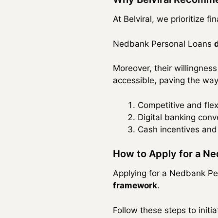
At Belviral, we prioritize f
Nedbank Personal Loans
Moreover, their willingness
accessible, paving the way
Competitive and flex
Digital banking conv
Cash incentives and 
How to Apply for a N
Applying for a Nedbank P
framework
.
Follow these steps to initi