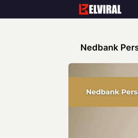
Skip
to
content
Nedbank Pers