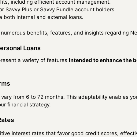
fits, including efficient account management.
or Savvy Plus or Savvy Bundle account holders.
e both internal and external loans.
e numerous benefits, features, and insights regarding 
ersonal Loans
esent a variety of features
intended to enhance the b
erms
 vary from 6 to 72 months. This adaptability enables y
ur financial strategy.
Rates
ve interest rates that favor good credit scores, effecti