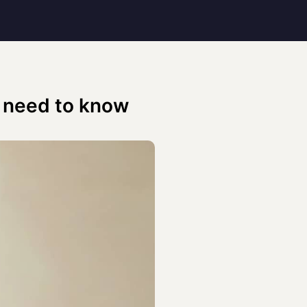
 need to know