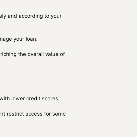
ly and according to your
anage your loan.
iching the overall value of
with lower credit scores.
ht restrict access for some