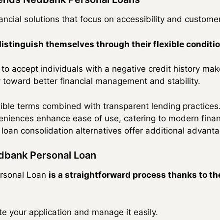
inancial solutions that focus on accessibility and customer
distinguish themselves through their flexible conditio
 to accept individuals with a negative credit history ma
 toward better financial management and stability.
ible terms combined with transparent lending practices
eniences enhance ease of use, catering to modern financ
loan consolidation alternatives offer additional advant
edbank Personal Loan
ersonal Loan
is a straightforward process thanks to the
ate your application and manage it easily.