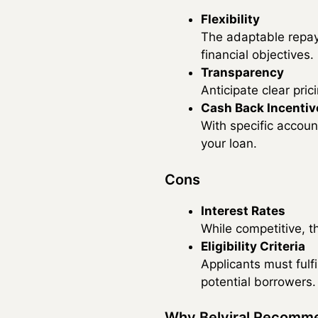
Flexibility
The adaptable repay
financial objectives.
Transparency
Anticipate clear pri
Cash Back Incentiv
With specific accoun
your loan.
Cons
Interest Rates
While competitive, th
Eligibility Criteria
Applicants must fulf
potential borrowers.
Why Belviral Recomm