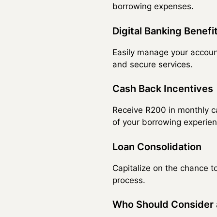
borrowing expenses.
Digital Banking Benefi
Easily manage your accoun
and secure services.
Cash Back Incentives
Receive R200 in monthly c
of your borrowing experien
Loan Consolidation
Capitalize on the chance t
process.
Who Should Consider 