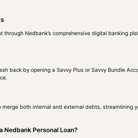
ts
t through Nedbank’s comprehensive digital banking plat
ash back by opening a Savvy Plus or Savvy Bundle Accou
ce.
o merge both internal and external debts, streamlining
a Nedbank Personal Loan?