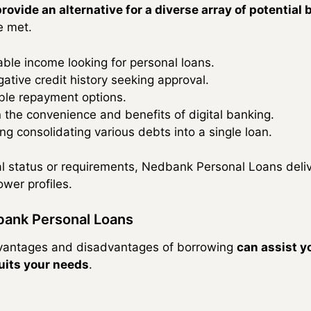
provide an alternative for a diverse array of potential
e met.
table income looking for personal loans.
ative credit history seeking approval.
xible repayment options.
 the convenience and benefits of digital banking.
ng consolidating various debts into a single loan.
al status or requirements, Nedbank Personal Loans deli
ower profiles.
bank Personal Loans
advantages and disadvantages of borrowing
can assist yo
uits your needs
.