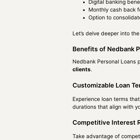
Digital banking bene
Monthly cash back f
Option to consolidat
Let’s delve deeper into th
Benefits of Nedbank P
Nedbank Personal Loans pr
clients
.
Customizable Loan T
Experience loan terms that
durations that align with yo
Competitive Interest 
Take advantage of competiti