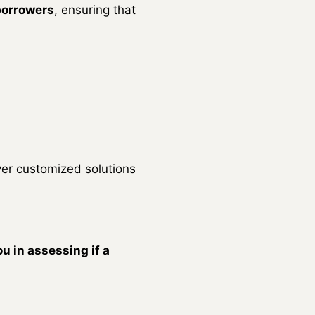
 borrowers
, ensuring that
ver customized solutions
u in assessing if a