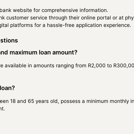
edbank website for comprehensive information.
 customer service through their online portal or at phy
ital platforms for a hassle-free application experience.
stions
and maximum loan amount?
e available in amounts ranging from R2,000 to R300,000
 loan?
een 18 and 65 years old, possess a minimum monthly i
t.