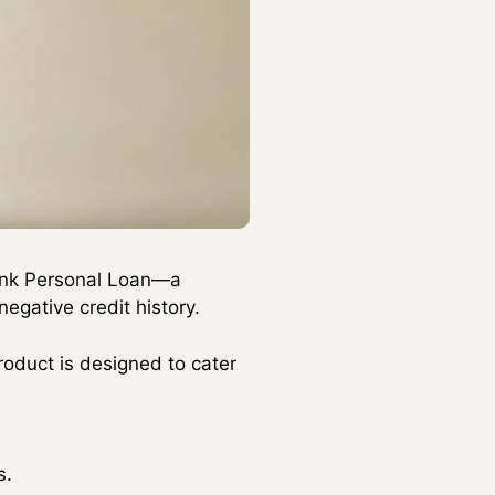
bank Personal Loan—a
egative credit history.
product is designed to cater
s.