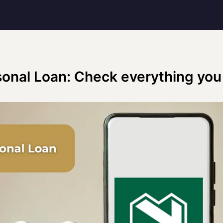
onal Loan: Check everything you