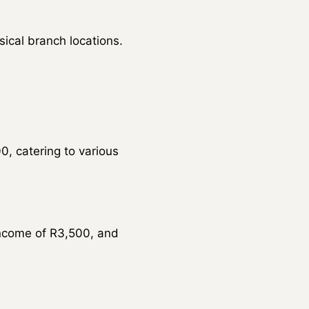
sical branch locations.
, catering to various
ncome of R3,500, and