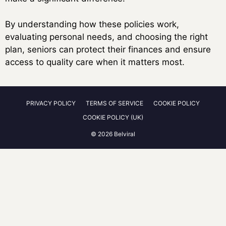
By understanding how these policies work,
evaluating personal needs, and choosing the right
plan, seniors can protect their finances and ensure
access to quality care when it matters most.
PRIVACY POLICY
TERMS OF SERVICE
COOKIE POLICY
COOKIE POLICY (UK)
© 2026 Belviral