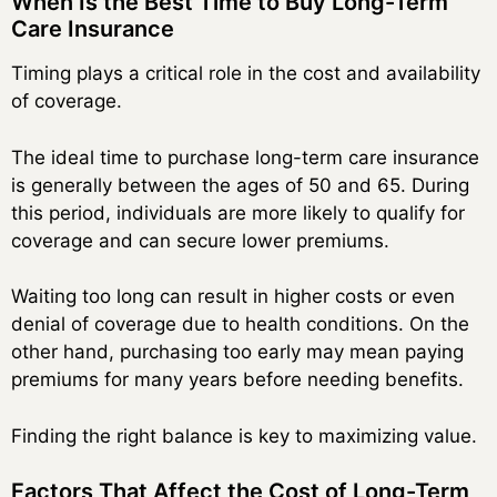
When Is the Best Time to Buy Long-Term
Care Insurance
Timing plays a critical role in the cost and availability
of coverage.
The ideal time to purchase long-term care insurance
is generally between the ages of 50 and 65. During
this period, individuals are more likely to qualify for
coverage and can secure lower premiums.
Waiting too long can result in higher costs or even
denial of coverage due to health conditions. On the
other hand, purchasing too early may mean paying
premiums for many years before needing benefits.
Finding the right balance is key to maximizing value.
Factors That Affect the Cost of Long-Term