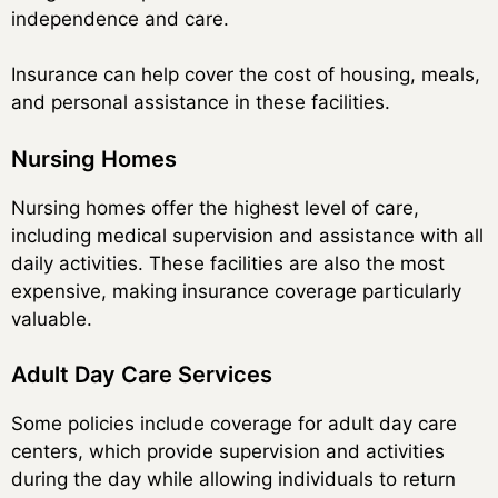
independence and care.
Insurance can help cover the cost of housing, meals,
and personal assistance in these facilities.
Nursing Homes
Nursing homes offer the highest level of care,
including medical supervision and assistance with all
daily activities. These facilities are also the most
expensive, making insurance coverage particularly
valuable.
Adult Day Care Services
Some policies include coverage for adult day care
centers, which provide supervision and activities
during the day while allowing individuals to return