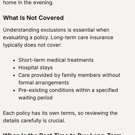
home in the evening.
What Is Not Covered
Understanding exclusions is essential when
evaluating a policy. Long-term care insurance
typically does not cover:
Short-term medical treatments
Hospital stays
Care provided by family members without
formal arrangements
Pre-existing conditions within a specified
waiting period
Each policy has its own terms, so reviewing the
details carefully is crucial.