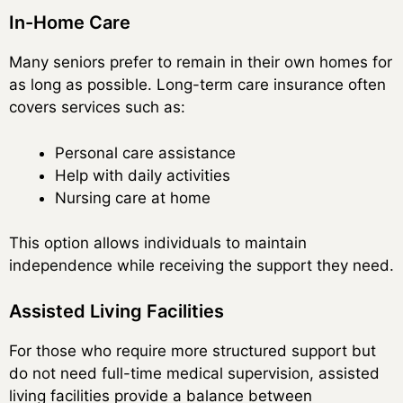
In-Home Care
Many seniors prefer to remain in their own homes for
as long as possible. Long-term care insurance often
covers services such as:
Personal care assistance
Help with daily activities
Nursing care at home
This option allows individuals to maintain
independence while receiving the support they need.
Assisted Living Facilities
For those who require more structured support but
do not need full-time medical supervision, assisted
living facilities provide a balance between