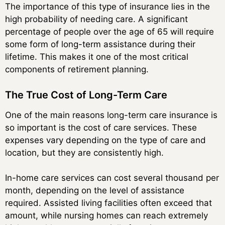
The importance of this type of insurance lies in the
high probability of needing care. A significant
percentage of people over the age of 65 will require
some form of long-term assistance during their
lifetime. This makes it one of the most critical
components of retirement planning.
The True Cost of Long-Term Care
One of the main reasons long-term care insurance is
so important is the cost of care services. These
expenses vary depending on the type of care and
location, but they are consistently high.
In-home care services can cost several thousand per
month, depending on the level of assistance
required. Assisted living facilities often exceed that
amount, while nursing homes can reach extremely