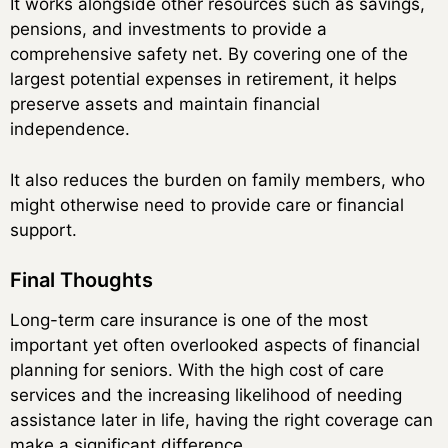
It works alongside other resources such as savings,
pensions, and investments to provide a
comprehensive safety net. By covering one of the
largest potential expenses in retirement, it helps
preserve assets and maintain financial
independence.
It also reduces the burden on family members, who
might otherwise need to provide care or financial
support.
Final Thoughts
Long-term care insurance is one of the most
important yet often overlooked aspects of financial
planning for seniors. With the high cost of care
services and the increasing likelihood of needing
assistance later in life, having the right coverage can
make a significant difference.