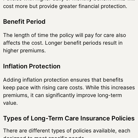
cost more but provide greater financial protection.
Benefit Period
The length of time the policy will pay for care also
affects the cost. Longer benefit periods result in
higher premiums.
Inflation Protection
Adding inflation protection ensures that benefits
keep pace with rising care costs. While this increases
premiums, it can significantly improve long-term
value.
Types of Long-Term Care Insurance Policies
There are different types of policies available, each