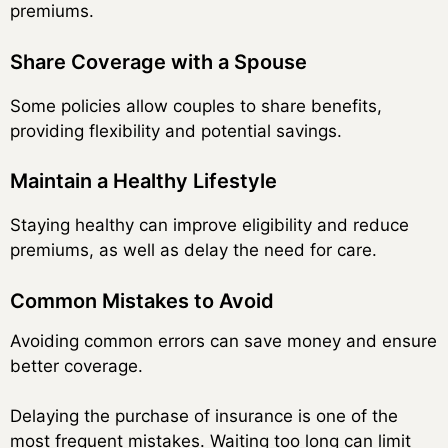
premiums.
Share Coverage with a Spouse
Some policies allow couples to share benefits,
providing flexibility and potential savings.
Maintain a Healthy Lifestyle
Staying healthy can improve eligibility and reduce
premiums, as well as delay the need for care.
Common Mistakes to Avoid
Avoiding common errors can save money and ensure
better coverage.
Delaying the purchase of insurance is one of the
most frequent mistakes. Waiting too long can limit