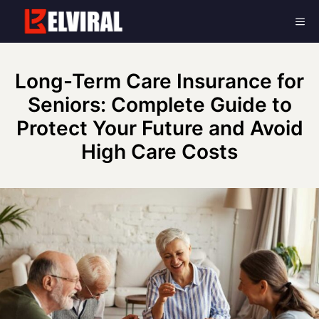
Skip
Me
to
content
Long-Term Care Insurance for
Seniors: Complete Guide to
Protect Your Future and Avoid
High Care Costs