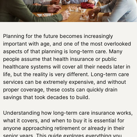
Planning for the future becomes increasingly
important with age, and one of the most overlooked
aspects of that planning is long-term care. Many
people assume that health insurance or public
healthcare systems will cover all their needs later in
life, but the reality is very different. Long-term care
services can be extremely expensive, and without
proper coverage, these costs can quickly drain
savings that took decades to build.
Understanding how long-term care insurance works,
what it covers, and when to buy it is essential for
anyone approaching retirement or already in their
senior years. This guide explores everything you