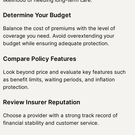
Determine Your Budget
Balance the cost of premiums with the level of
coverage you need. Avoid overextending your
budget while ensuring adequate protection.
Compare Policy Features
Look beyond price and evaluate key features such
as benefit limits, waiting periods, and inflation
protection.
Review Insurer Reputation
Choose a provider with a strong track record of
financial stability and customer service.