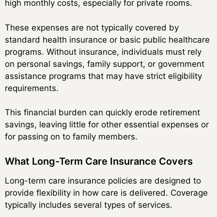
high monthly costs, especially for private rooms.
These expenses are not typically covered by
standard health insurance or basic public healthcare
programs. Without insurance, individuals must rely
on personal savings, family support, or government
assistance programs that may have strict eligibility
requirements.
This financial burden can quickly erode retirement
savings, leaving little for other essential expenses or
for passing on to family members.
What Long-Term Care Insurance Covers
Long-term care insurance policies are designed to
provide flexibility in how care is delivered. Coverage
typically includes several types of services.