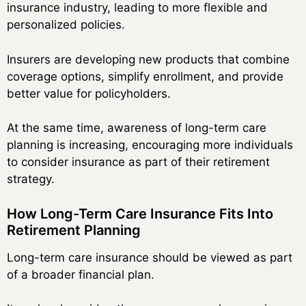
insurance industry, leading to more flexible and
personalized policies.
Insurers are developing new products that combine
coverage options, simplify enrollment, and provide
better value for policyholders.
At the same time, awareness of long-term care
planning is increasing, encouraging more individuals
to consider insurance as part of their retirement
strategy.
How Long-Term Care Insurance Fits Into
Retirement Planning
Long-term care insurance should be viewed as part
of a broader financial plan.