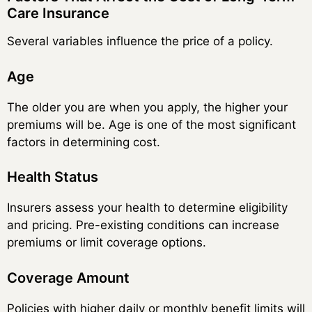
Care Insurance
Several variables influence the price of a policy.
Age
The older you are when you apply, the higher your
premiums will be. Age is one of the most significant
factors in determining cost.
Health Status
Insurers assess your health to determine eligibility
and pricing. Pre-existing conditions can increase
premiums or limit coverage options.
Coverage Amount
Policies with higher daily or monthly benefit limits will