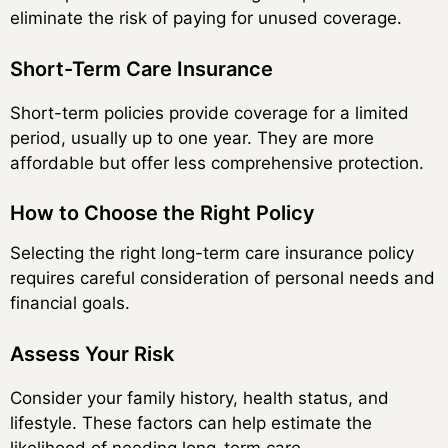
eliminate the risk of paying for unused coverage.
Short-Term Care Insurance
Short-term policies provide coverage for a limited
period, usually up to one year. They are more
affordable but offer less comprehensive protection.
How to Choose the Right Policy
Selecting the right long-term care insurance policy
requires careful consideration of personal needs and
financial goals.
Assess Your Risk
Consider your family history, health status, and
lifestyle. These factors can help estimate the
likelihood of needing long-term care.