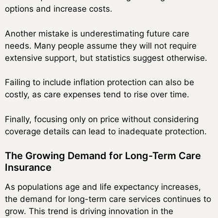
options and increase costs.
Another mistake is underestimating future care
needs. Many people assume they will not require
extensive support, but statistics suggest otherwise.
Failing to include inflation protection can also be
costly, as care expenses tend to rise over time.
Finally, focusing only on price without considering
coverage details can lead to inadequate protection.
The Growing Demand for Long-Term Care
Insurance
As populations age and life expectancy increases,
the demand for long-term care services continues to
grow. This trend is driving innovation in the