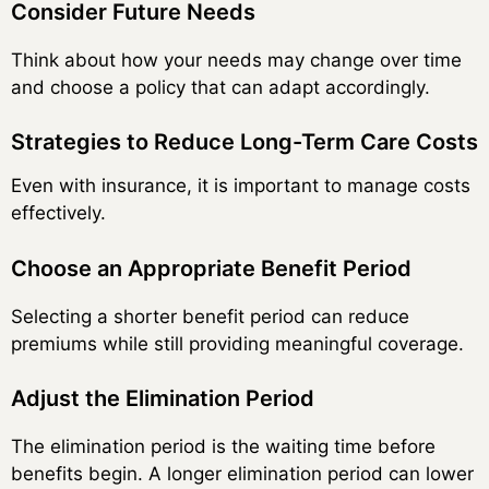
Consider Future Needs
Think about how your needs may change over time
and choose a policy that can adapt accordingly.
Strategies to Reduce Long-Term Care Costs
Even with insurance, it is important to manage costs
effectively.
Choose an Appropriate Benefit Period
Selecting a shorter benefit period can reduce
premiums while still providing meaningful coverage.
Adjust the Elimination Period
The elimination period is the waiting time before
benefits begin. A longer elimination period can lower