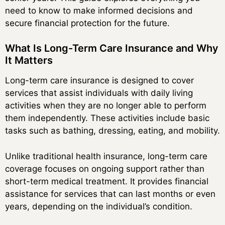
need to know to make informed decisions and
secure financial protection for the future.
What Is Long-Term Care Insurance and Why
It Matters
Long-term care insurance is designed to cover
services that assist individuals with daily living
activities when they are no longer able to perform
them independently. These activities include basic
tasks such as bathing, dressing, eating, and mobility.
Unlike traditional health insurance, long-term care
coverage focuses on ongoing support rather than
short-term medical treatment. It provides financial
assistance for services that can last months or even
years, depending on the individual’s condition.