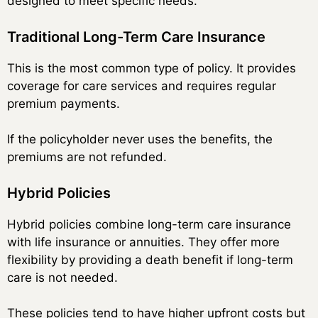
designed to meet specific needs.
Traditional Long-Term Care Insurance
This is the most common type of policy. It provides
coverage for care services and requires regular
premium payments.
If the policyholder never uses the benefits, the
premiums are not refunded.
Hybrid Policies
Hybrid policies combine long-term care insurance
with life insurance or annuities. They offer more
flexibility by providing a death benefit if long-term
care is not needed.
These policies tend to have higher upfront costs but