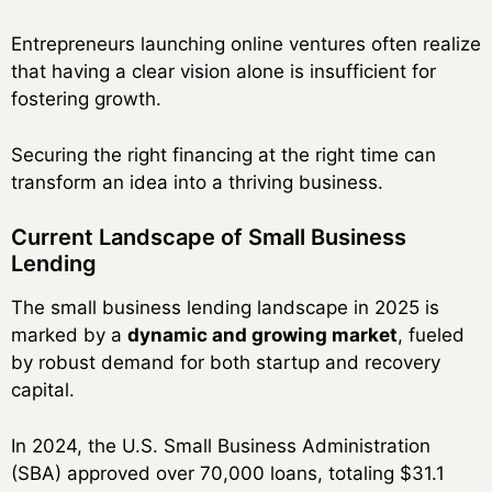
Entrepreneurs launching online ventures often realize
that having a clear vision alone is insufficient for
fostering growth.
Securing the right financing at the right time can
transform an idea into a thriving business.
Current Landscape of Small Business
Lending
The small business lending landscape in 2025 is
marked by a
dynamic and growing market
, fueled
by robust demand for both startup and recovery
capital.
In 2024, the U.S. Small Business Administration
(SBA) approved over 70,000 loans, totaling $31.1