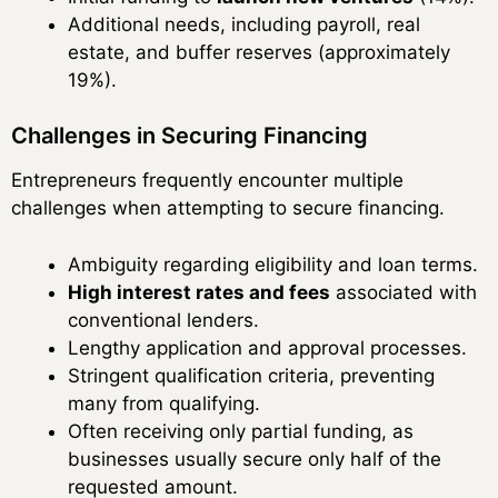
Additional needs, including payroll, real
estate, and buffer reserves (approximately
19%).
Challenges in Securing Financing
Entrepreneurs frequently encounter multiple
challenges when attempting to secure financing.
Ambiguity regarding eligibility and loan terms.
High interest rates and fees
associated with
conventional lenders.
Lengthy application and approval processes.
Stringent qualification criteria, preventing
many from qualifying.
Often receiving only partial funding, as
businesses usually secure only half of the
requested amount.