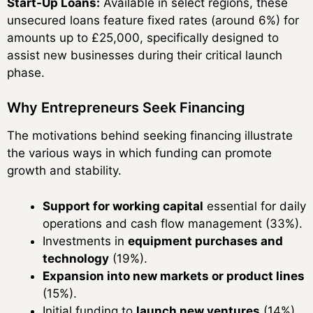
Start-Up Loans:
Available in select regions, these
unsecured loans feature fixed rates (around 6%) for
amounts up to £25,000, specifically designed to
assist new businesses during their critical launch
phase.
Why Entrepreneurs Seek Financing
The motivations behind seeking financing illustrate
the various ways in which funding can promote
growth and stability.
Support for working capital
essential for daily
operations and cash flow management (33%).
Investments in
equipment purchases and
technology
(19%).
Expansion into new markets or product lines
(15%).
Initial funding to
launch new ventures
(14%).