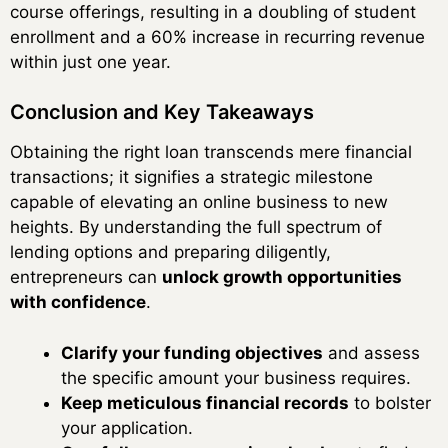
course offerings, resulting in a doubling of student
enrollment and a 60% increase in recurring revenue
within just one year.
Conclusion and Key Takeaways
Obtaining the right loan transcends mere financial
transactions; it signifies a strategic milestone
capable of elevating an online business to new
heights. By understanding the full spectrum of
lending options and preparing diligently,
entrepreneurs can
unlock growth opportunities
with confidence
.
Clarify your funding objectives
and assess
the specific amount your business requires.
Keep meticulous financial records
to bolster
your application.