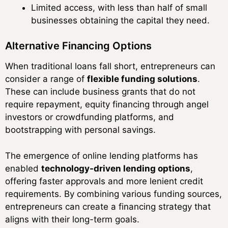
Limited access, with less than half of small
businesses obtaining the capital they need.
Alternative Financing Options
When traditional loans fall short, entrepreneurs can
consider a range of
flexible funding solutions
.
These can include business grants that do not
require repayment, equity financing through angel
investors or crowdfunding platforms, and
bootstrapping with personal savings.
The emergence of online lending platforms has
enabled
technology-driven lending options
,
offering faster approvals and more lenient credit
requirements. By combining various funding sources,
entrepreneurs can create a financing strategy that
aligns with their long-term goals.