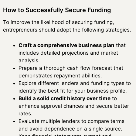
How to Successfully Secure Funding
To improve the likelihood of securing funding,
entrepreneurs should adopt the following strategies.
Craft a comprehensive business plan
that
includes detailed projections and market
analysis.
Prepare a thorough cash flow forecast that
demonstrates repayment abilities.
Explore different lenders and funding types to
identify the best fit for your business profile.
Build a solid credit history over time
to
enhance approval chances and secure better
rates.
Evaluate multiple lenders to compare terms
and avoid dependence on a single source.