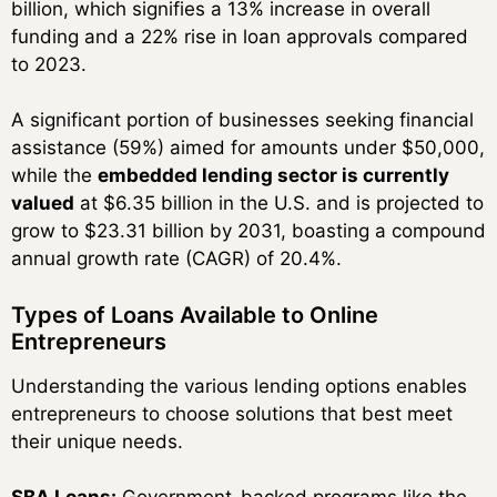
billion, which signifies a 13% increase in overall
funding and a 22% rise in loan approvals compared
to 2023.
A significant portion of businesses seeking financial
assistance (59%) aimed for amounts under $50,000,
while the
embedded lending sector is currently
valued
at $6.35 billion in the U.S. and is projected to
grow to $23.31 billion by 2031, boasting a compound
annual growth rate (CAGR) of 20.4%.
Types of Loans Available to Online
Entrepreneurs
Understanding the various lending options enables
entrepreneurs to choose solutions that best meet
their unique needs.