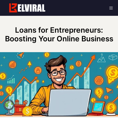
Skip
Me
to
content
Loans for Entrepreneurs:
Boosting Your Online Business