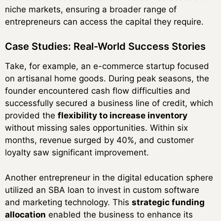
niche markets, ensuring a broader range of
entrepreneurs can access the capital they require.
Case Studies: Real-World Success Stories
Take, for example, an e-commerce startup focused
on artisanal home goods. During peak seasons, the
founder encountered cash flow difficulties and
successfully secured a business line of credit, which
provided the
flexibility to increase inventory
without missing sales opportunities. Within six
months, revenue surged by 40%, and customer
loyalty saw significant improvement.
Another entrepreneur in the digital education sphere
utilized an SBA loan to invest in custom software
and marketing technology. This
strategic funding
allocation
enabled the business to enhance its