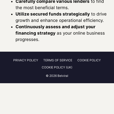
Carefully compare various lenders
to find
the most beneficial terms.
Utilize secured funds strategically
to drive
growth and enhance operational efficiency.
Continuously assess and adjust your
financing strategy
as your online business
progresses.
PRIVACY POLICY
TERMS OF SERVICE
COOKIE POLICY
COOKIE POLICY (UK)
© 2026 Belviral