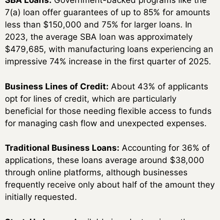
SBA Loans:
Government-backed programs like the
7(a) loan offer guarantees of up to 85% for amounts
less than $150,000 and 75% for larger loans. In
2023, the average SBA loan was approximately
$479,685, with manufacturing loans experiencing an
impressive 74% increase in the first quarter of 2025.
Business Lines of Credit:
About 43% of applicants
opt for lines of credit, which are particularly
beneficial for those needing flexible access to funds
for managing cash flow and unexpected expenses.
Traditional Business Loans:
Accounting for 36% of
applications, these loans average around $38,000
through online platforms, although businesses
frequently receive only about half of the amount they
initially requested.