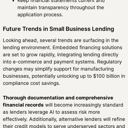
Keep financial statements current and
maintain transparency throughout the
application process.
Future Trends in Small Business Lending
Looking ahead, several trends are surfacing in the
lending environment. Embedded financing solutions
are set to grow rapidly, integrating lending directly
into e-commerce and payment systems. Regulatory
changes may simplify support for manufacturing
businesses, potentially unlocking up to $100 billion in
compliance cost savings.
Thorough documentation and comprehensive
financial records
will become increasingly standard
as lenders leverage AI to assess risk more
effectively. Additionally, alternative lenders will refine
their credit models to serve underserved sectors and