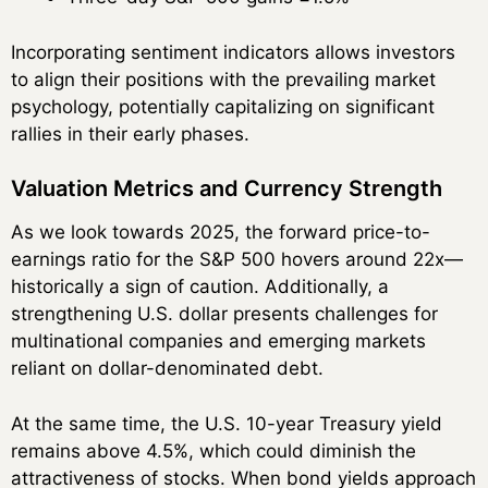
Incorporating sentiment indicators allows investors
to align their positions with the prevailing market
psychology, potentially capitalizing on significant
rallies in their early phases.
Valuation Metrics and Currency Strength
As we look towards 2025, the forward price-to-
earnings ratio for the S&P 500 hovers around 22x—
historically a sign of caution. Additionally, a
strengthening U.S. dollar presents challenges for
multinational companies and emerging markets
reliant on dollar-denominated debt.
At the same time, the U.S. 10-year Treasury yield
remains above 4.5%, which could diminish the
attractiveness of stocks. When bond yields approach