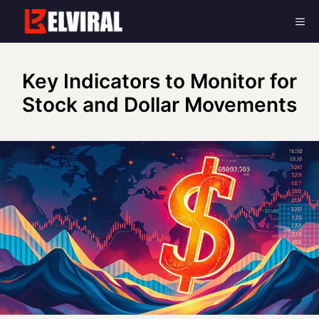
Skip
Me
to
content
Key Indicators to Monitor for
Stock and Dollar Movements