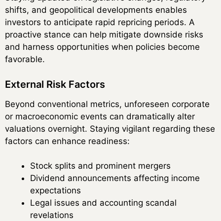
shifts, and geopolitical developments enables
investors to anticipate rapid repricing periods. A
proactive stance can help mitigate downside risks
and harness opportunities when policies become
favorable.
External Risk Factors
Beyond conventional metrics, unforeseen corporate
or macroeconomic events can dramatically alter
valuations overnight. Staying vigilant regarding these
factors can enhance readiness:
Stock splits and prominent mergers
Dividend announcements affecting income
expectations
Legal issues and accounting scandal
revelations