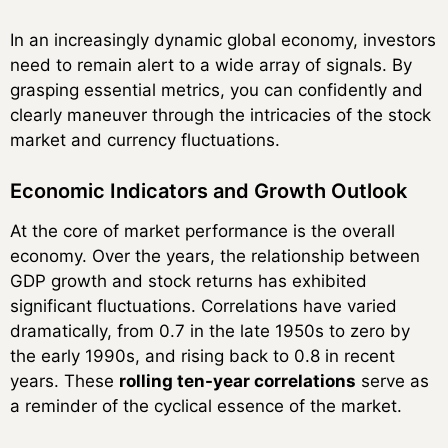
In an increasingly dynamic global economy, investors
need to remain alert to a wide array of signals. By
grasping essential metrics, you can confidently and
clearly maneuver through the intricacies of the stock
market and currency fluctuations.
Economic Indicators and Growth Outlook
At the core of market performance is the overall
economy. Over the years, the relationship between
GDP growth and stock returns has exhibited
significant fluctuations. Correlations have varied
dramatically, from 0.7 in the late 1950s to zero by
the early 1990s, and rising back to 0.8 in recent
years. These
rolling ten-year correlations
serve as
a reminder of the cyclical essence of the market.