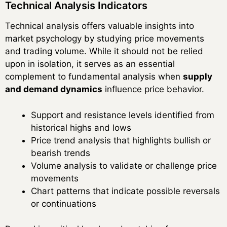
Technical Analysis Indicators
Technical analysis offers valuable insights into
market psychology by studying price movements
and trading volume. While it should not be relied
upon in isolation, it serves as an essential
complement to fundamental analysis when
supply
and demand dynamics
influence price behavior.
Support and resistance levels identified from
historical highs and lows
Price trend analysis that highlights bullish or
bearish trends
Volume analysis to validate or challenge price
movements
Chart patterns that indicate possible reversals
or continuations