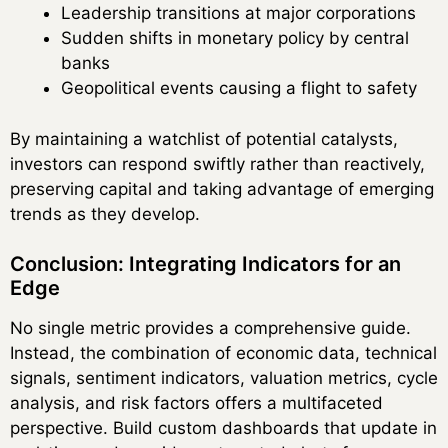
Leadership transitions at major corporations
Sudden shifts in monetary policy by central
banks
Geopolitical events causing a flight to safety
By maintaining a watchlist of potential catalysts,
investors can respond swiftly rather than reactively,
preserving capital and taking advantage of emerging
trends as they develop.
Conclusion: Integrating Indicators for an
Edge
No single metric provides a comprehensive guide.
Instead, the combination of economic data, technical
signals, sentiment indicators, valuation metrics, cycle
analysis, and risk factors offers a multifaceted
perspective. Build custom dashboards that update in