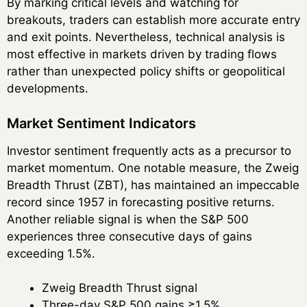
By marking critical levels and watching for
breakouts, traders can establish more accurate entry
and exit points. Nevertheless, technical analysis is
most effective in markets driven by trading flows
rather than unexpected policy shifts or geopolitical
developments.
Market Sentiment Indicators
Investor sentiment frequently acts as a precursor to
market momentum. One notable measure, the Zweig
Breadth Thrust (ZBT), has maintained an impeccable
record since 1957 in forecasting positive returns.
Another reliable signal is when the S&P 500
experiences three consecutive days of gains
exceeding 1.5%.
Zweig Breadth Thrust signal
Three-day S&P 500 gains ≥1.5%