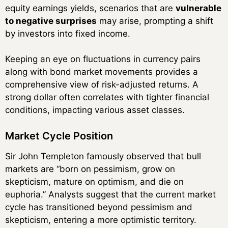
equity earnings yields, scenarios that are
vulnerable
to negative surprises
may arise, prompting a shift
by investors into fixed income.
Keeping an eye on fluctuations in currency pairs
along with bond market movements provides a
comprehensive view of risk-adjusted returns. A
strong dollar often correlates with tighter financial
conditions, impacting various asset classes.
Market Cycle Position
Sir John Templeton famously observed that bull
markets are “born on pessimism, grow on
skepticism, mature on optimism, and die on
euphoria.” Analysts suggest that the current market
cycle has transitioned beyond pessimism and
skepticism, entering a more optimistic territory.