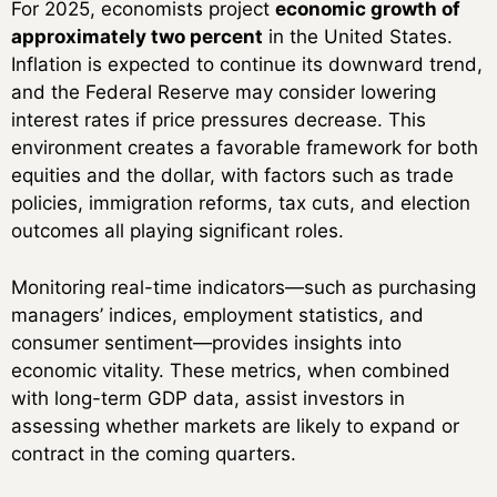
For 2025, economists project
economic growth of
approximately two percent
in the United States.
Inflation is expected to continue its downward trend,
and the Federal Reserve may consider lowering
interest rates if price pressures decrease. This
environment creates a favorable framework for both
equities and the dollar, with factors such as trade
policies, immigration reforms, tax cuts, and election
outcomes all playing significant roles.
Monitoring real-time indicators—such as purchasing
managers’ indices, employment statistics, and
consumer sentiment—provides insights into
economic vitality. These metrics, when combined
with long-term GDP data, assist investors in
assessing whether markets are likely to expand or
contract in the coming quarters.