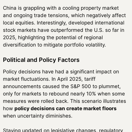
China is grappling with a cooling property market
and ongoing trade tensions, which negatively affect
local equities. Interestingly, developed international
stock markets have outperformed the U.S. so far in
2025, highlighting the potential of regional
diversification to mitigate portfolio volatility.
Political and Policy Factors
Policy decisions have had a significant impact on
market fluctuations. In April 2025, tariff
announcements caused the S&P 500 to plummet,
only for markets to rebound nearly 10% when some
measures were rolled back. This scenario illustrates
how
policy decisions can create market floors
when uncertainty diminishes.
Staying updated on legislative changes, regulatory