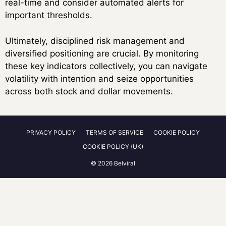
real-time and consider automated alerts for
important thresholds.
Ultimately, disciplined risk management and
diversified positioning are crucial. By monitoring
these key indicators collectively, you can navigate
volatility with intention and seize opportunities
across both stock and dollar movements.
PRIVACY POLICY
TERMS OF SERVICE
COOKIE POLICY
COOKIE POLICY (UK)
© 2026 Belviral