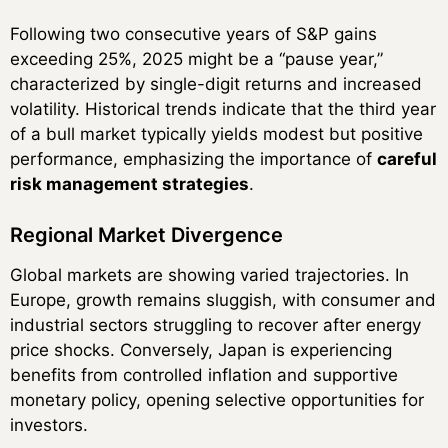
Following two consecutive years of S&P gains
exceeding 25%, 2025 might be a “pause year,”
characterized by single-digit returns and increased
volatility. Historical trends indicate that the third year
of a bull market typically yields modest but positive
performance, emphasizing the importance of
careful
risk management strategies
.
Regional Market Divergence
Global markets are showing varied trajectories. In
Europe, growth remains sluggish, with consumer and
industrial sectors struggling to recover after energy
price shocks. Conversely, Japan is experiencing
benefits from controlled inflation and supportive
monetary policy, opening selective opportunities for
investors.