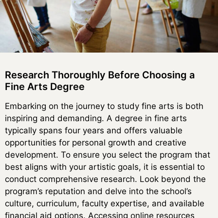
Research Thoroughly Before Choosing a
Fine Arts Degree
Embarking on the journey to study fine arts is both
inspiring and demanding. A degree in fine arts
typically spans four years and offers valuable
opportunities for personal growth and creative
development. To ensure you select the program that
best aligns with your artistic goals, it is essential to
conduct comprehensive research. Look beyond the
program’s reputation and delve into the school’s
culture, curriculum, faculty expertise, and available
financial aid options. Accessing online resources