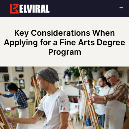
Skip
Me
to
content
Key Considerations When
Applying for a Fine Arts Degree
Program