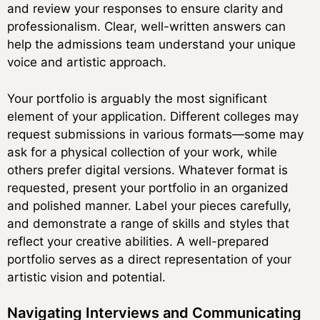
and review your responses to ensure clarity and
professionalism. Clear, well-written answers can
help the admissions team understand your unique
voice and artistic approach.
Your portfolio is arguably the most significant
element of your application. Different colleges may
request submissions in various formats—some may
ask for a physical collection of your work, while
others prefer digital versions. Whatever format is
requested, present your portfolio in an organized
and polished manner. Label your pieces carefully,
and demonstrate a range of skills and styles that
reflect your creative abilities. A well-prepared
portfolio serves as a direct representation of your
artistic vision and potential.
Navigating Interviews and Communicating