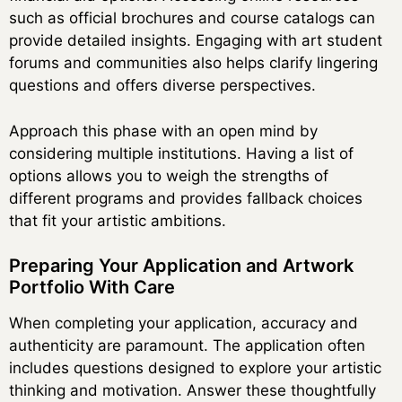
such as official brochures and course catalogs can
provide detailed insights. Engaging with art student
forums and communities also helps clarify lingering
questions and offers diverse perspectives.
Approach this phase with an open mind by
considering multiple institutions. Having a list of
options allows you to weigh the strengths of
different programs and provides fallback choices
that fit your artistic ambitions.
Preparing Your Application and Artwork
Portfolio With Care
When completing your application, accuracy and
authenticity are paramount. The application often
includes questions designed to explore your artistic
thinking and motivation. Answer these thoughtfully