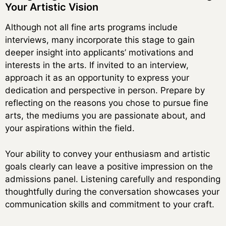
Your Artistic Vision
Although not all fine arts programs include
interviews, many incorporate this stage to gain
deeper insight into applicants’ motivations and
interests in the arts. If invited to an interview,
approach it as an opportunity to express your
dedication and perspective in person. Prepare by
reflecting on the reasons you chose to pursue fine
arts, the mediums you are passionate about, and
your aspirations within the field.
Your ability to convey your enthusiasm and artistic
goals clearly can leave a positive impression on the
admissions panel. Listening carefully and responding
thoughtfully during the conversation showcases your
communication skills and commitment to your craft.