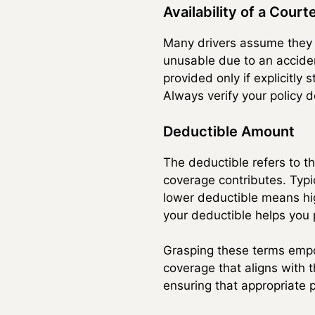
Availability of a Court
Many drivers assume they wi
unusable due to an acciden
provided only if explicitly
Always verify your policy de
Deductible Amount
The deductible refers to th
coverage contributes. Typi
lower deductible means hi
your deductible helps you p
Grasping these terms empow
coverage that aligns with 
ensuring that appropriate 