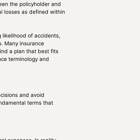
een the policyholder and
al losses as defined within
 likelihood of accidents,
p. Many insurance
nd a plan that best fits
ance terminology and
cisions and avoid
undamental terms that