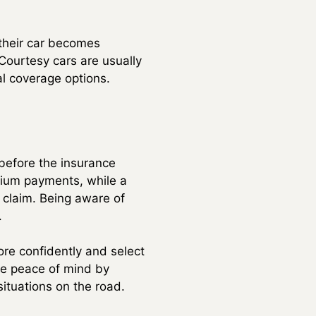
 their car becomes
 Courtesy cars are usually
tal coverage options.
 before the insurance
emium payments, while a
 claim. Being aware of
.
re confidently and select
ide peace of mind by
situations on the road.