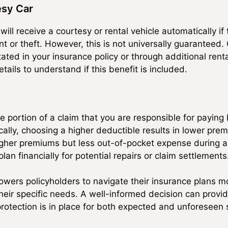
esy Car
ll receive a courtesy or rental vehicle automatically if
t or theft. However, this is not universally guaranteed.
 stated in your insurance policy or through additional ren
tails to understand if this benefit is included.
e portion of a claim that you are responsible for paying
cally, choosing a higher deductible results in lower pr
gher premiums but less out-of-pocket expense during a
lan financially for potential repairs or claim settlements
ers policyholders to navigate their insurance plans mo
their specific needs. A well-informed decision can prov
protection is in place for both expected and unforeseen 