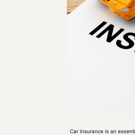
Car insurance is an essent