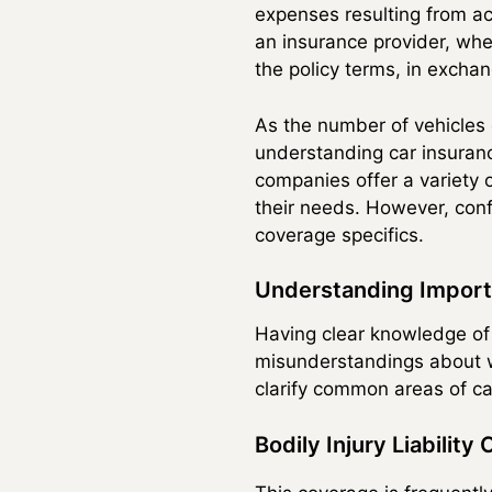
expenses resulting from ac
an insurance provider, wher
the policy terms, in excha
As the number of vehicles 
understanding car insuranc
companies offer a variety o
their needs. However, conf
coverage specifics.
Understanding Import
Having clear knowledge of
misunderstandings about w
clarify common areas of ca
Bodily Injury Liability