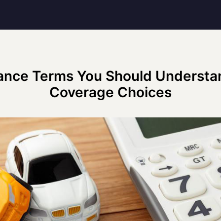
ance Terms You Should Understa
Coverage Choices