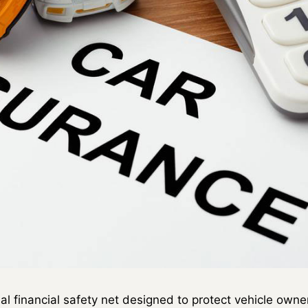
ial financial safety net designed to protect vehicle ow