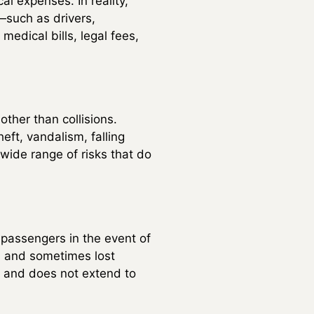
al expenses. In reality,
s—such as drivers,
medical bills, legal fees,
ther than collisions.
eft, vandalism, falling
wide range of risks that do
 passengers in the event of
on, and sometimes lost
s and does not extend to