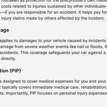
 mistaken as protection for the policyholder’s own medic
rs costs related to injuries sustained by other individual
if you are responsible for an accident. It helps pay for 
 injury claims made by others affected by the incident.
rage
plies to damages to your vehicle caused by incidents o
amage from severe weather events like hail or floods, th
 accidents. This coverage safeguards your car against a 
directly.
tion (PIP)
 is designed to cover medical expenses for you and your
. It typically covers immediate medical care, rehabilitati
ts. Importantly, PIP focuses on personal injury expense