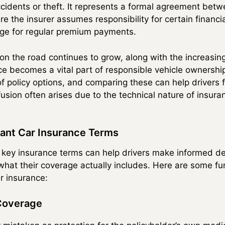
cidents or theft. It represents a formal agreement betw
e the insurer assumes responsibility for certain financi
nge for regular premium payments.
on the road continues to grow, along with the increasing
e becomes a vital part of responsible vehicle ownershi
f policy options, and comparing these can help drivers fi
usion often arises due to the technical nature of insur
ant Car Insurance Terms
 key insurance terms can help drivers make informed de
hat their coverage actually includes. Here are some f
r insurance:
 Coverage