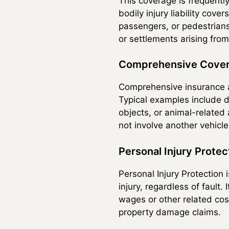
This coverage is frequently
bodily injury liability cove
passengers, or pedestrians—
or settlements arising from
Comprehensive Cove
Comprehensive insurance ap
Typical examples include d
objects, or animal-related
not involve another vehicle 
Personal Injury Protec
Personal Injury Protection
injury, regardless of fault
wages or other related cos
property damage claims.