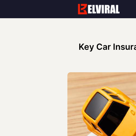
Skip
to
content
Key Car Insur