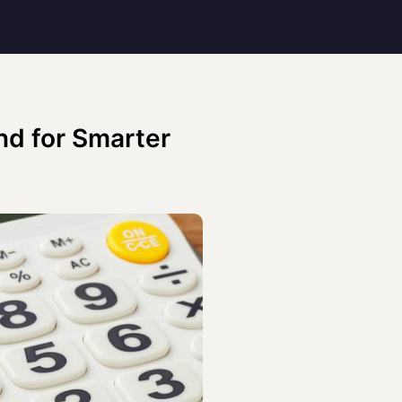
nd for Smarter