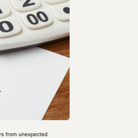
ners from unexpected