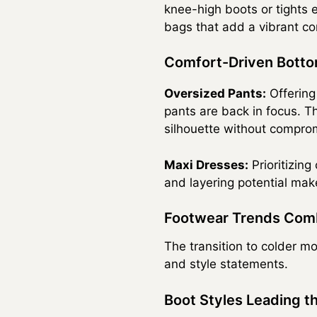
knee-high boots or tights 
bags that add a vibrant co
Comfort-Driven Bott
Oversized Pants:
Offering
pants are back in focus. Th
silhouette without compro
Maxi Dresses:
Prioritizing
and layering potential mak
Footwear Trends Comb
The transition to colder mo
and style statements.
Boot Styles Leading t