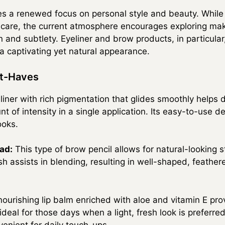
s a renewed focus on personal style and beauty. While
lf-care, the current atmosphere encourages exploring m
 and subtlety. Eyeliner and brow products, in particular, 
 a captivating yet natural appearance.
st-Haves
iner with rich pigmentation that glides smoothly helps d
nt of intensity in a single application. Its easy-to-use d
ooks.
ad:
This type of brow pencil allows for natural-looking st
sh assists in blending, resulting in well-shaped, feath
ourishing lip balm enriched with aloe and vitamin E pro
 ideal for those days when a light, fresh look is preferre
enient for daily touch-ups.