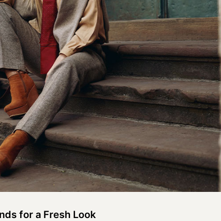
ds for a Fresh Look