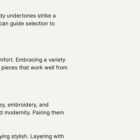
dy undertones strike a
can guide selection to
mfort. Embracing a variety
 pieces that work well from
ley, embroidery, and
and modernity. Pairing them
ing stylish. Layering with