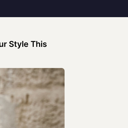
r Style This