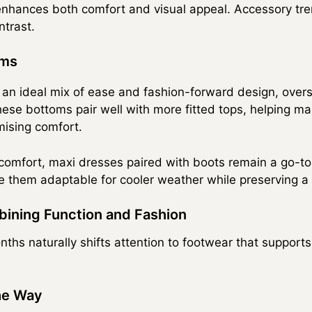
enhances both comfort and visual appeal. Accessory tr
ntrast.
oms
 an ideal mix of ease and fashion-forward design, ove
ese bottoms pair well with more fitted tops, helping mai
mising comfort.
 comfort, maxi dresses paired with boots remain a go-to
e them adaptable for cooler weather while preserving a 
ining Function and Fashion
nths naturally shifts attention to footwear that support
he Way