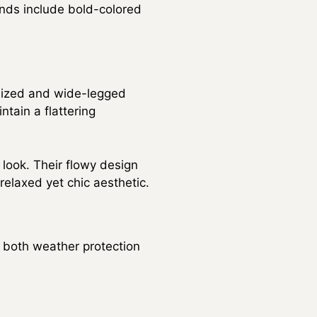
ends include bold-colored
rsized and wide-legged
ntain a flattering
 look. Their flowy design
relaxed yet chic aesthetic.
s both weather protection