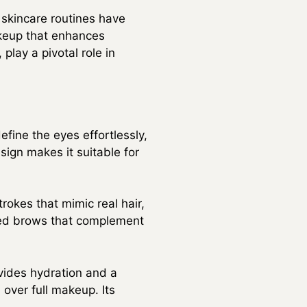
 skincare routines have
akeup that enhances
play a pivotal role in
efine the eyes effortlessly,
esign makes it suitable for
rokes that mimic real hair,
ered brows that complement
vides hydration and a
d over full makeup. Its