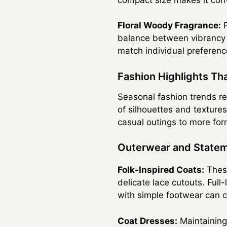
Floral Woody Fragrance:
F
balance between vibrancy a
match individual preferenc
Fashion Highlights Th
Seasonal fashion trends re
of silhouettes and textures
casual outings to more for
Outerwear and Statem
Folk-Inspired Coats:
These
delicate lace cutouts. Full-
with simple footwear can 
Coat Dresses:
Maintaining 