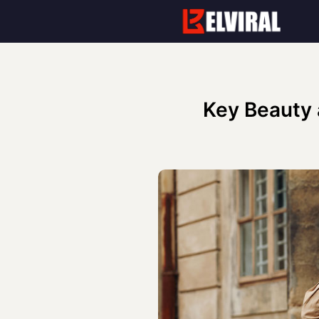
Skip
to
content
Key Beauty 