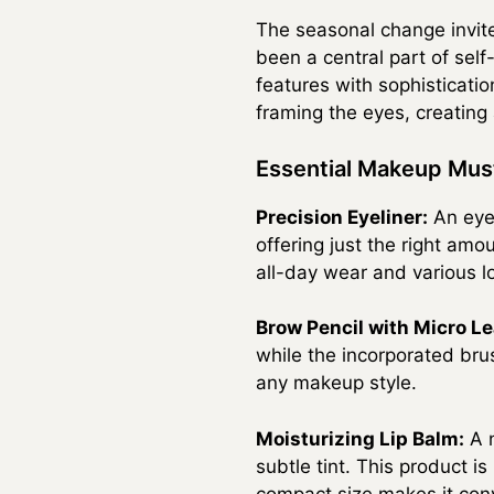
The seasonal change invite
been a central part of se
features with sophistication
framing the eyes, creating
Essential Makeup Mu
Precision Eyeliner:
An eyel
offering just the right amou
all-day wear and various l
Brow Pencil with Micro Le
while the incorporated bru
any makeup style.
Moisturizing Lip Balm:
A n
subtle tint. This product is
compact size makes it conv