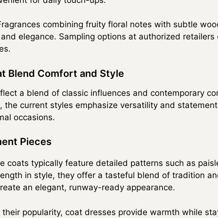
ragrances combining fruity floral notes with subtle woo
nd elegance. Sampling options at authorized retailers 
es.
at Blend Comfort and Style
flect a blend of classic influences and contemporary co
, the current styles emphasize versatility and statement
mal occasions.
ent Pieces
 coats typically feature detailed patterns such as pais
length in style, they offer a tasteful blend of tradition 
create an elegant, runway-ready appearance.
their popularity, coat dresses provide warmth while stay