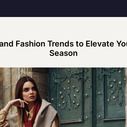
and Fashion Trends to Elevate You
Season