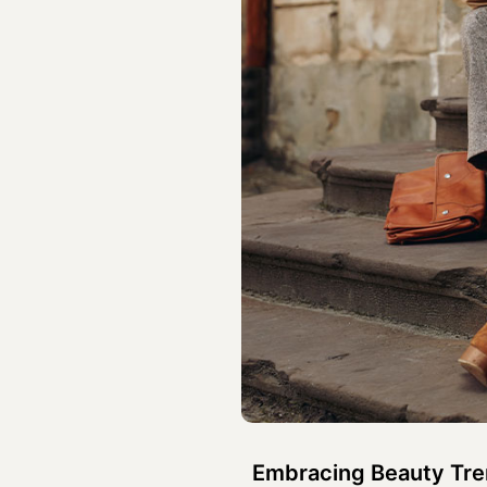
Embracing Beauty Tren