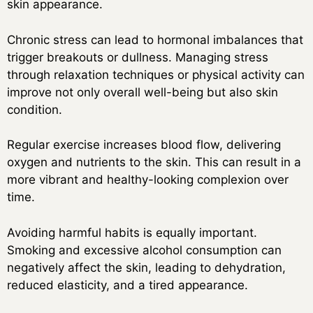
skin appearance.
Chronic stress can lead to hormonal imbalances that
trigger breakouts or dullness. Managing stress
through relaxation techniques or physical activity can
improve not only overall well-being but also skin
condition.
Regular exercise increases blood flow, delivering
oxygen and nutrients to the skin. This can result in a
more vibrant and healthy-looking complexion over
time.
Avoiding harmful habits is equally important.
Smoking and excessive alcohol consumption can
negatively affect the skin, leading to dehydration,
reduced elasticity, and a tired appearance.