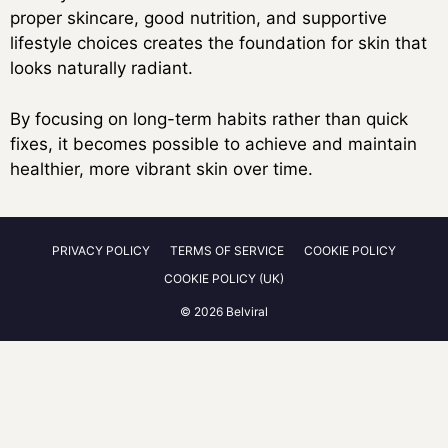
proper skincare, good nutrition, and supportive
lifestyle choices creates the foundation for skin that
looks naturally radiant.
By focusing on long-term habits rather than quick
fixes, it becomes possible to achieve and maintain
healthier, more vibrant skin over time.
PRIVACY POLICY
TERMS OF SERVICE
COOKIE POLICY
COOKIE POLICY (UK)
© 2026 Belviral