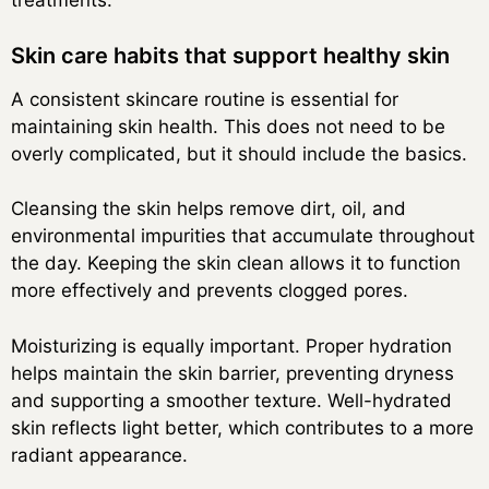
treatments.
Skin care habits that support healthy skin
A consistent skincare routine is essential for
maintaining skin health. This does not need to be
overly complicated, but it should include the basics.
Cleansing the skin helps remove dirt, oil, and
environmental impurities that accumulate throughout
the day. Keeping the skin clean allows it to function
more effectively and prevents clogged pores.
Moisturizing is equally important. Proper hydration
helps maintain the skin barrier, preventing dryness
and supporting a smoother texture. Well-hydrated
skin reflects light better, which contributes to a more
radiant appearance.