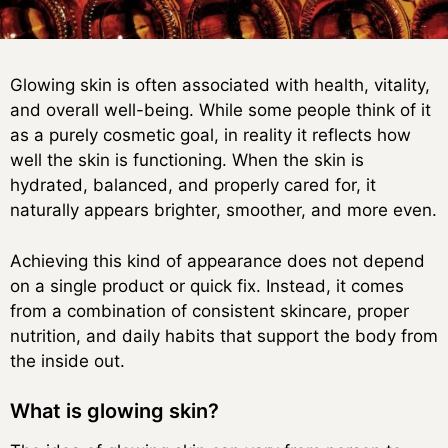
Glowing skin is often associated with health, vitality,
and overall well-being. While some people think of it
as a purely cosmetic goal, in reality it reflects how
well the skin is functioning. When the skin is
hydrated, balanced, and properly cared for, it
naturally appears brighter, smoother, and more even.
Achieving this kind of appearance does not depend
on a single product or quick fix. Instead, it comes
from a combination of consistent skincare, proper
nutrition, and daily habits that support the body from
the inside out.
What is glowing skin?