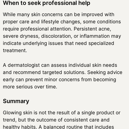
When to seek professional help
While many skin concerns can be improved with
proper care and lifestyle changes, some conditions
require professional attention. Persistent acne,
severe dryness, discoloration, or inflammation may
indicate underlying issues that need specialized
treatment.
A dermatologist can assess individual skin needs
and recommend targeted solutions. Seeking advice
early can prevent minor concerns from becoming
more serious over time.
Summary
Glowing skin is not the result of a single product or
trend, but the outcome of consistent care and
healthy habits. A balanced routine that includes