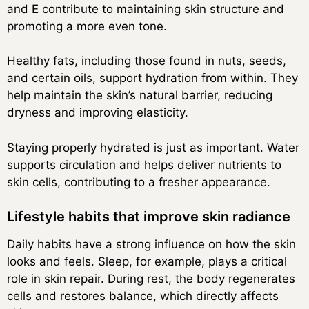
and E contribute to maintaining skin structure and
promoting a more even tone.
Healthy fats, including those found in nuts, seeds,
and certain oils, support hydration from within. They
help maintain the skin’s natural barrier, reducing
dryness and improving elasticity.
Staying properly hydrated is just as important. Water
supports circulation and helps deliver nutrients to
skin cells, contributing to a fresher appearance.
Lifestyle habits that improve skin radiance
Daily habits have a strong influence on how the skin
looks and feels. Sleep, for example, plays a critical
role in skin repair. During rest, the body regenerates
cells and restores balance, which directly affects