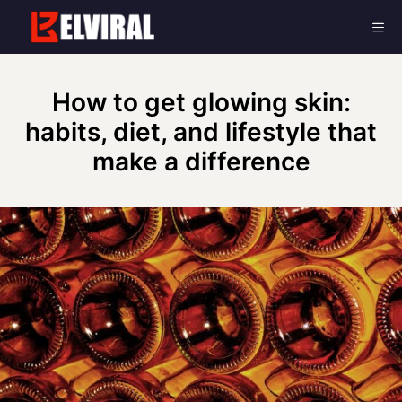
Skip
Me
to
content
How to get glowing skin:
habits, diet, and lifestyle that
make a difference