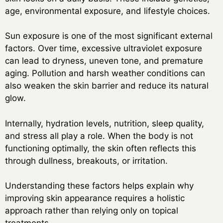
age, environmental exposure, and lifestyle choices.
Sun exposure is one of the most significant external
factors. Over time, excessive ultraviolet exposure
can lead to dryness, uneven tone, and premature
aging. Pollution and harsh weather conditions can
also weaken the skin barrier and reduce its natural
glow.
Internally, hydration levels, nutrition, sleep quality,
and stress all play a role. When the body is not
functioning optimally, the skin often reflects this
through dullness, breakouts, or irritation.
Understanding these factors helps explain why
improving skin appearance requires a holistic
approach rather than relying only on topical