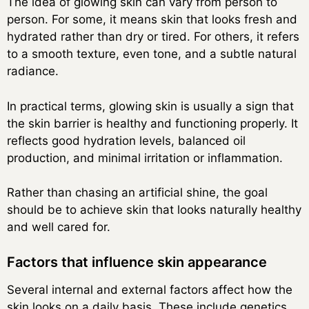
The idea of glowing skin can vary from person to
person. For some, it means skin that looks fresh and
hydrated rather than dry or tired. For others, it refers
to a smooth texture, even tone, and a subtle natural
radiance.
In practical terms, glowing skin is usually a sign that
the skin barrier is healthy and functioning properly. It
reflects good hydration levels, balanced oil
production, and minimal irritation or inflammation.
Rather than chasing an artificial shine, the goal
should be to achieve skin that looks naturally healthy
and well cared for.
Factors that influence skin appearance
Several internal and external factors affect how the
skin looks on a daily basis. These include genetics,