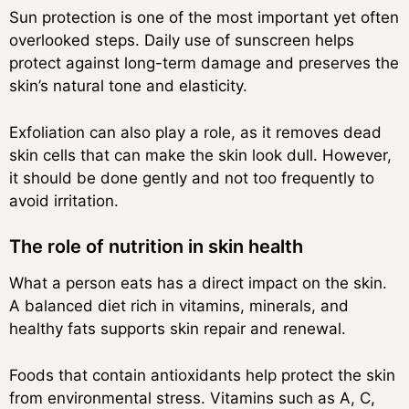
Sun protection is one of the most important yet often
overlooked steps. Daily use of sunscreen helps
protect against long-term damage and preserves the
skin’s natural tone and elasticity.
Exfoliation can also play a role, as it removes dead
skin cells that can make the skin look dull. However,
it should be done gently and not too frequently to
avoid irritation.
The role of nutrition in skin health
What a person eats has a direct impact on the skin.
A balanced diet rich in vitamins, minerals, and
healthy fats supports skin repair and renewal.
Foods that contain antioxidants help protect the skin
from environmental stress. Vitamins such as A, C,