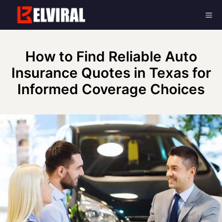
Skip
Me
to
content
How to Find Reliable Auto
Insurance Quotes in Texas for
Informed Coverage Choices