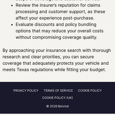
Review the insurer’s reputation for claims
processing and customer support, as these
affect your experience post-purchase.
Evaluate discounts and policy bundling
options that may reduce your overall costs
without compromising coverage quality.
By approaching your insurance search with thorough
research and clear priorities, you can secure
coverage that adequately protects your vehicle and
meets Texas regulations while fitting your budget.
PRIVACY POLICY
TERMS OF SERVICE
COOKIE POLICY
COOKIE POLICY (UK)
© 2026 Belviral