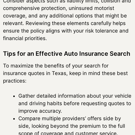
Consider aspects such as liability limits, collision and
comprehensive protection, uninsured motorist
coverage, and any additional options that might be
relevant. Reviewing these elements carefully helps
ensure the policy aligns with your risk tolerance and
financial priorities.
Tips for an Effective Auto Insurance Search
To maximize the benefits of your search for
insurance quotes in Texas, keep in mind these best
practices:
Gather detailed information about your vehicle
and driving habits before requesting quotes to
improve accuracy.
Compare multiple providers’ offers side by
side, looking beyond the premium to the full
scope of coverage and customer service.