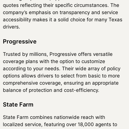
quotes reflecting their specific circumstances. The
company’s emphasis on transparency and service
accessibility makes it a solid choice for many Texas
drivers.
Progressive
Trusted by millions, Progressive offers versatile
coverage plans with the option to customize
according to your needs. Their wide array of policy
options allows drivers to select from basic to more
comprehensive coverage, ensuring an appropriate
balance of protection and cost-efficiency.
State Farm
State Farm combines nationwide reach with
localized service, featuring over 18,000 agents to