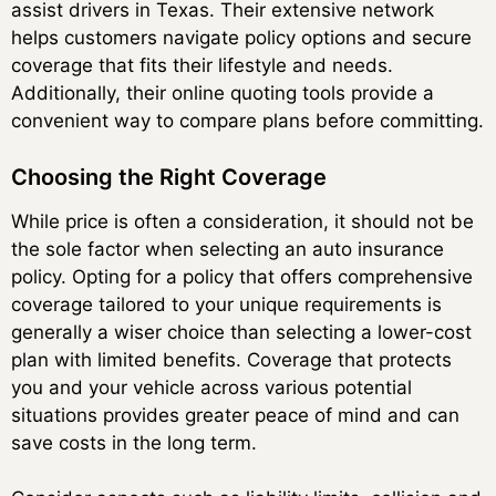
assist drivers in Texas. Their extensive network
helps customers navigate policy options and secure
coverage that fits their lifestyle and needs.
Additionally, their online quoting tools provide a
convenient way to compare plans before committing.
Choosing the Right Coverage
While price is often a consideration, it should not be
the sole factor when selecting an auto insurance
policy. Opting for a policy that offers comprehensive
coverage tailored to your unique requirements is
generally a wiser choice than selecting a lower-cost
plan with limited benefits. Coverage that protects
you and your vehicle across various potential
situations provides greater peace of mind and can
save costs in the long term.