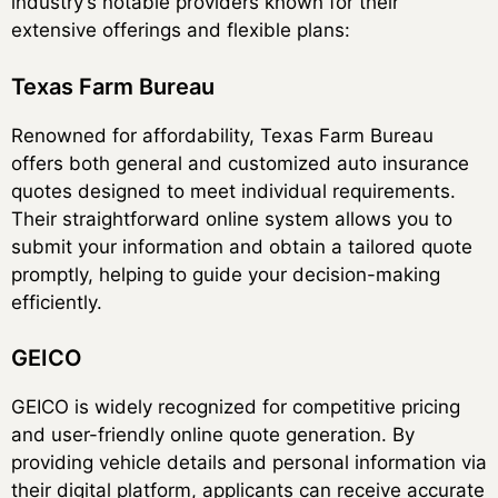
industry’s notable providers known for their
extensive offerings and flexible plans:
Texas Farm Bureau
Renowned for affordability, Texas Farm Bureau
offers both general and customized auto insurance
quotes designed to meet individual requirements.
Their straightforward online system allows you to
submit your information and obtain a tailored quote
promptly, helping to guide your decision-making
efficiently.
GEICO
GEICO is widely recognized for competitive pricing
and user-friendly online quote generation. By
providing vehicle details and personal information via
their digital platform, applicants can receive accurate