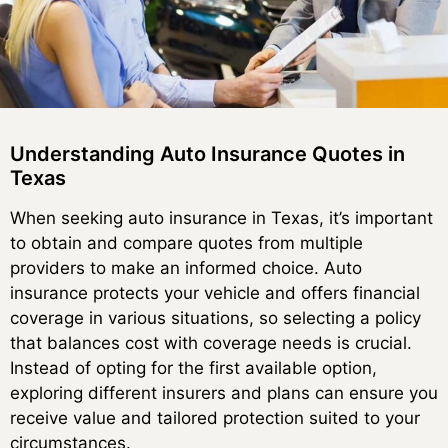
Understanding Auto Insurance Quotes in
Texas
When seeking auto insurance in Texas, it’s important
to obtain and compare quotes from multiple
providers to make an informed choice. Auto
insurance protects your vehicle and offers financial
coverage in various situations, so selecting a policy
that balances cost with coverage needs is crucial.
Instead of opting for the first available option,
exploring different insurers and plans can ensure you
receive value and tailored protection suited to your
circumstances.