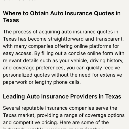
Where to Obtain Auto Insurance Quotes in
Texas
The process of acquiring auto insurance quotes in
Texas has become straightforward and transparent,
with many companies offering online platforms for
easy access. By filling out a concise online form with
relevant details such as your vehicle, driving history,
and coverage preferences, you can quickly receive
personalized quotes without the need for extensive
paperwork or lengthy phone calls.
Leading Auto Insurance Providers in Texas
Several reputable insurance companies serve the
Texas market, providing a range of coverage options
and competitive pricing. Here are some of the