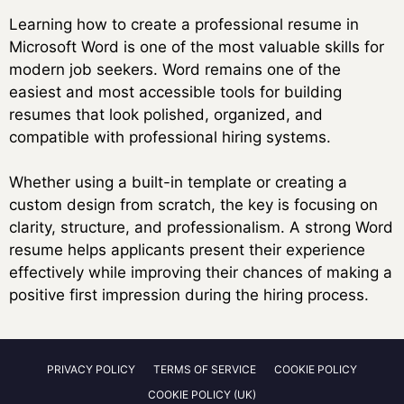
Learning how to create a professional resume in
Microsoft Word is one of the most valuable skills for
modern job seekers. Word remains one of the
easiest and most accessible tools for building
resumes that look polished, organized, and
compatible with professional hiring systems.
Whether using a built-in template or creating a
custom design from scratch, the key is focusing on
clarity, structure, and professionalism. A strong Word
resume helps applicants present their experience
effectively while improving their chances of making a
positive first impression during the hiring process.
PRIVACY POLICY
TERMS OF SERVICE
COOKIE POLICY
COOKIE POLICY (UK)