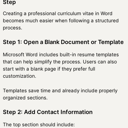
Step
Creating a professional curriculum vitae in Word
becomes much easier when following a structured
process.
Step 1: Open a Blank Document or Template
Microsoft Word includes built-in resume templates
that can help simplify the process. Users can also
start with a blank page if they prefer full
customization.
Templates save time and already include properly
organized sections.
Step 2: Add Contact Information
The top section should include: