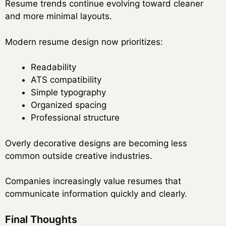
Resume trends continue evolving toward cleaner
and more minimal layouts.
Modern resume design now prioritizes:
Readability
ATS compatibility
Simple typography
Organized spacing
Professional structure
Overly decorative designs are becoming less
common outside creative industries.
Companies increasingly value resumes that
communicate information quickly and clearly.
Final Thoughts