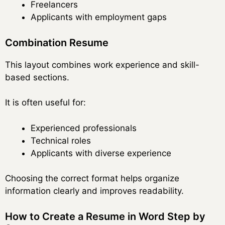
Freelancers
Applicants with employment gaps
Combination Resume
This layout combines work experience and skill-
based sections.
It is often useful for:
Experienced professionals
Technical roles
Applicants with diverse experience
Choosing the correct format helps organize
information clearly and improves readability.
How to Create a Resume in Word Step by