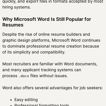
quickly, and export files in formats accepted by most
hiring systems.
Why Microsoft Word Is Still Popular for
Resumes
Despite the rise of online resume builders and
graphic design platforms, Microsoft Word continues
to dominate professional resume creation because
of its simplicity and compatibility.
Most recruiters are familiar with Word documents,
and many applicant tracking systems can
process
files without issues.
.docx
Word also offers several advantages for job seekers:
Easy editing
Professional formatting tools