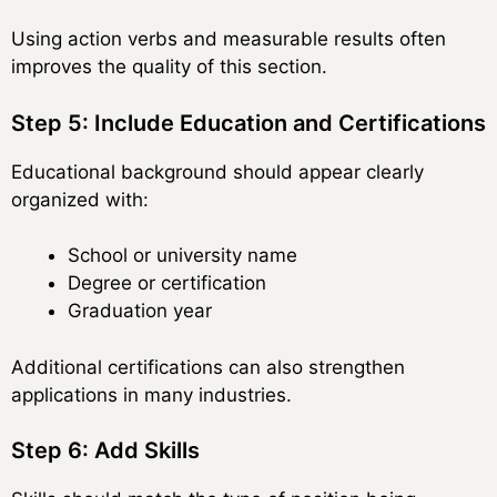
Using action verbs and measurable results often
improves the quality of this section.
Step 5: Include Education and Certifications
Educational background should appear clearly
organized with:
School or university name
Degree or certification
Graduation year
Additional certifications can also strengthen
applications in many industries.
Step 6: Add Skills