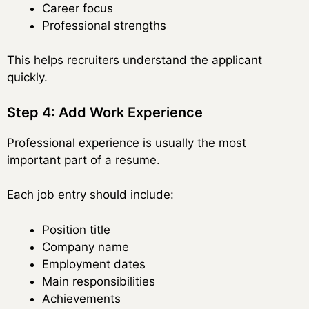
Career focus
Professional strengths
This helps recruiters understand the applicant
quickly.
Step 4: Add Work Experience
Professional experience is usually the most
important part of a resume.
Each job entry should include:
Position title
Company name
Employment dates
Main responsibilities
Achievements