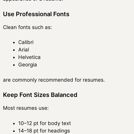
Use Professional Fonts
Clean fonts such as:
Calibri
Arial
Helvetica
Georgia
are commonly recommended for resumes.
Keep Font Sizes Balanced
Most resumes use:
10–12 pt for body text
14–18 pt for headings