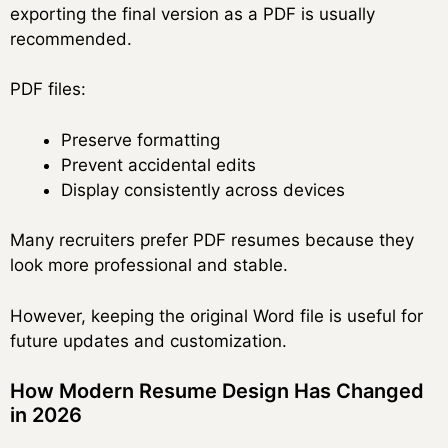
exporting the final version as a PDF is usually
recommended.
PDF files:
Preserve formatting
Prevent accidental edits
Display consistently across devices
Many recruiters prefer PDF resumes because they
look more professional and stable.
However, keeping the original Word file is useful for
future updates and customization.
How Modern Resume Design Has Changed
in 2026