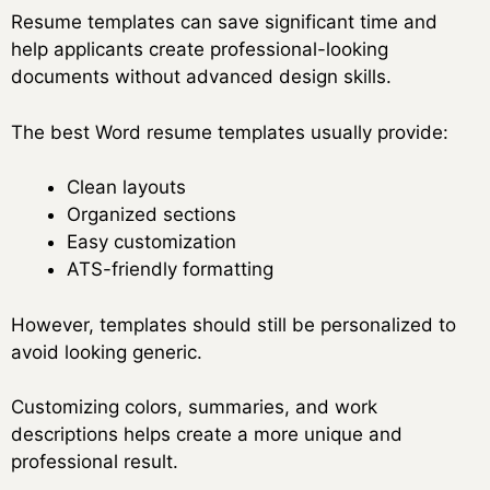
Resume templates can save significant time and
help applicants create professional-looking
documents without advanced design skills.
The best Word resume templates usually provide:
Clean layouts
Organized sections
Easy customization
ATS-friendly formatting
However, templates should still be personalized to
avoid looking generic.
Customizing colors, summaries, and work
descriptions helps create a more unique and
professional result.