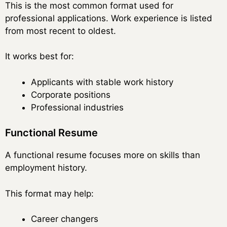
This is the most common format used for
professional applications. Work experience is listed
from most recent to oldest.
It works best for:
Applicants with stable work history
Corporate positions
Professional industries
Functional Resume
A functional resume focuses more on skills than
employment history.
This format may help:
Career changers