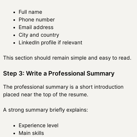
Full name
Phone number
Email address
City and country
LinkedIn profile if relevant
This section should remain simple and easy to read.
Step 3: Write a Professional Summary
The professional summary is a short introduction
placed near the top of the resume.
A strong summary briefly explains:
Experience level
Main skills