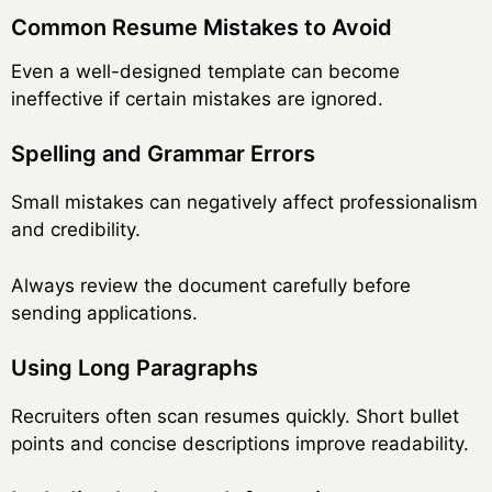
Common Resume Mistakes to Avoid
Even a well-designed template can become
ineffective if certain mistakes are ignored.
Spelling and Grammar Errors
Small mistakes can negatively affect professionalism
and credibility.
Always review the document carefully before
sending applications.
Using Long Paragraphs
Recruiters often scan resumes quickly. Short bullet
points and concise descriptions improve readability.