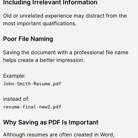
Including Irrelevant Information
Old or unrelated experience may distract from the
most important qualifications.
Poor File Naming
Saving the document with a professional file name
helps create a better impression.
Example:
John-Smith-Resume.pdf
instead of:
resume-final-new2.pdf
Why Saving as PDF Is Important
Although resumes are often created in Word,