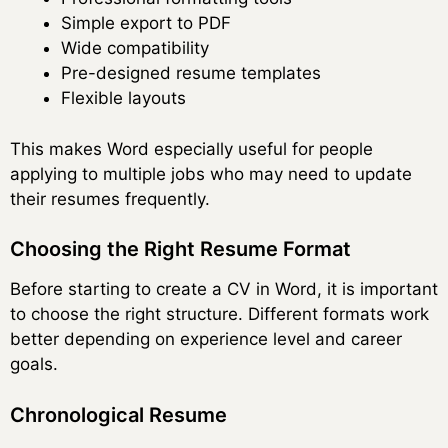
Simple export to PDF
Wide compatibility
Pre-designed resume templates
Flexible layouts
This makes Word especially useful for people
applying to multiple jobs who may need to update
their resumes frequently.
Choosing the Right Resume Format
Before starting to create a CV in Word, it is important
to choose the right structure. Different formats work
better depending on experience level and career
goals.
Chronological Resume