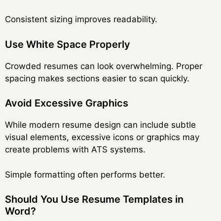
Consistent sizing improves readability.
Use White Space Properly
Crowded resumes can look overwhelming. Proper
spacing makes sections easier to scan quickly.
Avoid Excessive Graphics
While modern resume design can include subtle
visual elements, excessive icons or graphics may
create problems with ATS systems.
Simple formatting often performs better.
Should You Use Resume Templates in
Word?