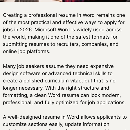
Creating a professional resume in Word remains one
of the most practical and effective ways to apply for
jobs in 2026. Microsoft Word is widely used across
the world, making it one of the safest formats for
submitting resumes to recruiters, companies, and
online job platforms.
Many job seekers assume they need expensive
design software or advanced technical skills to
create a polished curriculum vitae, but that is no
longer necessary. With the right structure and
formatting, a clean Word resume can look modern,
professional, and fully optimized for job applications.
A well-designed resume in Word allows applicants to
customize sections easily, update information