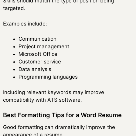
Skills should match the type of position being
targeted.
Examples include:
Communication
Project management
Microsoft Office
Customer service
Data analysis
Programming languages
Including relevant keywords may improve
compatibility with ATS software.
Best Formatting Tips for a Word Resume
Good formatting can dramatically improve the
appearance of a resume.