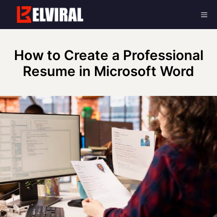
Skip
Me
to
content
How to Create a Professional
Resume in Microsoft Word