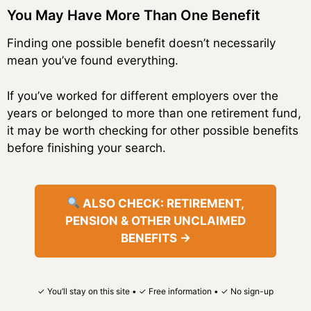
You May Have More Than One Benefit
Finding one possible benefit doesn’t necessarily
mean you’ve found everything.
If you’ve worked for different employers over the
years or belonged to more than one retirement fund,
it may be worth checking for other possible benefits
before finishing your search.
ALSO CHECK: RETIREMENT,
PENSION & OTHER UNCLAIMED
BENEFITS →
✓ You’ll stay on this site • ✓ Free information • ✓ No sign-up