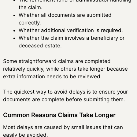
the claim.
Whether all documents are submitted
correctly.
Whether additional verification is required.
Whether the claim involves a beneficiary or
deceased estate.
Some straightforward claims are completed
relatively quickly, while others take longer because
extra information needs to be reviewed.
The quickest way to avoid delays is to ensure your
documents are complete before submitting them.
Common Reasons Claims Take Longer
Most delays are caused by small issues that can
easily be avoided.