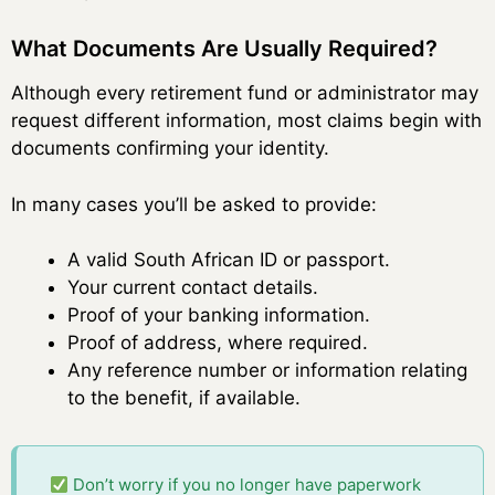
What Documents Are Usually Required?
Although every retirement fund or administrator may
request different information, most claims begin with
documents confirming your identity.
In many cases you’ll be asked to provide:
A valid South African ID or passport.
Your current contact details.
Proof of your banking information.
Proof of address, where required.
Any reference number or information relating
to the benefit, if available.
Don’t worry if you no longer have paperwork