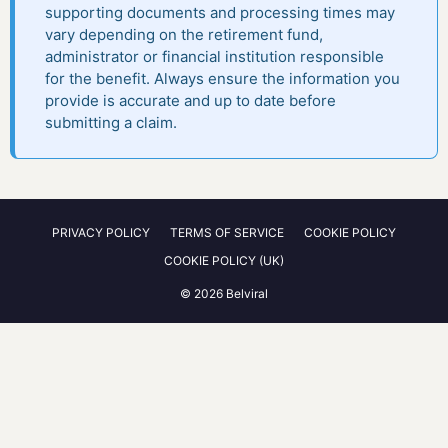
supporting documents and processing times may
vary depending on the retirement fund,
administrator or financial institution responsible
for the benefit. Always ensure the information you
provide is accurate and up to date before
submitting a claim.
PRIVACY POLICY
TERMS OF SERVICE
COOKIE POLICY
COOKIE POLICY (UK)
© 2026 Belviral