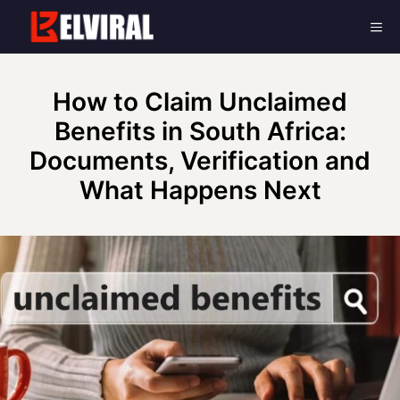
Skip
Me
to
content
How to Claim Unclaimed
Benefits in South Africa:
Documents, Verification and
What Happens Next