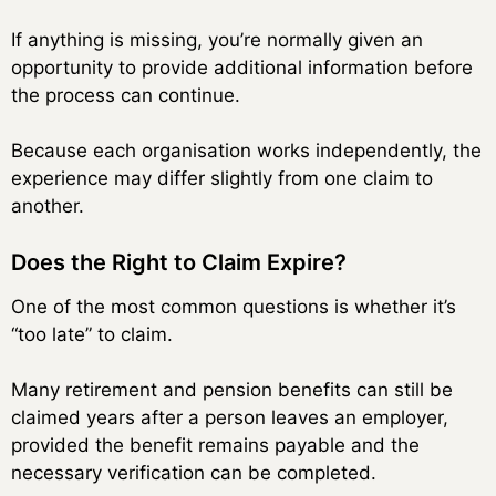
If anything is missing, you’re normally given an
opportunity to provide additional information before
the process can continue.
Because each organisation works independently, the
experience may differ slightly from one claim to
another.
Does the Right to Claim Expire?
One of the most common questions is whether it’s
“too late” to claim.
Many retirement and pension benefits can still be
claimed years after a person leaves an employer,
provided the benefit remains payable and the
necessary verification can be completed.