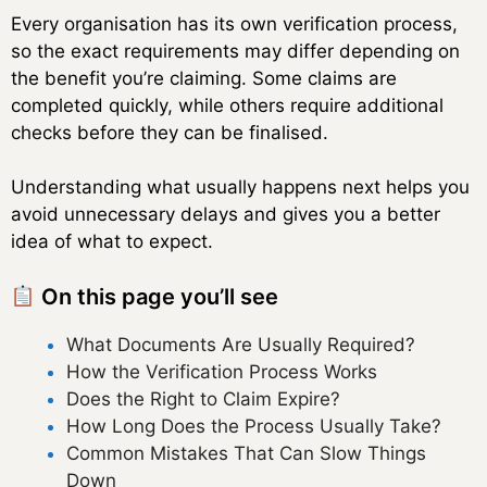
Every organisation has its own verification process,
so the exact requirements may differ depending on
the benefit you’re claiming. Some claims are
completed quickly, while others require additional
checks before they can be finalised.
Understanding what usually happens next helps you
avoid unnecessary delays and gives you a better
idea of what to expect.
On this page you’ll see
What Documents Are Usually Required?
How the Verification Process Works
Does the Right to Claim Expire?
How Long Does the Process Usually Take?
Common Mistakes That Can Slow Things
Down