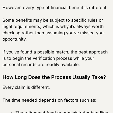
However, every type of financial benefit is different.
Some benefits may be subject to specific rules or
legal requirements, which is why it’s always worth
checking rather than assuming you’ve missed your
opportunity.
If you’ve found a possible match, the best approach
is to begin the verification process while your
personal records are readily available.
How Long Does the Process Usually Take?
Every claim is different.
The time needed depends on factors such as:
The retirement fund or administrator handling