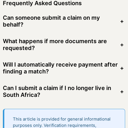
Frequently Asked Questions
Can someone submit a claim on my
+
behalf?
What happens if more documents are
+
requested?
Will I automatically receive payment after
+
finding a match?
Can I submit a claim if I no longer live in
+
South Africa?
This article is provided for general informational
purposes only. Verification requirements,