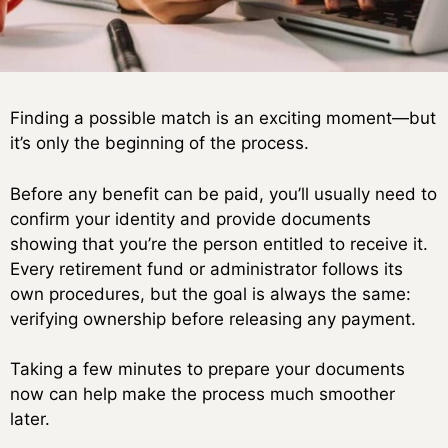
Finding a possible match is an exciting moment—but
it’s only the beginning of the process.
Before any benefit can be paid, you’ll usually need to
confirm your identity and provide documents
showing that you’re the person entitled to receive it.
Every retirement fund or administrator follows its
own procedures, but the goal is always the same:
verifying ownership before releasing any payment.
Taking a few minutes to prepare your documents
now can help make the process much smoother
later.