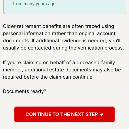
from many years ago.
Older retirement benefits are often traced using
personal information rather than original account
documents. If additional evidence is needed, you’ll
usually be contacted during the verification process.
If you’re claiming on behalf of a deceased family
member, additional estate documents may also be
required before the claim can continue.
Documents ready?
CONTINUE TO THE NEXT STEP →