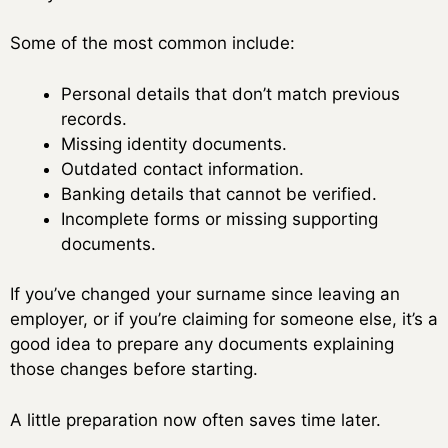
Some of the most common include:
Personal details that don’t match previous
records.
Missing identity documents.
Outdated contact information.
Banking details that cannot be verified.
Incomplete forms or missing supporting
documents.
If you’ve changed your surname since leaving an
employer, or if you’re claiming for someone else, it’s a
good idea to prepare any documents explaining
those changes before starting.
A little preparation now often saves time later.