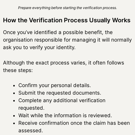
Prepare everything before starting the verification process.
How the Verification Process Usually Works
Once you’ve identified a possible benefit, the
organisation responsible for managing it will normally
ask you to verify your identity.
Although the exact process varies, it often follows
these steps:
Confirm your personal details.
Submit the requested documents.
Complete any additional verification
requested.
Wait while the information is reviewed.
Receive confirmation once the claim has been
assessed.