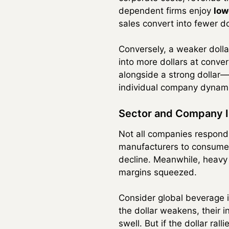
dependent firms enjoy
low
sales convert into fewer do
Conversely, a weaker dolla
into more dollars at conve
alongside a strong dollar—
individual company dynam
Sector and Company 
Not all companies respond
manufacturers to consumer 
decline. Meanwhile, heavy
margins squeezed.
Consider global beverage i
the dollar weakens, their 
swell. But if the dollar ral