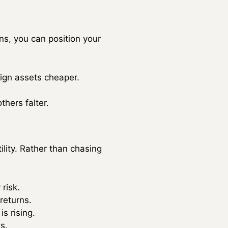
ns, you can position your
eign assets cheaper.
hers falter.
lity. Rather than chasing
risk.
 returns.
s rising.
s.