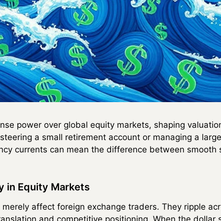
se power over global equity markets, shaping valuation
steering a small retirement account or managing a large 
ncy currents can mean the difference between smooth sa
 in Equity Markets
erely affect foreign exchange traders. They ripple acr
ranslation and competitive positioning. When the dollar 