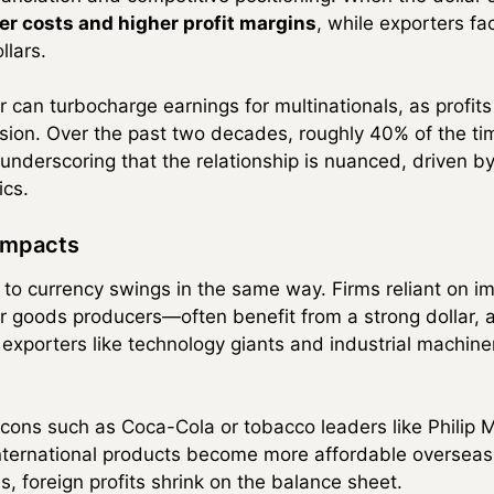
er costs and higher profit margins
, while exporters f
llars.
r can turbocharge earnings for multinationals, as profit
rsion. Over the past two decades, roughly 40% of the t
underscoring that the relationship is nuanced, driven b
ics.
Impacts
 to currency swings in the same way. Firms reliant on 
goods producers—often benefit from a strong dollar, as
 exporters like technology giants and industrial machi
cons such as Coca-Cola or tobacco leaders like Philip M
international products become more affordable overseas
lies, foreign profits shrink on the balance sheet.