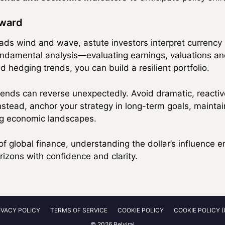
rward
eads wind and wave, astute investors interpret currency 
fundamental analysis—evaluating earnings, valuations 
 hedging trends, you can build a resilient portfolio.
nds can reverse unexpectedly. Avoid dramatic, reactive
nstead, anchor your strategy in long-term goals, maintai
ing economic landscapes.
of global finance, understanding the dollar’s influence
izons with confidence and clarity.
IVACY POLICY
TERMS OF SERVICE
COOKIE POLICY
COOKIE POLICY (
© 2026 Belviral