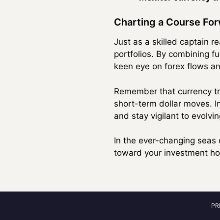
Charting a Course Fo
Just as a skilled captain r
portfolios. By combining 
keen eye on forex flows and
Remember that currency tre
short-term dollar moves. I
and stay vigilant to evolv
In the ever-changing seas 
toward your investment hor
PR