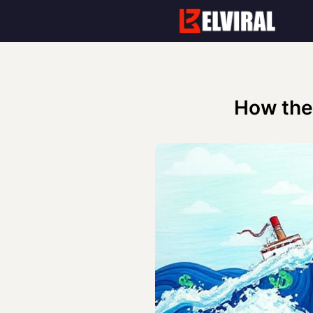
Skip
to
content
How the 