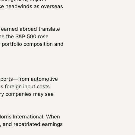
ace headwinds as overseas
s earned abroad translate
ime the S&P 500 rose
y portfolio composition and
imports—from automotive
 foreign input costs
nery companies may see
orris International. When
, and repatriated earnings