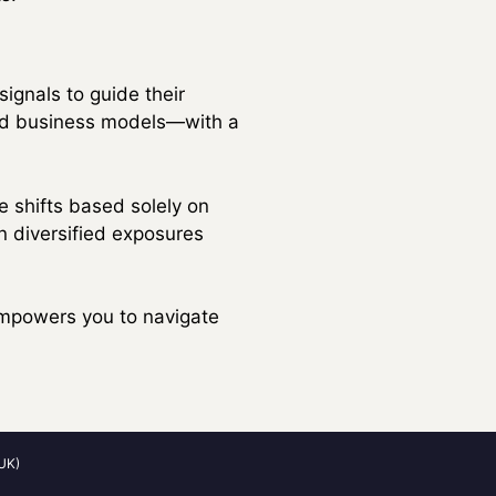
signals to guide their
and business models—with a
 shifts based solely on
n diversified exposures
 empowers you to navigate
UK)