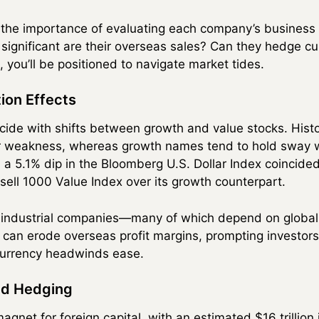
the importance of evaluating each company’s business
significant are their overseas sales? Can they hedge cur
you’ll be positioned to navigate market tides.
ion Effects
ide with shifts between growth and value stocks. Histor
r weakness, whereas growth names tend to hold sway wh
, a 5.1% dip in the Bloomberg U.S. Dollar Index coincide
ell 1000 Value Index over its growth counterpart.
industrial companies—many of which depend on global 
r can erode overseas profit margins, prompting investors
 currency headwinds ease.
nd Hedging
gnet for foreign capital, with an estimated $16 trillion 