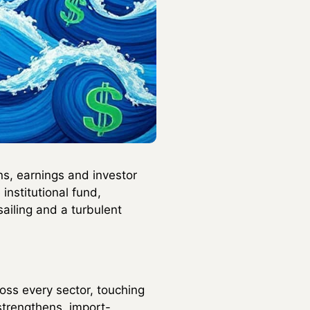
s, earnings and investor
institutional fund,
iling and a turbulent
oss every sector, touching
strengthens, import-