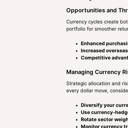
Opportunities and Thr
Currency cycles create bot
portfolio for smoother retu
Enhanced purchasi
Increased overseas
Competitive advan
Managing Currency Ris
Strategic allocation and r
every dollar move, conside
Diversify your cur
Use currency-hedge
Rotate sector weig
Monitor currency t