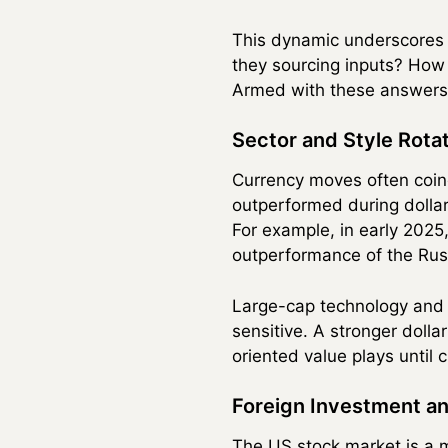
This dynamic underscores 
they sourcing inputs? How 
Armed with these answers, 
Sector and Style Rotat
Currency moves often coinc
outperformed during dolla
For example, in early 2025
outperformance of the Russ
Large-cap technology and 
sensitive. A stronger dolla
oriented value plays until
Foreign Investment a
The US stock market is a ma