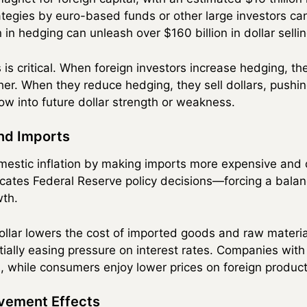
rategies by euro-based funds or other large investors ca
in hedging can unleash over $160 billion in dollar sellin
s critical. When foreign investors increase hedging, the
her. When they reduce hedging, they sell dollars, pushin
ow into future dollar strength or weakness.
and Imports
mestic inflation by making imports more expensive and
plicates Federal Reserve policy decisions—forcing a bala
wth.
dollar lowers the cost of imported goods and raw materia
tially easing pressure on interest rates. Companies with
 while consumers enjoy lower prices on foreign product
vement Effects