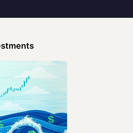
vestments