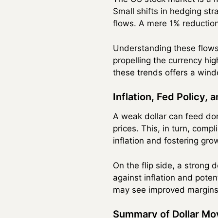
Small shifts in hedging st
flows. A mere 1% reduction 
Understanding these flows i
propelling the currency hig
these trends offers a wind
Inflation, Fed Policy, 
A weak dollar can feed do
prices. This, in turn, com
inflation and fostering gro
On the flip side, a strong 
against inflation and poten
may see improved margins,
Summary of Dollar Mo