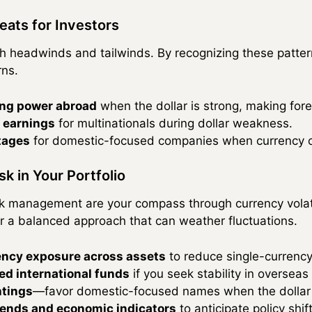
eats for Investors
h headwinds and tailwinds. By recognizing these patter
rns.
ng power abroad
when the dollar is strong, making for
 earnings
for multinationals during dollar weakness.
tages
for domestic-focused companies when currency ot
k in Your Portfolio
isk management are your compass through currency volati
r a balanced approach that can weather fluctuations.
rency exposure across assets
to reduce single-currency 
d international funds
if you seek stability in overseas
htings
—favor domestic-focused names when the dollar i
rends and economic indicators
to anticipate policy shift