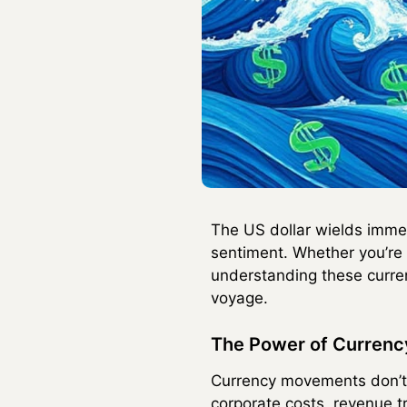
The US dollar wields immen
sentiment. Whether you’re 
understanding these curre
voyage.
The Power of Currency
Currency movements don’t m
corporate costs, revenue t