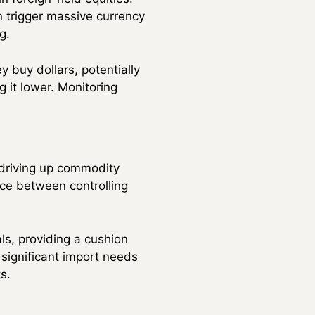
n trigger massive currency
g.
y buy dollars, potentially
g it lower. Monitoring
 driving up commodity
nce between controlling
ls, providing a cushion
 significant import needs
s.