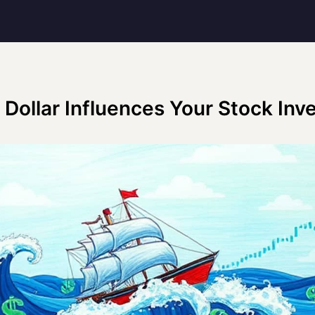
Dollar Influences Your Stock In