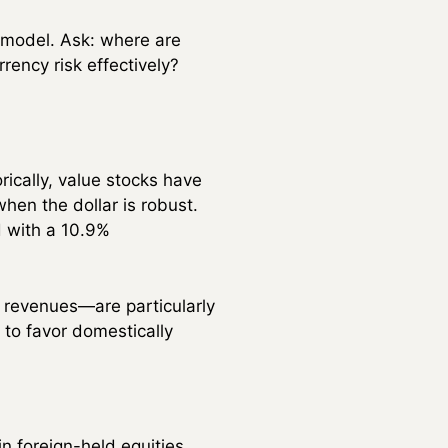
 model. Ask: where are
rency risk effectively?
ically, value stocks have
en the dollar is robust.
d with a 10.9%
revenues—are particularly
 to favor domestically
in foreign-held equities.