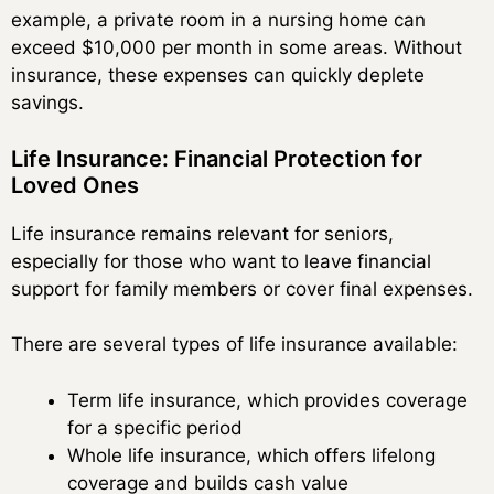
example, a private room in a nursing home can
exceed $10,000 per month in some areas. Without
insurance, these expenses can quickly deplete
savings.
Life Insurance: Financial Protection for
Loved Ones
Life insurance remains relevant for seniors,
especially for those who want to leave financial
support for family members or cover final expenses.
There are several types of life insurance available:
Term life insurance, which provides coverage
for a specific period
Whole life insurance, which offers lifelong
coverage and builds cash value