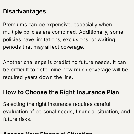
Disadvantages
Premiums can be expensive, especially when
multiple policies are combined. Additionally, some
policies have limitations, exclusions, or waiting
periods that may affect coverage.
Another challenge is predicting future needs. It can
be difficult to determine how much coverage will be
required years down the line.
How to Choose the Right Insurance Plan
Selecting the right insurance requires careful
evaluation of personal needs, financial situation, and
future risks.