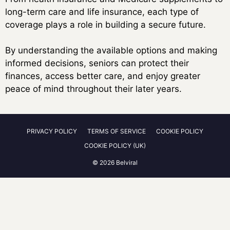
long-term care and life insurance, each type of
coverage plays a role in building a secure future.
By understanding the available options and making
informed decisions, seniors can protect their
finances, access better care, and enjoy greater
peace of mind throughout their later years.
PRIVACY POLICY
TERMS OF SERVICE
COOKIE POLICY
COOKIE POLICY (UK)
© 2026 Belviral