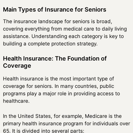
Main Types of Insurance for Seniors
The insurance landscape for seniors is broad,
covering everything from medical care to daily living
assistance. Understanding each category is key to
building a complete protection strategy.
Health Insurance: The Foundation of
Coverage
Health insurance is the most important type of
coverage for seniors. In many countries, public
programs play a major role in providing access to
healthcare.
In the United States, for example, Medicare is the
primary health insurance program for individuals over
65. It is divided into several parts: