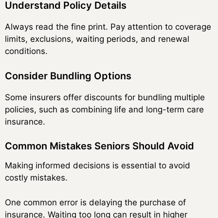
Understand Policy Details
Always read the fine print. Pay attention to coverage
limits, exclusions, waiting periods, and renewal
conditions.
Consider Bundling Options
Some insurers offer discounts for bundling multiple
policies, such as combining life and long-term care
insurance.
Common Mistakes Seniors Should Avoid
Making informed decisions is essential to avoid
costly mistakes.
One common error is delaying the purchase of
insurance. Waiting too long can result in higher