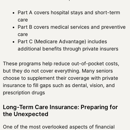
Part A covers hospital stays and short-term
care
Part B covers medical services and preventive
care
Part C (Medicare Advantage) includes
additional benefits through private insurers
These programs help reduce out-of-pocket costs,
but they do not cover everything. Many seniors
choose to supplement their coverage with private
insurance to fill gaps such as dental, vision, and
prescription drugs
Long-Term Care Insurance: Preparing for
the Unexpected
One of the most overlooked aspects of financial