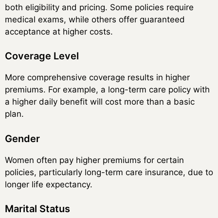
both eligibility and pricing. Some policies require
medical exams, while others offer guaranteed
acceptance at higher costs.
Coverage Level
More comprehensive coverage results in higher
premiums. For example, a long-term care policy with
a higher daily benefit will cost more than a basic
plan.
Gender
Women often pay higher premiums for certain
policies, particularly long-term care insurance, due to
longer life expectancy.
Marital Status