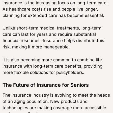
insurance is the increasing focus on long-term care.
As healthcare costs rise and people live longer,
planning for extended care has become essential.
Unlike short-term medical treatments, long-term
care can last for years and require substantial
financial resources. Insurance helps distribute this
risk, making it more manageable.
It is also becoming more common to combine life
insurance with long-term care benefits, providing
more flexible solutions for policyholders.
The Future of Insurance for Seniors
The insurance industry is evolving to meet the needs
of an aging population. New products and
technologies are making coverage more accessible