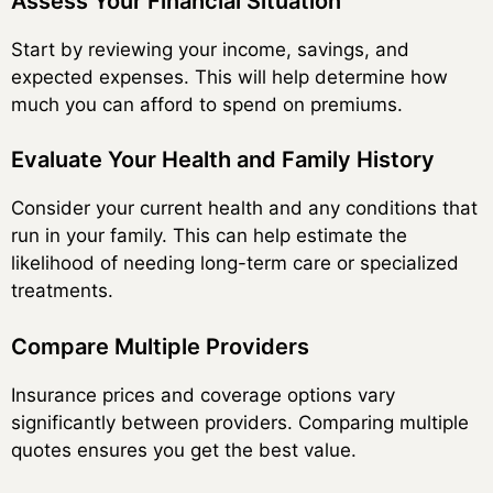
Assess Your Financial Situation
Start by reviewing your income, savings, and
expected expenses. This will help determine how
much you can afford to spend on premiums.
Evaluate Your Health and Family History
Consider your current health and any conditions that
run in your family. This can help estimate the
likelihood of needing long-term care or specialized
treatments.
Compare Multiple Providers
Insurance prices and coverage options vary
significantly between providers. Comparing multiple
quotes ensures you get the best value.