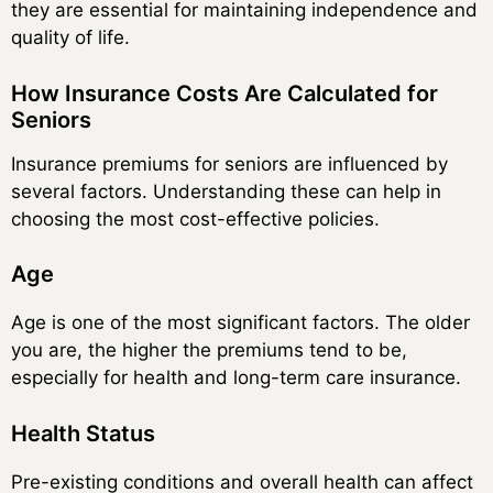
they are essential for maintaining independence and
quality of life.
How Insurance Costs Are Calculated for
Seniors
Insurance premiums for seniors are influenced by
several factors. Understanding these can help in
choosing the most cost-effective policies.
Age
Age is one of the most significant factors. The older
you are, the higher the premiums tend to be,
especially for health and long-term care insurance.
Health Status
Pre-existing conditions and overall health can affect