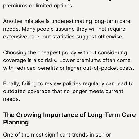
premiums or limited options.
Another mistake is underestimating long-term care
needs. Many people assume they will not require
extensive care, but statistics suggest otherwise.
Choosing the cheapest policy without considering
coverage is also risky. Lower premiums often come
with reduced benefits or higher out-of-pocket costs.
Finally, failing to review policies regularly can lead to
outdated coverage that no longer meets current
needs.
The Growing Importance of Long-Term Care
Planning
One of the most significant trends in senior