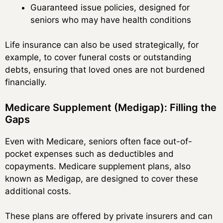
Guaranteed issue policies, designed for
seniors who may have health conditions
Life insurance can also be used strategically, for
example, to cover funeral costs or outstanding
debts, ensuring that loved ones are not burdened
financially.
Medicare Supplement (Medigap): Filling the
Gaps
Even with Medicare, seniors often face out-of-
pocket expenses such as deductibles and
copayments. Medicare supplement plans, also
known as Medigap, are designed to cover these
additional costs.
These plans are offered by private insurers and can