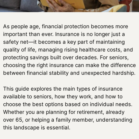
As people age, financial protection becomes more
important than ever. Insurance is no longer just a
safety net—it becomes a key part of maintaining
quality of life, managing rising healthcare costs, and
protecting savings built over decades. For seniors,
choosing the right insurance can make the difference
between financial stability and unexpected hardship.
This guide explores the main types of insurance
available to seniors, how they work, and how to
choose the best options based on individual needs.
Whether you are planning for retirement, already
over 65, or helping a family member, understanding
this landscape is essential.