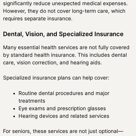
significantly reduce unexpected medical expenses.
However, they do not cover long-term care, which
requires separate insurance.
Dental, Vision, and Specialized Insurance
Many essential health services are not fully covered
by standard health insurance. This includes dental
care, vision correction, and hearing aids.
Specialized insurance plans can help cover:
Routine dental procedures and major
treatments
Eye exams and prescription glasses
Hearing devices and related services
For seniors, these services are not just optional—