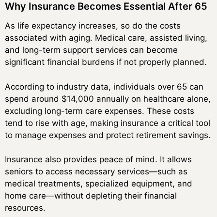
Why Insurance Becomes Essential After 65
As life expectancy increases, so do the costs
associated with aging. Medical care, assisted living,
and long-term support services can become
significant financial burdens if not properly planned.
According to industry data, individuals over 65 can
spend around $14,000 annually on healthcare alone,
excluding long-term care expenses. These costs
tend to rise with age, making insurance a critical tool
to manage expenses and protect retirement savings.
Insurance also provides peace of mind. It allows
seniors to access necessary services—such as
medical treatments, specialized equipment, and
home care—without depleting their financial
resources.