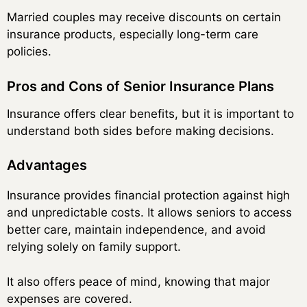
Married couples may receive discounts on certain
insurance products, especially long-term care
policies.
Pros and Cons of Senior Insurance Plans
Insurance offers clear benefits, but it is important to
understand both sides before making decisions.
Advantages
Insurance provides financial protection against high
and unpredictable costs. It allows seniors to access
better care, maintain independence, and avoid
relying solely on family support.
It also offers peace of mind, knowing that major
expenses are covered.