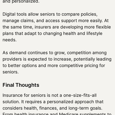
and personalized.
Digital tools allow seniors to compare policies,
manage claims, and access support more easily. At
the same time, insurers are developing more flexible
plans that adapt to changing health and lifestyle
needs.
As demand continues to grow, competition among
providers is expected to increase, potentially leading
to better options and more competitive pricing for
seniors.
Final Thoughts
Insurance for seniors is not a one-size-fits-all
solution. It requires a personalized approach that
considers health, finances, and long-term goals.
From health insurance and Medicare supplements to