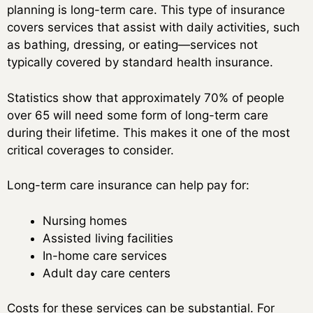
planning is long-term care. This type of insurance
covers services that assist with daily activities, such
as bathing, dressing, or eating—services not
typically covered by standard health insurance.
Statistics show that approximately 70% of people
over 65 will need some form of long-term care
during their lifetime. This makes it one of the most
critical coverages to consider.
Long-term care insurance can help pay for:
Nursing homes
Assisted living facilities
In-home care services
Adult day care centers
Costs for these services can be substantial. For