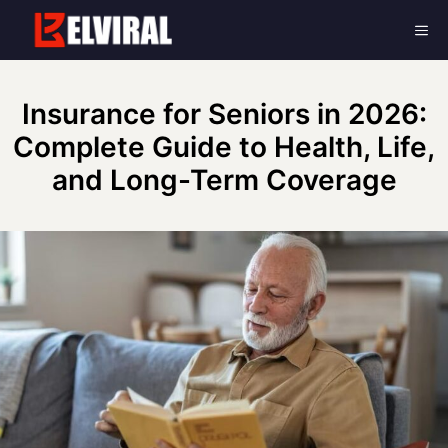
Skip
Me
to
content
Insurance for Seniors in 2026:
Complete Guide to Health, Life,
and Long-Term Coverage