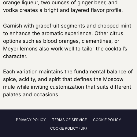
orange liqueur, two ounces of ginger beer, and
vodka creates a bright and layered flavor profile.
Garnish with grapefruit segments and chopped mint
to enhance the aromatic experience. Other citrus
options such as blood oranges, clementines, or
Meyer lemons also work well to tailor the cocktail’s
character.
Each variation maintains the fundamental balance of
spice, acidity, and spirit that defines the Moscow
mule while inviting customization that suits different
palates and occasions.
PRIVACY POLICY
TERMS OF SERVICE
COOKIE POLICY
COOKIE POLICY (UK)