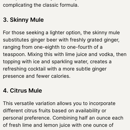
complicating the classic formula.
3. Skinny Mule
For those seeking a lighter option, the skinny mule
substitutes ginger beer with freshly grated ginger,
ranging from one-eighth to one-fourth of a
teaspoon. Mixing this with lime juice and vodka, then
topping with ice and sparkling water, creates a
refreshing cocktail with a more subtle ginger
presence and fewer calories.
4. Citrus Mule
This versatile variation allows you to incorporate
different citrus fruits based on availability or
personal preference. Combining half an ounce each
of fresh lime and lemon juice with one ounce of