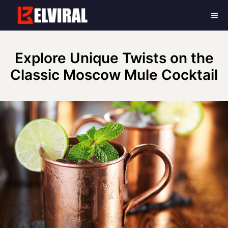
Skip
Me
to
content
Explore Unique Twists on the
Classic Moscow Mule Cocktail