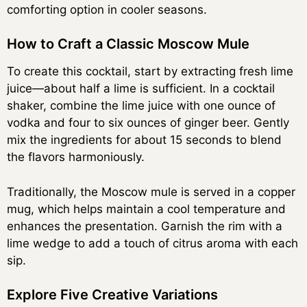
comforting option in cooler seasons.
How to Craft a Classic Moscow Mule
To create this cocktail, start by extracting fresh lime
juice—about half a lime is sufficient. In a cocktail
shaker, combine the lime juice with one ounce of
vodka and four to six ounces of ginger beer. Gently
mix the ingredients for about 15 seconds to blend
the flavors harmoniously.
Traditionally, the Moscow mule is served in a copper
mug, which helps maintain a cool temperature and
enhances the presentation. Garnish the rim with a
lime wedge to add a touch of citrus aroma with each
sip.
Explore Five Creative Variations