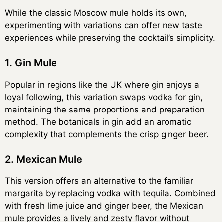
While the classic Moscow mule holds its own,
experimenting with variations can offer new taste
experiences while preserving the cocktail’s simplicity.
1. Gin Mule
Popular in regions like the UK where gin enjoys a
loyal following, this variation swaps vodka for gin,
maintaining the same proportions and preparation
method. The botanicals in gin add an aromatic
complexity that complements the crisp ginger beer.
2. Mexican Mule
This version offers an alternative to the familiar
margarita by replacing vodka with tequila. Combined
with fresh lime juice and ginger beer, the Mexican
mule provides a lively and zesty flavor without