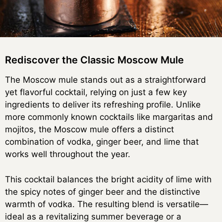
Rediscover the Classic Moscow Mule
The Moscow mule stands out as a straightforward
yet flavorful cocktail, relying on just a few key
ingredients to deliver its refreshing profile. Unlike
more commonly known cocktails like margaritas and
mojitos, the Moscow mule offers a distinct
combination of vodka, ginger beer, and lime that
works well throughout the year.
This cocktail balances the bright acidity of lime with
the spicy notes of ginger beer and the distinctive
warmth of vodka. The resulting blend is versatile—
ideal as a revitalizing summer beverage or a