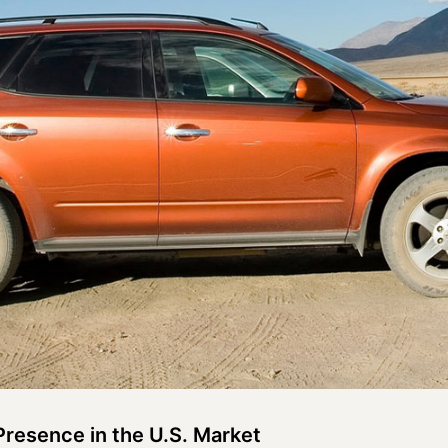
Presence in the U.S. Market