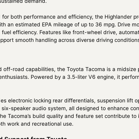
s sustained demand.
 for both performance and efficiency, the Highlander p
ith an estimated EPA mileage of up to 36 mpg. Drive mode
fuel efficiency. Features like front-wheel drive, automa
pport smooth handling across diverse driving condition
d off-road capabilities, the Toyota Tacoma is a midsize 
nthusiasts. Powered by a 3.5-liter V6 engine, it perfor
 electronic locking rear differentials, suspension lift o
d six-speaker audio system, all designed to enhance co
e Tacoma’s build quality and feature set contribute to i
oth work and recreational use.