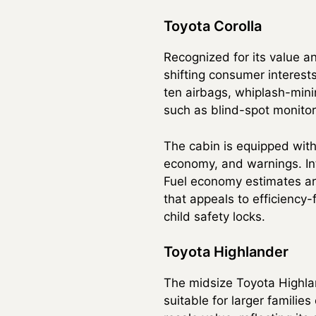
Toyota Corolla
Recognized for its value an
shifting consumer interests
ten airbags, whiplash-mini
such as blind-spot monitori
The cabin is equipped with
economy, and warnings. Int
Fuel economy estimates ar
that appeals to efficiency
child safety locks.
Toyota Highlander
The midsize Toyota Highlan
suitable for larger familie