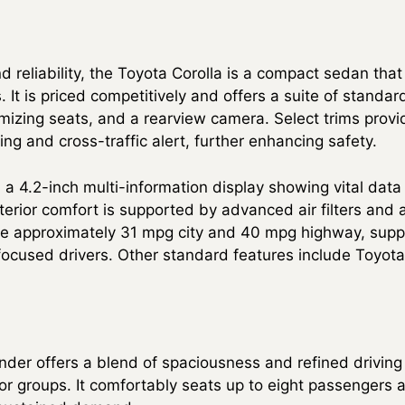
d reliability, the Toyota Corolla is a compact sedan tha
. It is priced competitively and offers a suite of standar
mizing seats, and a rearview camera. Select trims provi
ng and cross-traffic alert, further enhancing safety.
 a 4.2-inch multi-information display showing vital data
erior comfort is supported by advanced air filters and a
e approximately 31 mpg city and 40 mpg highway, suppo
-focused drivers. Other standard features include Toyot
der offers a blend of spaciousness and refined driving
s or groups. It comfortably seats up to eight passengers