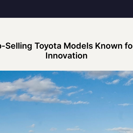
-Selling Toyota Models Known for
Innovation