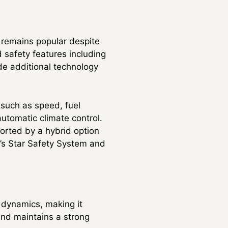
t remains popular despite
d safety features including
de additional technology
 such as speed, fuel
utomatic climate control.
rted by a hybrid option
a’s Star Safety System and
 dynamics, making it
 and maintains a strong