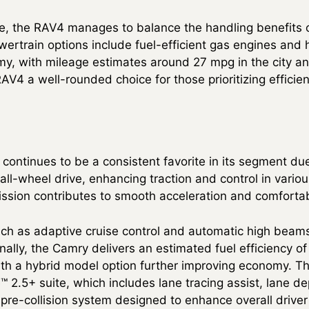
ve, the RAV4 manages to balance the handling benefits o
powertrain options include fuel-efficient gas engines and 
my, with mileage estimates around 27 mpg in the city 
V4 a well-rounded choice for those prioritizing efficien
ontinues to be a consistent favorite in its segment due
all-wheel drive, enhancing traction and control in vario
ssion contributes to smooth acceleration and comfortab
uch as adaptive cruise control and automatic high beam
nally, the Camry delivers an estimated fuel efficiency of
h a hybrid model option further improving economy. Th
™ 2.5+ suite, which includes lane tracing assist, lane d
a pre-collision system designed to enhance overall drive