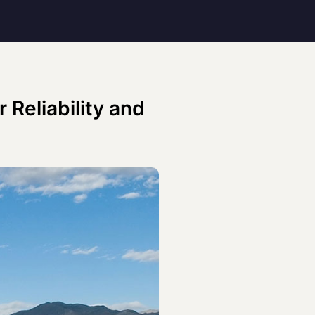
 Reliability and