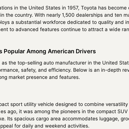
rations in the United States in 1957, Toyota has become 
n the country. With nearly 1,500 dealerships and ten m
oys a substantial workforce dedicated to quality and in
nt to advanced features continue to attract a wide ra
s Popular Among American Drivers
 as the top-selling auto manufacturer in the United Stat
ormance, safety, and efficiency. Below is an in-depth re
rong market presence and features.
t sport utility vehicle designed to combine versatility w
des ago, it was among the pioneers in the compact SUV 
like. Its spacious cargo area accommodates luggage, gro
ppeal for daily and weekend activities.