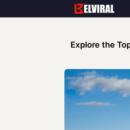
Skip
to
content
Explore the Top