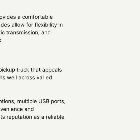
rovides a comfortable
s allow for flexibility in
tic transmission, and
s.
pickup truck that appeals
ms well across varied
ptions, multiple USB ports,
nvenience and
ts reputation as a reliable