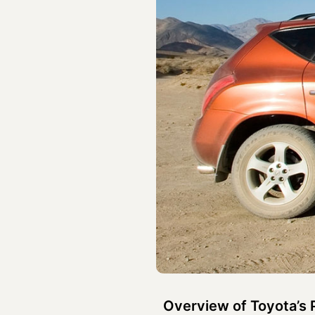
Overview of Toyota’s 