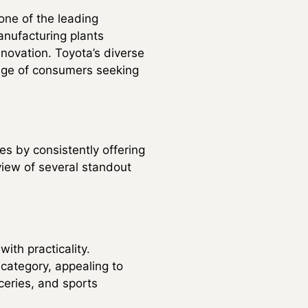
one of the leading
anufacturing plants
novation. Toyota’s diverse
nge of consumers seeking
es by consistently offering
view of several standout
ith practicality.
category, appealing to
ceries, and sports