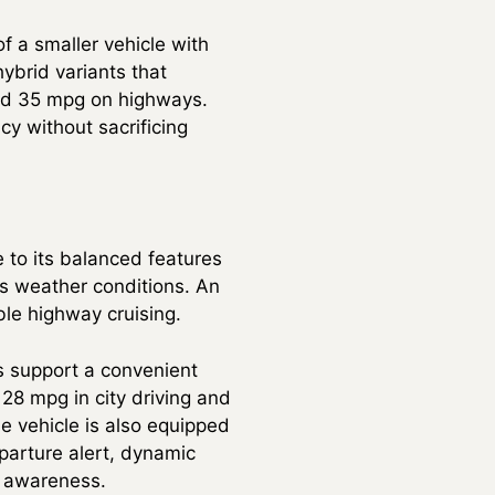
f a smaller vehicle with
hybrid variants that
and 35 mpg on highways.
cy without sacrificing
 to its balanced features
us weather conditions. An
le highway cruising.
s support a convenient
 28 mpg in city driving and
e vehicle is also equipped
eparture alert, dynamic
r awareness.