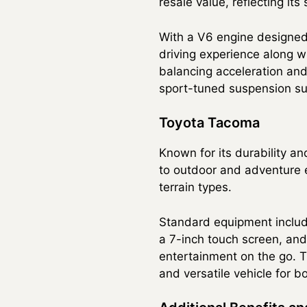
resale value, reflecting it
With a V6 engine designed
driving experience along w
balancing acceleration and 
sport-tuned suspension su
Toyota Tacoma
Known for its durability an
to outdoor and adventure e
terrain types.
Standard equipment includes
a 7-inch touch screen, an
entertainment on the go. Th
and versatile vehicle for b