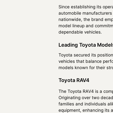
Since establishing its ope
automobile manufacturers i
nationwide, the brand empl
model lineup and commitme
dependable vehicles.
Leading Toyota Model
Toyota secured its position
vehicles that balance perf
models known for their st
Toyota RAV4
The Toyota RAV4 is a compac
Originating over two deca
families and individuals a
equipment, enhancing its a