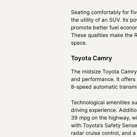
Seating comfortably for fi
the utility of an SUV. Its 
promote better fuel econo
These qualities make the RA
space.
Toyota Camry
The midsize Toyota Camry c
and performance. It offers 
8-speed automatic transmi
Technological amenities s
driving experience. Additio
39 mpg on the highway, wit
with Toyota’s Safety Sense
radar cruise control, and 