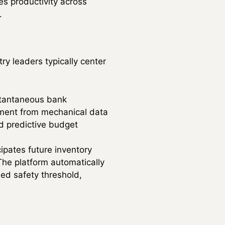
es productivity across
.
ry leaders typically center
tantaneous bank
rtment from mechanical data
nd predictive budget
ipates future inventory
The platform automatically
ned safety threshold,