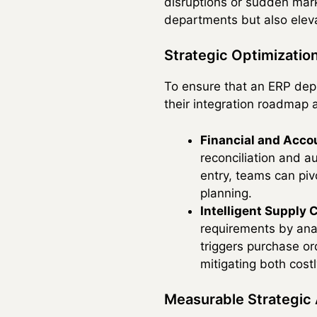
disruptions or sudden marke
departments but also eleva
Strategic Optimizatio
To ensure that an ERP depl
their integration roadmap a
Financial and Acco
reconciliation and a
entry, teams can piv
planning.
Intelligent Supply 
requirements by anal
triggers purchase or
mitigating both cos
Measurable Strategic