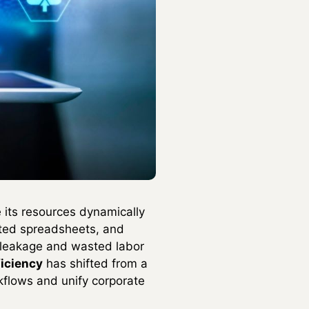
 its resources dynamically
lated spreadsheets, and
 leakage and wasted labor
ficiency
has shifted from a
kflows and unify corporate