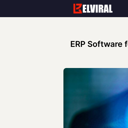
Skip
to
content
ERP Software f