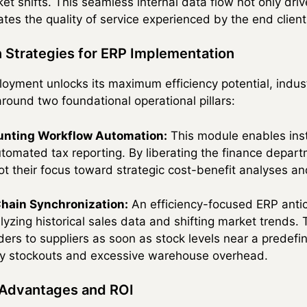
t shifts. This seamless internal data flow not only driv
tes the quality of service experienced by the end client
n Strategies for ERP Implementation
oyment unlocks its maximum efficiency potential, indust
round two foundational operational pillars:
unting Workflow Automation:
This module enables ins
utomated tax reporting. By liberating the finance depa
ot their focus toward strategic cost-benefit analyses a
Chain Synchronization:
An efficiency-focused ERP antic
yzing historical sales data and shifting market trends. 
ders to suppliers as soon as stock levels near a predefi
tly stockouts and excessive warehouse overhead.
 Advantages and ROI