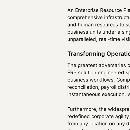
An Enterprise Resource Plan
comprehensive infrastructu
and human resources to sup
business units under a sin
unparalleled, real-time visi
Transforming Operatio
The greatest adversaries o
ERP solution engineered sp
business workflows. Compl
reconciliation, payroll dis
instantaneous execution, vi
Furthermore, the widespre
redefined corporate agilit
from any location on any d