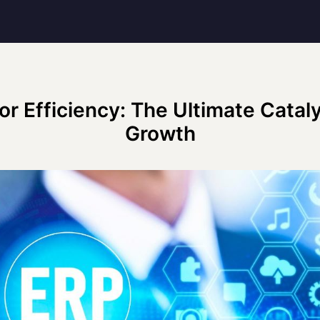
or Efficiency: The Ultimate Cataly
Growth