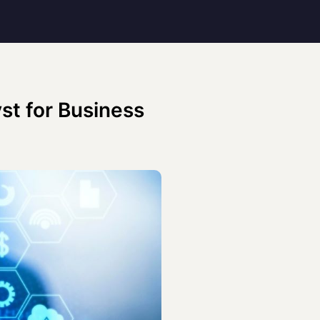
st for Business