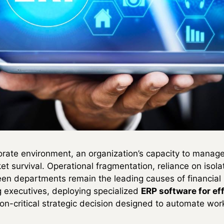
orate environment, an organization’s capacity to manage
ket survival. Operational fragmentation, reliance on iso
en departments remain the leading causes of financial
g executives, deploying specialized
ERP software for ef
on-critical strategic decision designed to automate wor