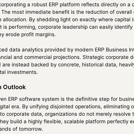
ncorporating a robust ERP platform reflects directly on 
ty. The most immediate benefit is the reduction of overal
 allocation. By shedding light on exactly where capital
 is performing, corporate leadership can easily identify
ey erode profit margins.
ced data analytics provided by modern ERP Business Int
inancial and commercial projections. Strategic corporate
are instead backed by concrete, historical data, heavil
tal investments.
 Outlook
ven ERP software system is the definitive step for busi
gital era. By unifying disjointed operations, eliminating
o corporate data, organizations do not merely resolve 
ey build a highly flexible, scalable platform perfectly 
ands of tomorrow.