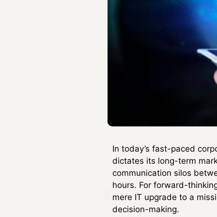
In today’s fast-paced corp
dictates its long-term mar
communication silos betwe
hours. For forward-thinkin
mere IT upgrade to a missi
decision-making.