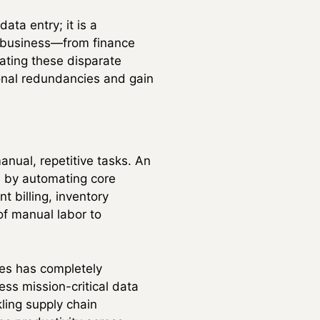
ata entry; it is a
a business—from finance
ating these disparate
onal redundancies and gain
anual, repetitive tasks. An
ks by automating core
 billing, inventory
of manual labor to
res has completely
ss mission-critical data
ling supply chain