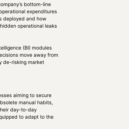
a company’s bottom-line
l operational expenditures
 is deployed and how
 hidden operational leaks
elligence (BI) modules
 decisions move away from
y de-risking market
nesses aiming to secure
 obsolete manual habits,
their day-to-day
equipped to adapt to the