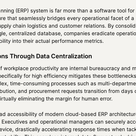
ning (ERP) system is far more than a software tool for d
re that seamlessly bridges every operational facet of 
ply chain logistics and customer relations. By consolid
gle, centralized database, companies eradicate operati
bility into their actual performance metrics.
ns Through Data Centralization
f workplace productivity are internal bureaucracy and m
ecifically for high efficiency mitigates these bottlenec
ex, time-consuming processes such as multi-department
tribution, and procurement requests transition from days 
rtually eliminating the margin for human error.
ad accessibility of modern cloud-based ERP architectu
y. Executives and operational managers can securely acce
evice, drastically accelerating response times when tack