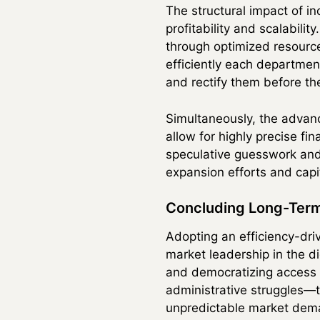
The structural impact of i
profitability and scalabili
through optimized resource
efficiently each department
and rectify them before th
Simultaneously, the advan
allow for highly precise f
speculative guesswork and 
expansion efforts and capi
Concluding Long-Term
Adopting an efficiency-dri
market leadership in the di
and democratizing access t
administrative struggles—th
unpredictable market dem