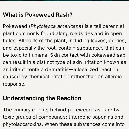
What is Pokeweed Rash?
Pokeweed (
Phytolacca americana
) is a tall perennial
plant commonly found along roadsides and in open
fields. All parts of the plant, including leaves, berries,
and especially the root, contain substances that can
be toxic to humans. Skin contact with pokeweed sap
can result in a distinct type of skin irritation known as
an irritant contact dermatitis—a localized reaction
caused by chemical irritation rather than an allergic
response.
Understanding the Reaction
The primary culprits behind pokeweed rash are two
toxic groups of compounds: triterpene saponins and
phytolaccatoxins. When these substances come into