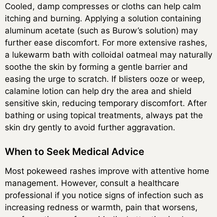
Cooled, damp compresses or cloths can help calm
itching and burning. Applying a solution containing
aluminum acetate (such as Burow’s solution) may
further ease discomfort. For more extensive rashes,
a lukewarm bath with colloidal oatmeal may naturally
soothe the skin by forming a gentle barrier and
easing the urge to scratch. If blisters ooze or weep,
calamine lotion can help dry the area and shield
sensitive skin, reducing temporary discomfort. After
bathing or using topical treatments, always pat the
skin dry gently to avoid further aggravation.
When to Seek Medical Advice
Most pokeweed rashes improve with attentive home
management. However, consult a healthcare
professional if you notice signs of infection such as
increasing redness or warmth, pain that worsens,