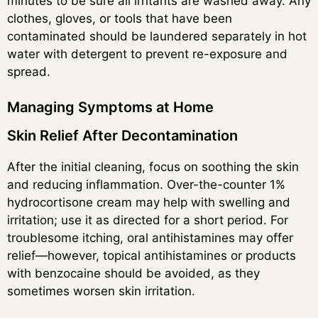
minutes to be sure all irritants are washed away. Any
clothes, gloves, or tools that have been
contaminated should be laundered separately in hot
water with detergent to prevent re-exposure and
spread.
Managing Symptoms at Home
Skin Relief After Decontamination
After the initial cleaning, focus on soothing the skin
and reducing inflammation. Over-the-counter 1%
hydrocortisone cream may help with swelling and
irritation; use it as directed for a short period. For
troublesome itching, oral antihistamines may offer
relief—however, topical antihistamines or products
with benzocaine should be avoided, as they
sometimes worsen skin irritation.