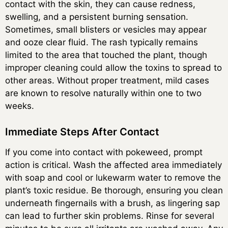
contact with the skin, they can cause redness,
swelling, and a persistent burning sensation.
Sometimes, small blisters or vesicles may appear
and ooze clear fluid. The rash typically remains
limited to the area that touched the plant, though
improper cleaning could allow the toxins to spread to
other areas. Without proper treatment, mild cases
are known to resolve naturally within one to two
weeks.
Immediate Steps After Contact
If you come into contact with pokeweed, prompt
action is critical. Wash the affected area immediately
with soap and cool or lukewarm water to remove the
plant’s toxic residue. Be thorough, ensuring you clean
underneath fingernails with a brush, as lingering sap
can lead to further skin problems. Rinse for several