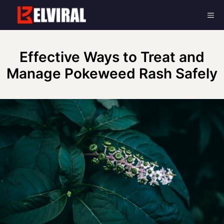
Skip
Me
to
content
Effective Ways to Treat and
Manage Pokeweed Rash Safely