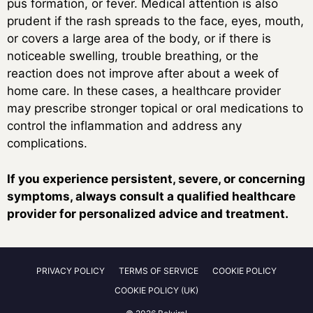
pus formation, or fever. Medical attention is also
prudent if the rash spreads to the face, eyes, mouth,
or covers a large area of the body, or if there is
noticeable swelling, trouble breathing, or the
reaction does not improve after about a week of
home care. In these cases, a healthcare provider
may prescribe stronger topical or oral medications to
control the inflammation and address any
complications.
If you experience persistent, severe, or concerning
symptoms, always consult a qualified healthcare
provider for personalized advice and treatment.
PRIVACY POLICY
TERMS OF SERVICE
COOKIE POLICY
COOKIE POLICY (UK)