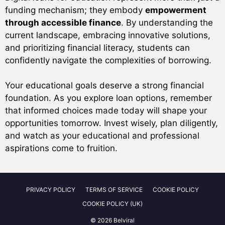
funding mechanism; they embody
empowerment
through accessible finance
. By understanding the
current landscape, embracing innovative solutions,
and prioritizing financial literacy, students can
confidently navigate the complexities of borrowing.
Your educational goals deserve a strong financial
foundation. As you explore loan options, remember
that informed choices made today will shape your
opportunities tomorrow. Invest wisely, plan diligently,
and watch as your educational and professional
aspirations come to fruition.
PRIVACY POLICY
TERMS OF SERVICE
COOKIE POLICY
COOKIE POLICY (UK)
© 2026 Belviral