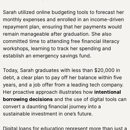
Sarah utilized online budgeting tools to forecast her
monthly expenses and enrolled in an income-driven
repayment plan, ensuring that her payments would
remain manageable after graduation. She also
committed time to attending free financial literacy
workshops, learning to track her spending and
establish an emergency savings fund.
Today, Sarah graduates with less than $20,000 in
debt, a clear plan to pay off her balance within five
years, and a job offer from a leading tech company.
Her proactive approach illustrates how
intentional
borrowing decisions
and the use of digital tools can
convert a daunting financial journey into a
sustainable investment in one’s future.
Digital loans for education represent more than just a