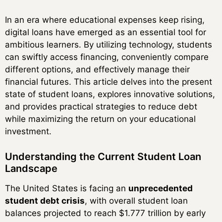
In an era where educational expenses keep rising,
digital loans have emerged as an essential tool for
ambitious learners. By utilizing technology, students
can swiftly access financing, conveniently compare
different options, and effectively manage their
financial futures. This article delves into the present
state of student loans, explores innovative solutions,
and provides practical strategies to reduce debt
while maximizing the return on your educational
investment.
Understanding the Current Student Loan
Landscape
The United States is facing an
unprecedented
student debt crisis
, with overall student loan
balances projected to reach $1.777 trillion by early