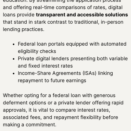
and offering real-time comparisons of rates, digital
loans provide
transparent and accessible solutions
that stand in stark contrast to traditional, in-person
lending practices.
Federal loan portals equipped with automated
eligibility checks
Private digital lenders presenting both variable
and fixed interest rates
Income-Share Agreements (ISAs) linking
repayment to future earnings
Whether opting for a federal loan with generous
deferment options or a private lender offering rapid
approvals, it is vital to compare interest rates,
associated fees, and repayment flexibility before
making a commitment.