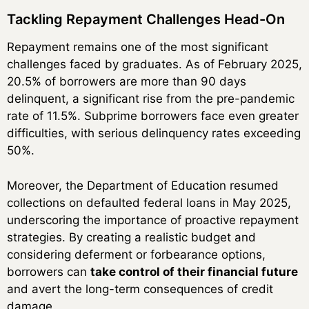
Tackling Repayment Challenges Head-On
Repayment remains one of the most significant
challenges faced by graduates. As of February 2025,
20.5% of borrowers are more than 90 days
delinquent, a significant rise from the pre-pandemic
rate of 11.5%. Subprime borrowers face even greater
difficulties, with serious delinquency rates exceeding
50%.
Moreover, the Department of Education resumed
collections on defaulted federal loans in May 2025,
underscoring the importance of proactive repayment
strategies. By creating a realistic budget and
considering deferment or forbearance options,
borrowers can
take control of their financial future
and avert the long-term consequences of credit
damage.