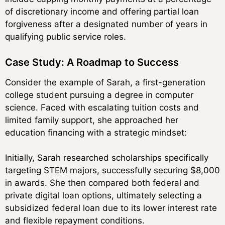
of discretionary income and offering partial loan
forgiveness after a designated number of years in
qualifying public service roles.
Case Study: A Roadmap to Success
Consider the example of Sarah, a first-generation
college student pursuing a degree in computer
science. Faced with escalating tuition costs and
limited family support, she approached her
education financing with a strategic mindset:
Initially, Sarah researched scholarships specifically
targeting STEM majors, successfully securing $8,000
in awards. She then compared both federal and
private digital loan options, ultimately selecting a
subsidized federal loan due to its lower interest rate
and flexible repayment conditions.