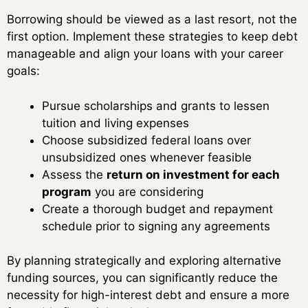
Borrowing should be viewed as a last resort, not the
first option. Implement these strategies to keep debt
manageable and align your loans with your career
goals:
Pursue scholarships and grants to lessen
tuition and living expenses
Choose subsidized federal loans over
unsubsidized ones whenever feasible
Assess the
return on investment for each
program
you are considering
Create a thorough budget and repayment
schedule prior to signing any agreements
By planning strategically and exploring alternative
funding sources, you can significantly reduce the
necessity for high-interest debt and ensure a more