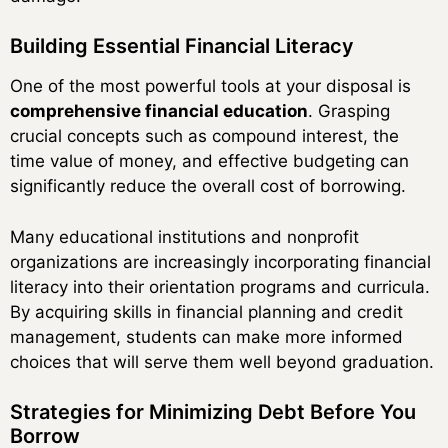
Building Essential Financial Literacy
One of the most powerful tools at your disposal is
comprehensive financial education
. Grasping
crucial concepts such as compound interest, the
time value of money, and effective budgeting can
significantly reduce the overall cost of borrowing.
Many educational institutions and nonprofit
organizations are increasingly incorporating financial
literacy into their orientation programs and curricula.
By acquiring skills in financial planning and credit
management, students can make more informed
choices that will serve them well beyond graduation.
Strategies for Minimizing Debt Before You
Borrow