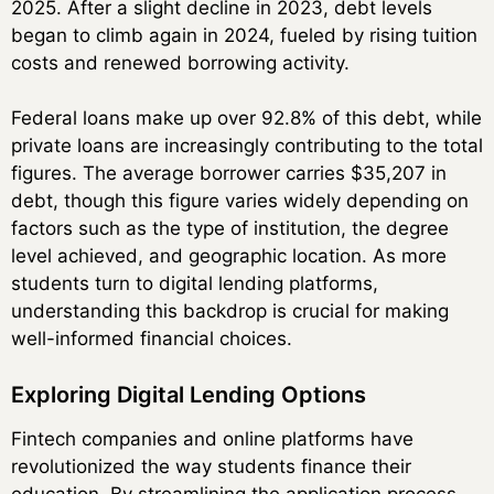
2025. After a slight decline in 2023, debt levels
began to climb again in 2024, fueled by rising tuition
costs and renewed borrowing activity.
Federal loans make up over 92.8% of this debt, while
private loans are increasingly contributing to the total
figures. The average borrower carries $35,207 in
debt, though this figure varies widely depending on
factors such as the type of institution, the degree
level achieved, and geographic location. As more
students turn to digital lending platforms,
understanding this backdrop is crucial for making
well-informed financial choices.
Exploring Digital Lending Options
Fintech companies and online platforms have
revolutionized the way students finance their
education. By streamlining the application process