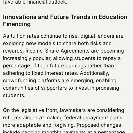
favorable financial outlook.
Innovations and Future Trends in Education
Financing
As tuition rates continue to rise, digital lenders are
exploring new models to share both risks and
rewards. Income-Share Agreements are becoming
increasingly popular, allowing students to repay a
percentage of their future earnings rather than
adhering to fixed interest rates. Additionally,
crowdfunding platforms are emerging, enabling
communities of supporters to invest in promising
students.
On the legislative front, lawmakers are considering
reforms aimed at making federal repayment plans
more adaptable and forgiving. Proposed changes
include capping monthly payments at a percentage