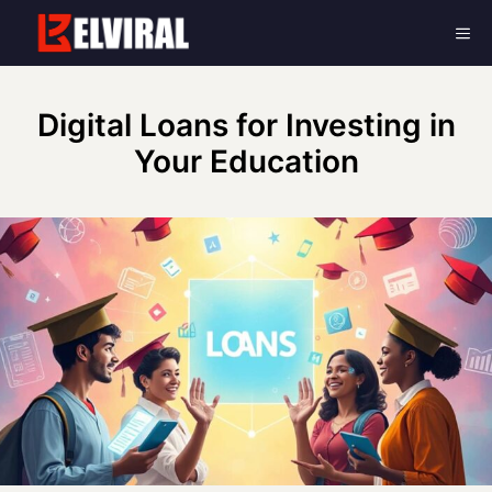
Skip
Me
to
content
Digital Loans for Investing in
Your Education