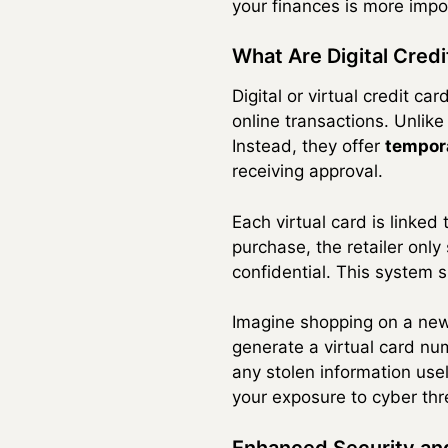
your finances is more impor
What Are Digital Cre
Digital or virtual credit c
online transactions. Unlike
Instead, they offer
tempora
receiving approval.
Each virtual card is linke
purchase, the retailer onl
confidential. This system s
Imagine shopping on a new w
generate a virtual card nu
any stolen information use
your exposure to cyber thr
Enhanced Security an