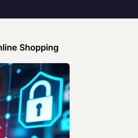
Online Shopping