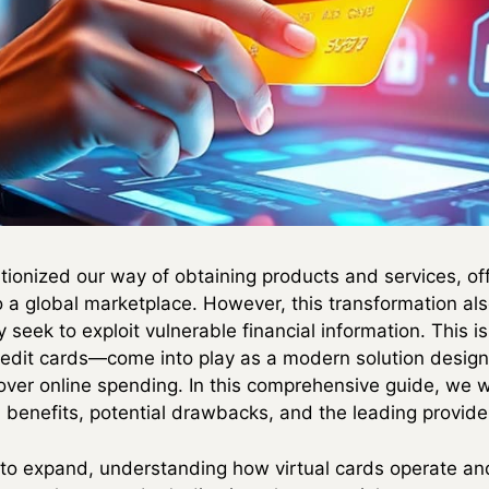
tionized our way of obtaining products and services, of
a global marketplace. However, this transformation als
 seek to exploit vulnerable financial information. This is
redit cards—come into play as a modern solution desig
ver online spending. In this comprehensive guide, we wil
n benefits, potential drawbacks, and the leading provide
o expand, understanding how virtual cards operate a