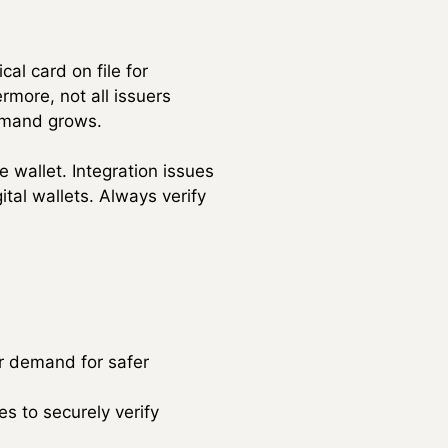
al card on file for
rmore, not all issuers
demand grows.
e wallet. Integration issues
tal wallets. Always verify
r demand for safer
es to securely verify