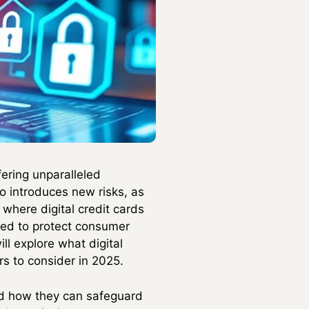
fering unparalleled
o introduces new risks, as
 where digital credit cards
ned to protect consumer
l explore what digital
rs to consider in 2025.
nd how they can safeguard