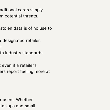
raditional cards simply
m potential threats.
tolen data is of no use to
a designated retailer.
e.
th industry standards.
 even if a retailer’s
rs report feeling more at
er users. Whether
startups and small