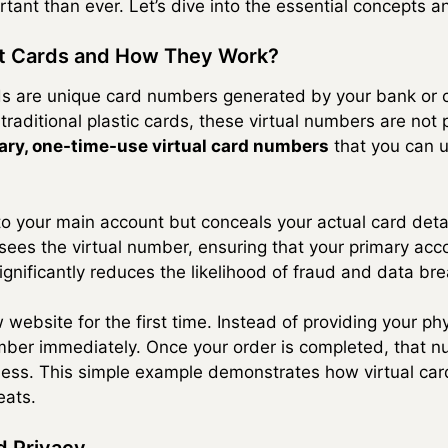
tant than ever. Let’s dive into the essential concepts a
dit Cards and How They Work?
ards are unique card numbers generated by your bank or ca
 traditional plastic cards, these virtual numbers are not
ry, one-time-use virtual card numbers
that you can u
d to your main account but conceals your actual card de
y sees the virtual number, ensuring that your primary a
ignificantly reduces the likelihood of fraud and data br
ebsite for the first time. Instead of providing your phy
mber immediately. Once your order is completed, that n
less. This simple example demonstrates how virtual car
eats.
d Privacy