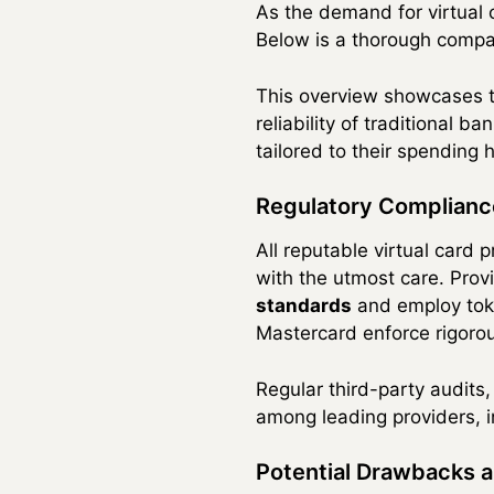
As the demand for virtual 
Below is a thorough compar
This overview showcases the
reliability of traditional 
tailored to their spending h
Regulatory Complianc
All reputable virtual card 
with the utmost care. Pro
standards
and employ toke
Mastercard enforce rigorous
Regular third-party audits
among leading providers, ins
Potential Drawbacks a