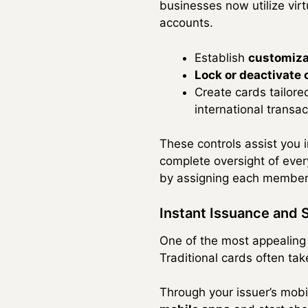
businesses now utilize vir
accounts.
Establish
customiza
Lock or deactivate
Create cards tailore
international transac
These controls assist you i
complete oversight of ever
by assigning each member 
Instant Issuance and 
One of the most appealing 
Traditional cards often tak
Through your issuer’s mob