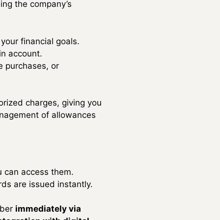
sing the company’s
 your financial goals.
in account.
e purchases, or
orized charges, giving you
 management of allowances
ou can access them.
rds are issued instantly.
mber
immediately via