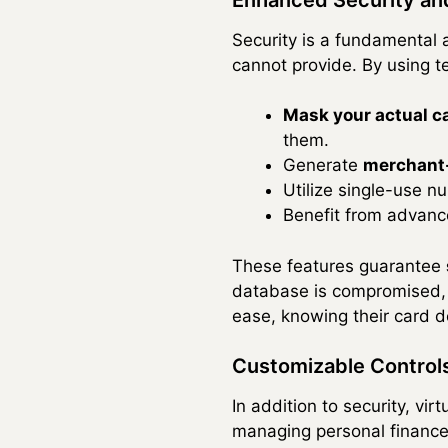
Security is a fundamental a
cannot provide. By using t
Mask your actual 
them.
Generate
merchant-
Utilize single-use n
Benefit from advance
These features guarantee
database is compromised, 
ease, knowing their card det
Customizable Contro
In addition to security, v
managing personal finance