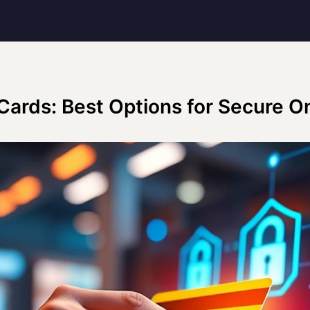
 Cards: Best Options for Secure 