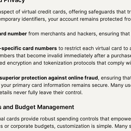
spect of virtual credit cards, offering safeguards that t
emporary identifiers, your account remains protected fro
card number
from merchants and hackers, ensuring that s
specific card numbers
to restrict each virtual card to 
umbers that become invalid immediately after a purchas
d encryption and tokenization protocols that comply wi
superior protection against online fraud
, ensuring that
your primary card information remains secure. Many use
ails never fully leave their control.
ls and Budget Management
irtual cards provide robust spending controls that empow
s or corporate budgets, customization is simple. Many 