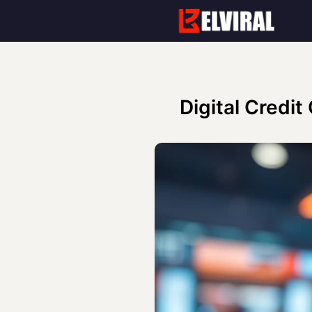
Skip
to
content
Digital Credit