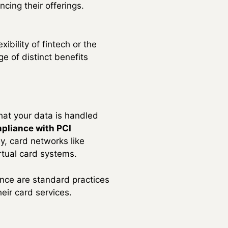
cing their offerings.
ibility of fintech or the
ge of distinct benefits
that your data is handled
pliance with PCI
y, card networks like
rtual card systems.
ance are standard practices
heir card services.