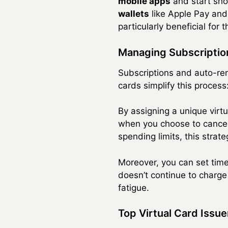
mobile apps
and start sho
wallets
like Apple Pay and
particularly beneficial for
Managing Subscriptio
Subscriptions and auto-rene
cards simplify this process
By assigning a unique virt
when you choose to cancel,
spending limits, this stra
Moreover, you can set time-
doesn’t continue to charge 
fatigue.
Top Virtual Card Issue