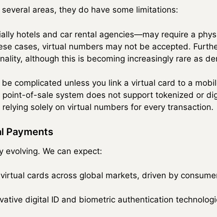
n several areas, they do have some limitations:
ly hotels and car rental agencies—may require a physic
these cases, virtual numbers may not be accepted. Furthe
onality, although this is becoming increasingly rare as 
be complicated unless you link a virtual card to a mobil
 point-of-sale system does not support tokenized or digi
relying solely on virtual numbers for every transaction.
tal Payments
ly evolving. We can expect:
 virtual cards across global markets, driven by consume
vative digital ID and biometric authentication technologi