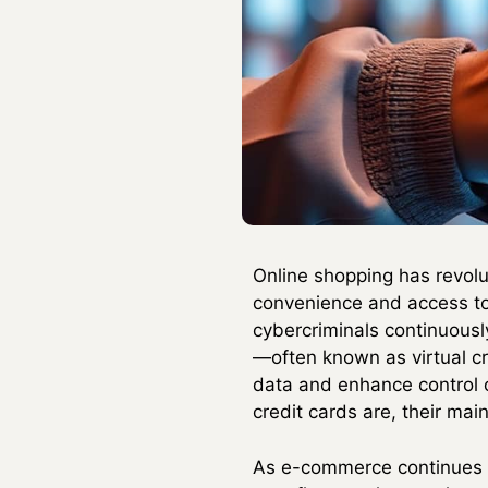
Online shopping has revolu
convenience and access to 
cybercriminals continuously
—often known as virtual c
data and enhance control o
credit cards are, their mai
As e-commerce continues t