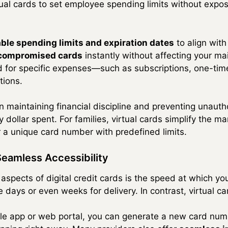
tual cards to set employee spending limits without expo
ble spending limits and expiration dates
to align with
 compromised cards
instantly without affecting your ma
d for specific expenses—such as subscriptions, one-tim
tions.
n maintaining financial discipline and preventing unauth
y dollar spent. For families, virtual cards simplify the
a unique card number with predefined limits.
Seamless Accessibility
aspects of digital credit cards is the speed at which y
e days or even weeks for delivery. In contrast, virtual ca
ile app or web portal, you can generate a new card nu