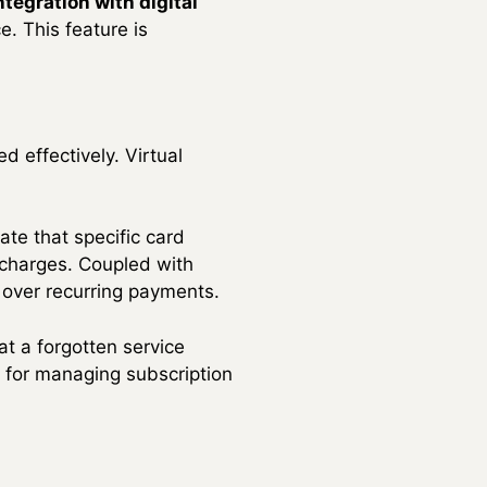
tegration with digital
. This feature is
 effectively. Virtual
ate that specific card
 charges. Coupled with
l over recurring payments.
at a forgotten service
ve for managing subscription