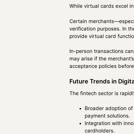
While virtual cards excel i
Certain merchants—especial
verification purposes. In 
provide virtual card functi
In-person transactions can 
may arise if the merchant’s
acceptance policies before 
Future Trends in Digi
The fintech sector is rapid
Broader adoption of
payment solutions.
Integration with inno
cardholders.