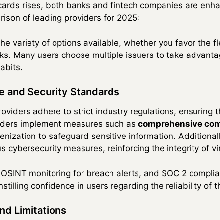
cards rises, both banks and fintech companies are enhan
ison of leading providers for 2025:
 variety of options available, whether you favor the flex
banks. Many users choose multiple issuers to take advanta
abits.
e and Security Standards
providers adhere to strict industry regulations, ensuring 
viders implement measures such as
comprehensive com
nization to safeguard sensitive information. Additionall
 cybersecurity measures, reinforcing the integrity of vi
, OSINT monitoring for breach alerts, and SOC 2 compli
tilling confidence in users regarding the reliability of t
nd Limitations