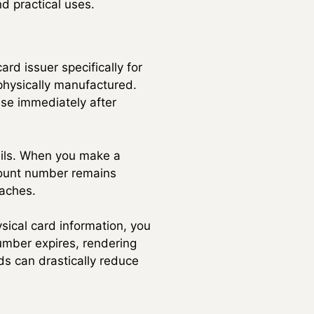
nd practical uses.
rd issuer specifically for
 physically manufactured.
se immediately after
tails. When you make a
ccount number remains
eaches.
sical card information, you
umber expires, rendering
ds can drastically reduce