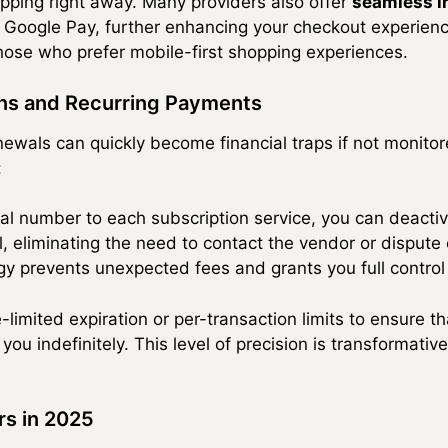
pping right away. Many providers also offer
seamless in
 Google Pay, further enhancing your checkout experience
 those who prefer mobile-first shopping experiences.
ns and Recurring Payments
wals can quickly become financial traps if not monitored
:
ual number to each subscription service, you can deactiv
 eliminating the need to contact the vendor or dispute
tegy prevents unexpected fees and grants you full contro
limited expiration or per-transaction limits to ensure th
you indefinitely. This level of precision is transformati
rs in 2025