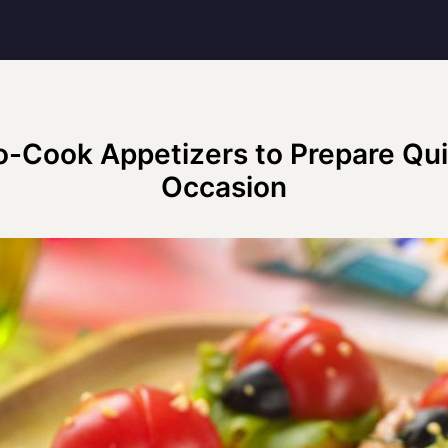
o-Cook Appetizers to Prepare Qui
Occasion