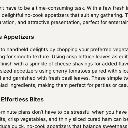
’t have to be a time-consuming task. With a few fresh 
 delightful no-cook appetizers that suit any gathering. 
aration, and attractive presentation, perfect for entertai
e Appetizers
nto handheld delights by chopping your preferred vegeta
 for smooth texture. Using crisp lettuce leaves as edibl
finish with a sprinkle of cheese shavings for added flav
-sized appetizers using cherry tomatoes paired with slic
 oil and garnished with fresh basil leaves. These simple 
alad ingredients, making them perfect for parties or cas
Effortless Bites
minute plans don’t have to be stressful when you have 
uits, crisp vegetables, and thinly sliced cured ham can 
duce quick, no-cook appetizers that balance sweetness a