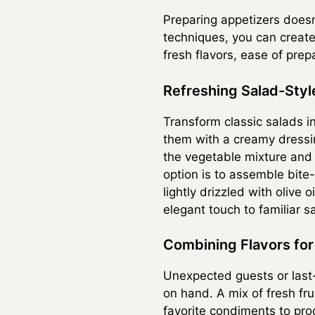
Preparing appetizers doesn
techniques, you can create
fresh flavors, ease of prep
Refreshing Salad-Styl
Transform classic salads i
them with a creamy dressing
the vegetable mixture and 
option is to assemble bite
lightly drizzled with olive
elegant touch to familiar s
Combining Flavors for 
Unexpected guests or last-
on hand. A mix of fresh fr
favorite condiments to pro