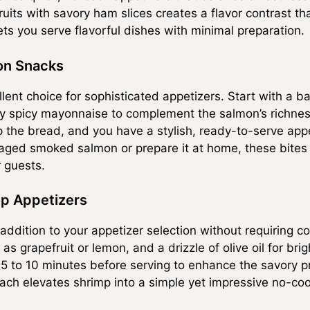
fruits with savory ham slices creates a flavor contrast th
ts you serve flavorful dishes with minimal preparation.
on Snacks
ent choice for sophisticated appetizers. Start with a ba
ly spicy mayonnaise to complement the salmon’s richness
the bread, and you have a stylish, ready-to-serve appe
ed smoked salmon or prepare it at home, these bites re
r guests.
mp Appetizers
 addition to your appetizer selection without requiring 
 as grapefruit or lemon, and a drizzle of olive oil for bri
r 5 to 10 minutes before serving to enhance the savory p
oach elevates shrimp into a simple yet impressive no-coo