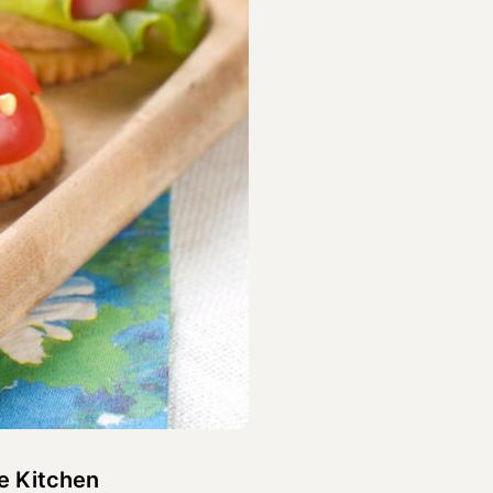
e Kitchen