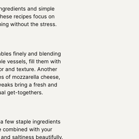
ingredients and simple
These recipes focus on
ning without the stress.
bles finely and blending
e vessels, fill them with
or and texture. Another
es of mozzarella cheese,
tweaks bring a fresh and
ual get-togethers.
a few staple ingredients
be combined with your
nd saltiness beautifully.