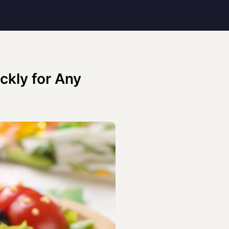
ckly for Any