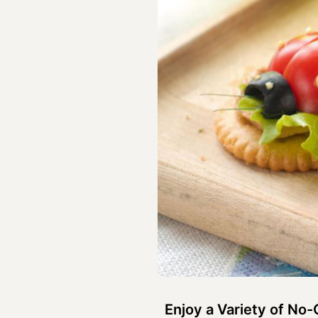
Enjoy a Variety of No