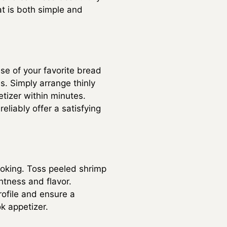
at is both simple and
se of your favorite bread
. Simply arrange thinly
tizer within minutes.
liably offer a satisfying
cooking. Toss peeled shrimp
ghtness and flavor.
rofile and ensure a
k appetizer.