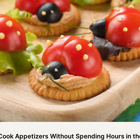
-Cook Appetizers Without Spending Hours in th