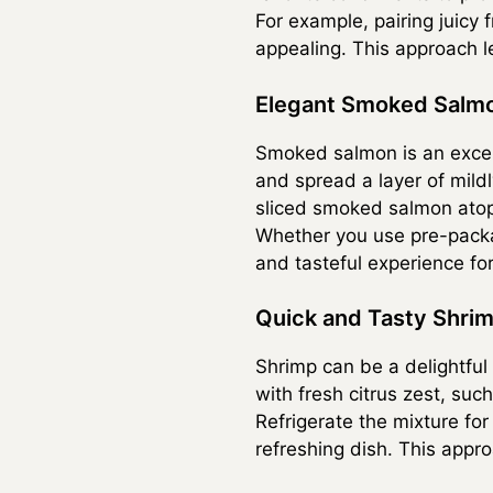
For example, pairing juicy 
appealing. This approach le
Elegant Smoked Salm
Smoked salmon is an excell
and spread a layer of mild
sliced smoked salmon atop 
Whether you use pre-packag
and tasteful experience fo
Quick and Tasty Shri
Shrimp can be a delightful
with fresh citrus zest, such
Refrigerate the mixture fo
refreshing dish. This appr