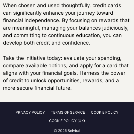
When chosen and used thoughtfully, credit cards
can significantly enhance your journey toward
financial independence. By focusing on rewards that
are meaningful, managing your balances judiciously,
and committing to continuous education, you can
develop both credit and confidence.
Take the initiative today: evaluate your spending,
compare available options, and apply for a card that
aligns with your financial goals. Harness the power
of credit to unlock opportunities, rewards, and a
more secure financial future.
PRIVACY POLICY
TERMS OF SERVICE
COOKIE POLICY
COOKIE POLICY (UK)
© 2026 Belviral