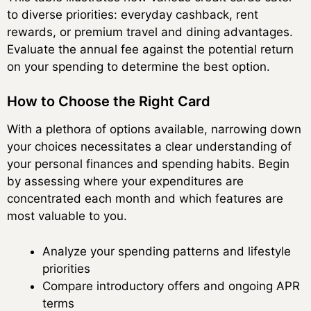
to diverse priorities: everyday cashback, rent
rewards, or premium travel and dining advantages.
Evaluate the annual fee against the potential return
on your spending to determine the best option.
How to Choose the Right Card
With a plethora of options available, narrowing down
your choices necessitates a clear understanding of
your personal finances and spending habits. Begin
by assessing where your expenditures are
concentrated each month and which features are
most valuable to you.
Analyze your spending patterns and lifestyle
priorities
Compare introductory offers and ongoing APR
terms