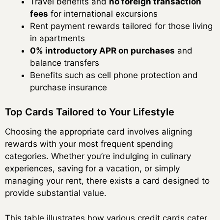
Travel benefits and
no foreign transaction
fees
for international excursions
Rent payment rewards tailored for those living
in apartments
0% introductory APR on purchases
and
balance transfers
Benefits such as cell phone protection and
purchase insurance
Top Cards Tailored to Your Lifestyle
Choosing the appropriate card involves aligning
rewards with your most frequent spending
categories. Whether you’re indulging in culinary
experiences, saving for a vacation, or simply
managing your rent, there exists a card designed to
provide substantial value.
This table illustrates how various credit cards cater