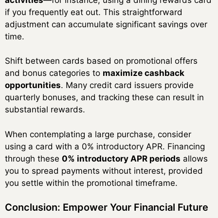
if you frequently eat out. This straightforward
adjustment can accumulate significant savings over
time.
Shift between cards based on promotional offers
and bonus categories to
maximize cashback
opportunities
. Many credit card issuers provide
quarterly bonuses, and tracking these can result in
substantial rewards.
When contemplating a large purchase, consider
using a card with a 0% introductory APR. Financing
through these
0% introductory APR periods
allows
you to spread payments without interest, provided
you settle within the promotional timeframe.
Conclusion: Empower Your Financial Future