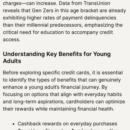
charges—can increase. Data from TransUnion
reveals that Gen Zers in this age bracket are already
exhibiting higher rates of payment delinquencies
than their millennial predecessors, emphasizing the
critical need for education to accompany credit
access.
Understanding Key Benefits for Young
Adults
Before exploring specific credit cards, it is essential
to identify the types of benefits that can genuinely
enhance a young adult’s financial journey. By
focusing on options that align with everyday habits
and long-term aspirations, cardholders can optimize
their rewards while maintaining financial health.
Cashback rewards on everyday purchases