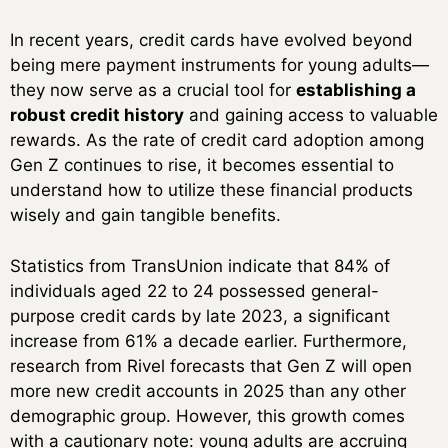
In recent years, credit cards have evolved beyond
being mere payment instruments for young adults—
they now serve as a crucial tool for
establishing a
robust credit history
and gaining access to valuable
rewards. As the rate of credit card adoption among
Gen Z continues to rise, it becomes essential to
understand how to utilize these financial products
wisely and gain tangible benefits.
Statistics from TransUnion indicate that 84% of
individuals aged 22 to 24 possessed general-
purpose credit cards by late 2023, a significant
increase from 61% a decade earlier. Furthermore,
research from Rivel forecasts that Gen Z will open
more new credit accounts in 2025 than any other
demographic group. However, this growth comes
with a cautionary note: young adults are accruing