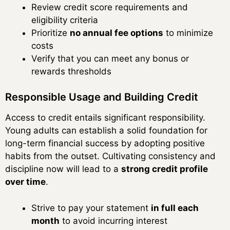
Review credit score requirements and
eligibility criteria
Prioritize
no annual fee options
to minimize
costs
Verify that you can meet any bonus or
rewards thresholds
Responsible Usage and Building Credit
Access to credit entails significant responsibility.
Young adults can establish a solid foundation for
long-term financial success by adopting positive
habits from the outset. Cultivating consistency and
discipline now will lead to a
strong credit profile
over time
.
Strive to pay your statement
in full each
month
to avoid incurring interest