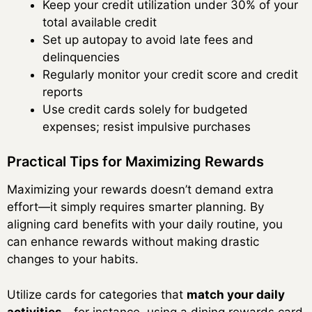
Keep your credit utilization under 30% of your
total available credit
Set up autopay to avoid late fees and
delinquencies
Regularly monitor your credit score and credit
reports
Use credit cards solely for budgeted
expenses; resist impulsive purchases
Practical Tips for Maximizing Rewards
Maximizing your rewards doesn’t demand extra
effort—it simply requires smarter planning. By
aligning card benefits with your daily routine, you
can enhance rewards without making drastic
changes to your habits.
Utilize cards for categories that
match your daily
activities
—for instance, using a dining rewards card