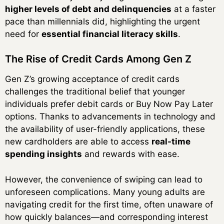
higher levels of debt and delinquencies
at a faster
pace than millennials did, highlighting the urgent
need for
essential financial literacy skills
.
The Rise of Credit Cards Among Gen Z
Gen Z’s growing acceptance of credit cards
challenges the traditional belief that younger
individuals prefer debit cards or Buy Now Pay Later
options. Thanks to advancements in technology and
the availability of user-friendly applications, these
new cardholders are able to access
real-time
spending insights
and rewards with ease.
However, the convenience of swiping can lead to
unforeseen complications. Many young adults are
navigating credit for the first time, often unaware of
how quickly balances—and corresponding interest