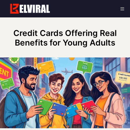
Skip
Me
to
content
Credit Cards Offering Real
Benefits for Young Adults