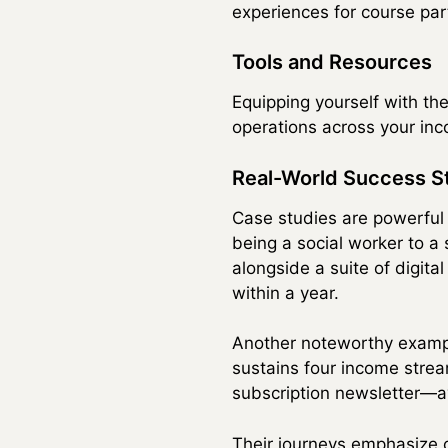
experiences for course part
Tools and Resources
Equipping yourself with the
operations across your inc
Real-World Success S
Case studies are powerful 
being a social worker to a
alongside a suite of digit
within a year.
Another noteworthy exampl
sustains four income strea
subscription newsletter—a
Their journeys emphasize cr