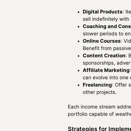
Digital Products
: I
sell indefinitely with
Coaching and Cons
slower periods to en
Online Courses
: Vi
Benefit from passiv
Content Creation
: 
sponsorships, adver
Affiliate Marketing
can evolve into one
Freelancing
: Offer
other projects.
Each income stream addres
portfolio capable of weath
Strategies for Implem