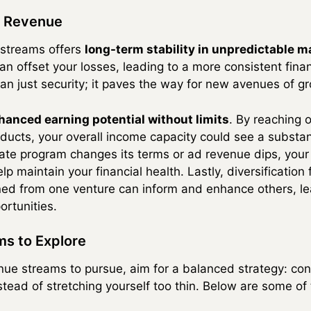
ed Revenue
 streams offers
long-term stability in unpredictable m
an offset your losses, leading to a more consistent finan
n just security; it paves the way for new avenues of g
hanced earning potential without limits
. By reaching 
oducts, your overall income capacity could see a substan
liate program changes its terms or ad revenue dips, you
p maintain your financial health. Lastly, diversification 
ined from one venture can inform and enhance others, le
rtunities.
ms to Explore
e streams to pursue, aim for a balanced strategy: conc
ead of stretching yourself too thin. Below are some of 