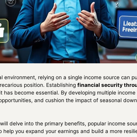
tal environment, relying on a single income source can 
recarious position. Establishing
financial security thro
it has become essential. By developing multiple income 
opportunities, and cushion the impact of seasonal down
ill delve into the primary benefits, popular income sour
 help you expand your earnings and build a more resilie