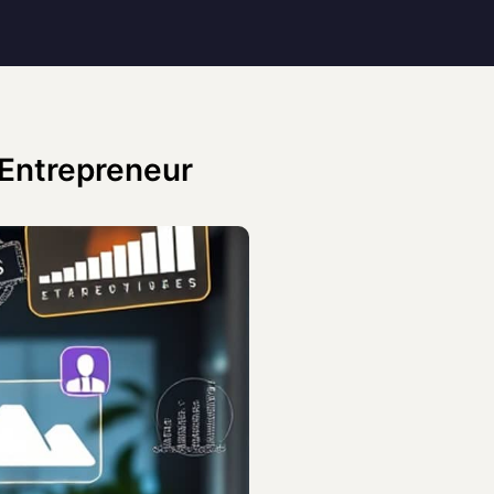
 Entrepreneur