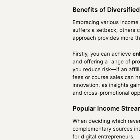
Benefits of Diversifi
Embracing various income
suffers a setback, others c
approach provides more tha
Firstly, you can achieve
en
and offering a range of pr
you reduce risk—if an affi
fees or course sales can hel
innovation, as insights ga
and cross-promotional oppo
Popular Income Strea
When deciding which revenu
complementary sources inst
for digital entrepreneurs.