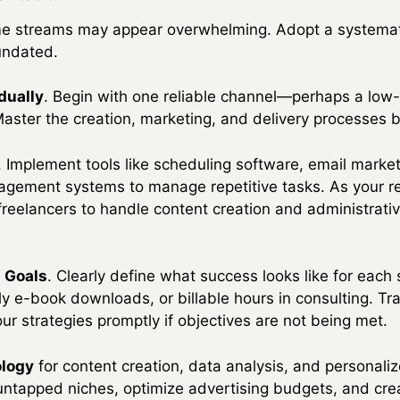
ome streams may appear overwhelming. Adopt a systemat
undated.
dually
. Begin with one reliable channel—perhaps a low-c
aster the creation, marketing, and delivery processes 
. Implement tools like scheduling software, email marke
agement systems to manage repetitive tasks. As your r
r freelancers to handle content creation and administrati
d Goals
. Clearly define what success looks like for each
y e-book downloads, or billable hours in consulting. Tr
ur strategies promptly if objectives are not being met.
ology
for content creation, data analysis, and personaliz
 untapped niches, optimize advertising budgets, and crea