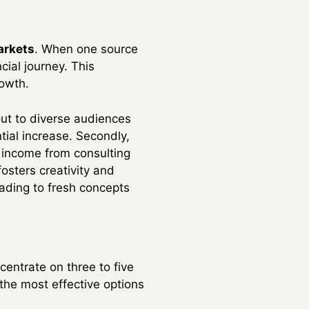
arkets
. When one source
cial journey. This
rowth.
out to diverse audiences
tial increase. Secondly,
r income from consulting
fosters creativity and
ading to fresh concepts
entrate on three to five
the most effective options