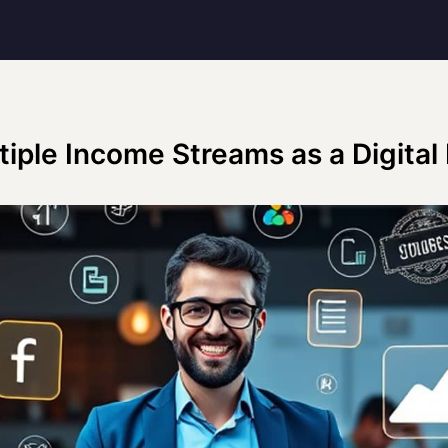
tiple Income Streams as a Digital