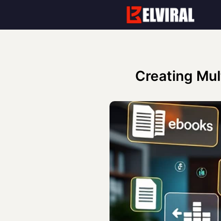
Skip
to
content
Creating Mul