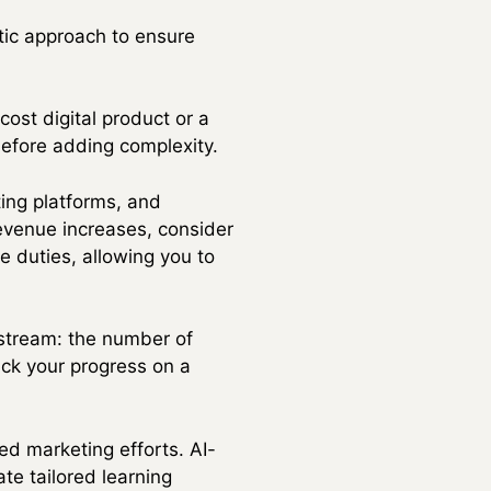
ic approach to ensure
ost digital product or a
before adding complexity.
ting platforms, and
evenue increases, consider
ve duties, allowing you to
 stream: the number of
ack your progress on a
ed marketing efforts. AI-
te tailored learning