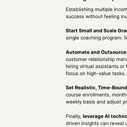
Establishing multiple inc
success without feeling in
Start Small and Scale Gra
single coaching program. M
Automate and Outsource
customer relationship man
hiring virtual assistants o
focus on high-value tasks.
Set Realistic, Time-Boun
course enrollments, monthl
weekly basis and adjust yo
Finally,
leverage AI techn
driven insights can reveal