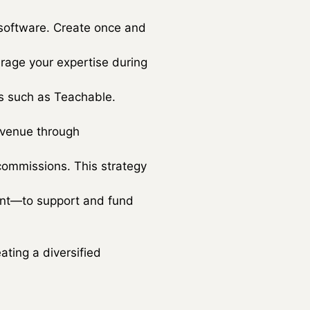
 software. Create once and
verage your expertise during
ms such as Teachable.
evenue through
commissions. This strategy
ment—to support and fund
ting a diversified