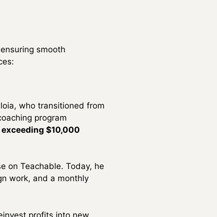
d ensuring smooth
ces:
loia, who transitioned from
e coaching program
s exceeding $10,000
se on Teachable. Today, he
ign work, and a monthly
einvest profits into new