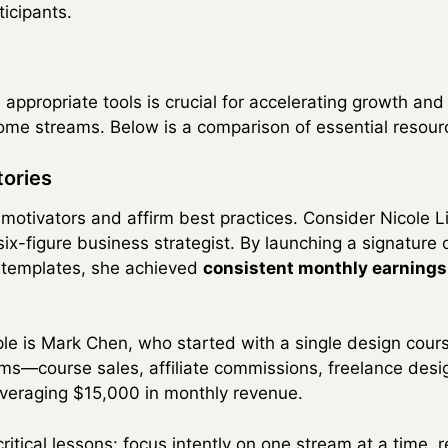
icipants.
 appropriate tools is crucial for accelerating growth an
ome streams. Below is a comparison of essential resour
tories
motivators and affirm best practices. Consider Nicole Li
 six-figure business strategist. By launching a signatur
al templates, she achieved
consistent monthly earning
e is Mark Chen, who started with a single design cour
ms—course sales, affiliate commissions, freelance des
veraging $15,000 in monthly revenue.
itical lessons: focus intently on one stream at a time, r