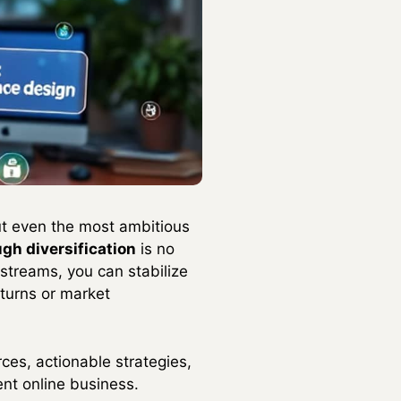
put even the most ambitious
ugh diversification
is no
streams, you can stabilize
turns or market
ces, actionable strategies,
nt online business.