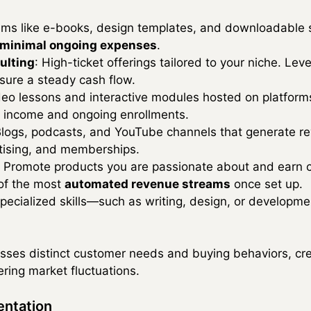
tems like e-books, design templates, and downloadable
minimal ongoing expenses
.
ulting
: High-ticket offerings tailored to your niche. Le
sure a steady cash flow.
deo lessons and interactive modules hosted on platfor
e income and ongoing enrollments.
Blogs, podcasts, and YouTube channels that generate r
tising, and memberships.
: Promote products you are passionate about and earn 
 of the most
automated revenue streams
once set up.
 specialized skills—such as writing, design, or develop
ses distinct customer needs and buying behaviors, crea
ering market fluctuations.
entation