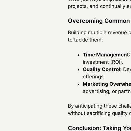
projects, and continually 
Overcoming Common 
Building multiple revenue
to tackle them:
Time Management
investment (ROI).
Quality Control
: De
offerings.
Marketing Overwh
advertising, or par
By anticipating these chal
without sacrificing quality
Conclusion: Taking You