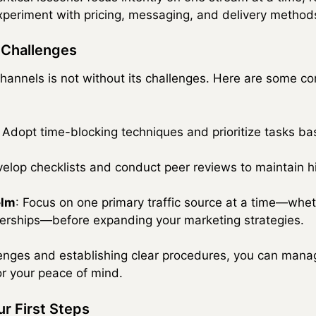
experiment with pricing, messaging, and delivery method
Challenges
 channels is not without its challenges. Here are some
: Adopt time-blocking techniques and prioritize tasks ba
velop checklists and conduct peer reviews to maintain 
elm
: Focus on one primary traffic source at a time—whet
tnerships—before expanding your marketing strategies.
lenges and establishing clear procedures, you can mana
 or your peace of mind.
r First Steps