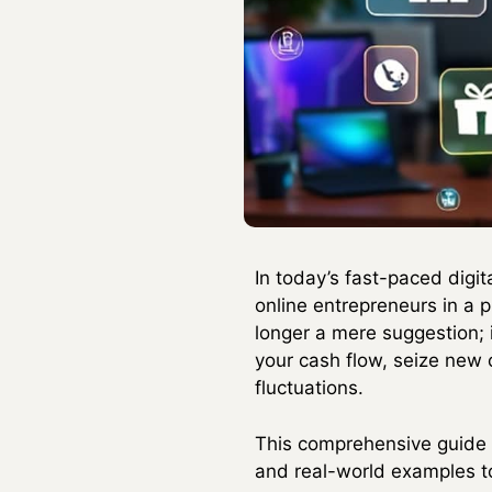
In today’s fast-paced digi
online entrepreneurs in a p
longer a mere suggestion; 
your cash flow, seize new 
fluctuations.
This comprehensive guide w
and real-world examples to