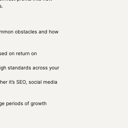
s.
 common obstacles and how
sed on return on
high standards across your
her it’s SEO, social media
ge periods of growth