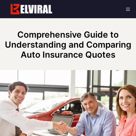
Skip
Me
to
content
Comprehensive Guide to
Understanding and Comparing
Auto Insurance Quotes