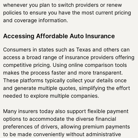
whenever you plan to switch providers or renew
policies to ensure you have the most current pricing
and coverage information.
Accessing Affordable Auto Insurance
Consumers in states such as Texas and others can
access a broad range of insurance providers offering
competitive pricing. Using online comparison tools
makes the process faster and more transparent.
These platforms typically collect your details once
and generate multiple quotes, simplifying the effort
needed to explore multiple companies.
Many insurers today also support flexible payment
options to accommodate the diverse financial
preferences of drivers, allowing premium payments
to be made conveniently without administrative