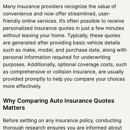
Many insurance providers recognize the value of
convenience and now offer streamlined, user-
friendly online services. It’s often possible to receive
personalized insurance quotes in just a few minutes
without leaving your home. Typically, these quotes
are generated after providing basic vehicle details
such as make, model, and purchase date, along with
personal information required for underwriting
purposes. Additionally, optional coverage costs, such
as comprehensive or collision insurance, are usually
provided promptly to help you compare your choices
more effectively.
Why Comparing Auto Insurance Quotes
Matters
Before settling on any insurance policy, conducting
thorough research ensures you are informed about