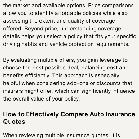
the market and available options. Price comparisons
allow you to identify affordable policies while also
assessing the extent and quality of coverage
offered. Beyond price, understanding coverage
details helps you select a policy that fits your specific
driving habits and vehicle protection requirements.
By evaluating multiple offers, you gain leverage to
choose the best possible deal, balancing cost and
benefits efficiently. This approach is especially
helpful when considering add-ons or discounts that
insurers might offer, which can significantly influence
the overall value of your policy.
How to Effectively Compare Auto Insurance
Quotes
When reviewing multiple insurance quotes, it is