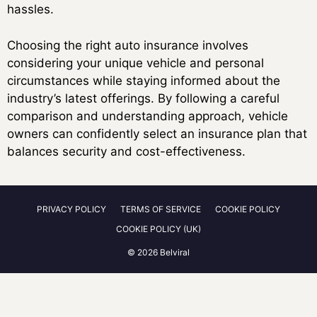
hassles.
Choosing the right auto insurance involves
considering your unique vehicle and personal
circumstances while staying informed about the
industry’s latest offerings. By following a careful
comparison and understanding approach, vehicle
owners can confidently select an insurance plan that
balances security and cost-effectiveness.
PRIVACY POLICY
TERMS OF SERVICE
COOKIE POLICY
COOKIE POLICY (UK)
© 2026 Belviral