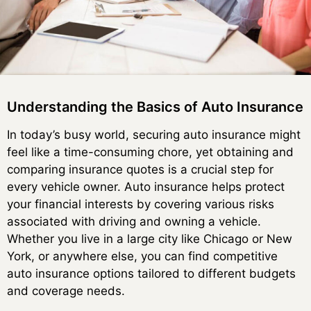
Understanding the Basics of Auto Insurance
In today’s busy world, securing auto insurance might
feel like a time-consuming chore, yet obtaining and
comparing insurance quotes is a crucial step for
every vehicle owner. Auto insurance helps protect
your financial interests by covering various risks
associated with driving and owning a vehicle.
Whether you live in a large city like Chicago or New
York, or anywhere else, you can find competitive
auto insurance options tailored to different budgets
and coverage needs.