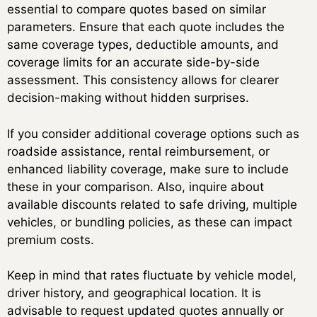
essential to compare quotes based on similar
parameters. Ensure that each quote includes the
same coverage types, deductible amounts, and
coverage limits for an accurate side-by-side
assessment. This consistency allows for clearer
decision-making without hidden surprises.
If you consider additional coverage options such as
roadside assistance, rental reimbursement, or
enhanced liability coverage, make sure to include
these in your comparison. Also, inquire about
available discounts related to safe driving, multiple
vehicles, or bundling policies, as these can impact
premium costs.
Keep in mind that rates fluctuate by vehicle model,
driver history, and geographical location. It is
advisable to request updated quotes annually or