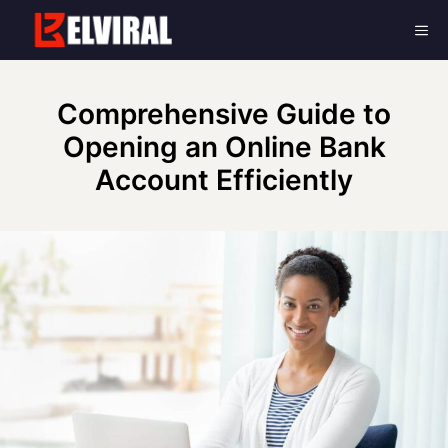
Skip
Me
to
content
Comprehensive Guide to
Opening an Online Bank
Account Efficiently