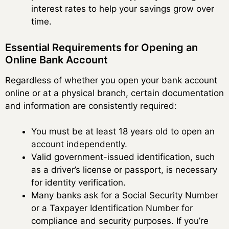
interest rates to help your savings grow over
time.
Essential Requirements for Opening an
Online Bank Account
Regardless of whether you open your bank account
online or at a physical branch, certain documentation
and information are consistently required:
You must be at least 18 years old to open an
account independently.
Valid government-issued identification, such
as a driver’s license or passport, is necessary
for identity verification.
Many banks ask for a Social Security Number
or a Taxpayer Identification Number for
compliance and security purposes. If you’re