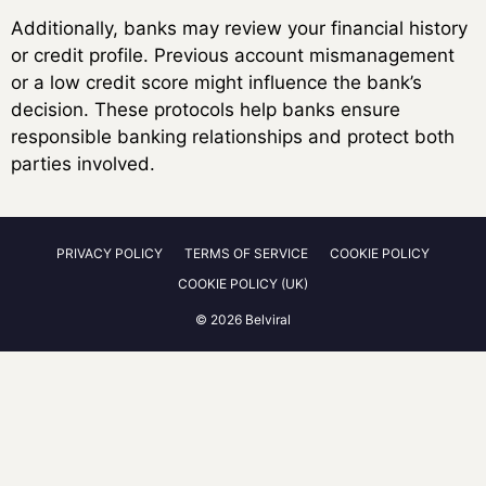
Additionally, banks may review your financial history
or credit profile. Previous account mismanagement
or a low credit score might influence the bank’s
decision. These protocols help banks ensure
responsible banking relationships and protect both
parties involved.
PRIVACY POLICY
TERMS OF SERVICE
COOKIE POLICY
COOKIE POLICY (UK)
© 2026 Belviral