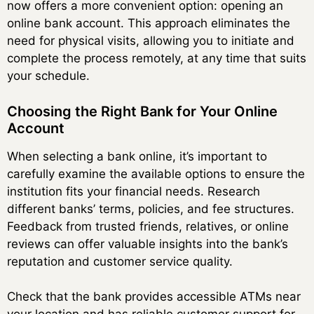
now offers a more convenient option: opening an
online bank account. This approach eliminates the
need for physical visits, allowing you to initiate and
complete the process remotely, at any time that suits
your schedule.
Choosing the Right Bank for Your Online
Account
When selecting a bank online, it’s important to
carefully examine the available options to ensure the
institution fits your financial needs. Research
different banks’ terms, policies, and fee structures.
Feedback from trusted friends, relatives, or online
reviews can offer valuable insights into the bank’s
reputation and customer service quality.
Check that the bank provides accessible ATMs near