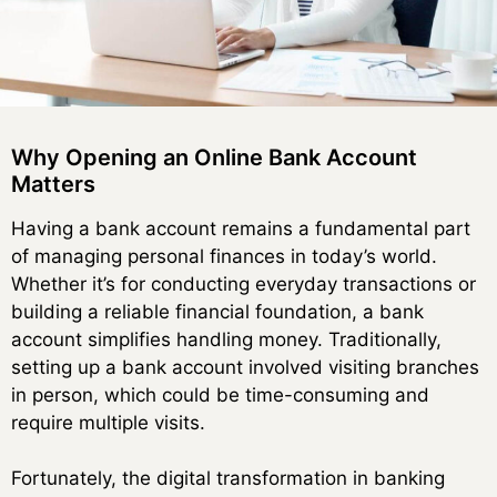
Why Opening an Online Bank Account
Matters
Having a bank account remains a fundamental part
of managing personal finances in today’s world.
Whether it’s for conducting everyday transactions or
building a reliable financial foundation, a bank
account simplifies handling money. Traditionally,
setting up a bank account involved visiting branches
in person, which could be time-consuming and
require multiple visits.
Fortunately, the digital transformation in banking