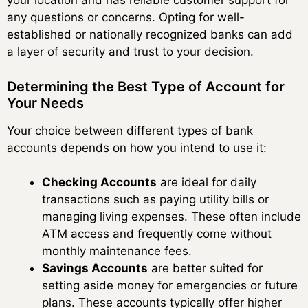
your location and has reliable customer support for
any questions or concerns. Opting for well-
established or nationally recognized banks can add
a layer of security and trust to your decision.
Determining the Best Type of Account for
Your Needs
Your choice between different types of bank
accounts depends on how you intend to use it:
Checking Accounts
are ideal for daily
transactions such as paying utility bills or
managing living expenses. These often include
ATM access and frequently come without
monthly maintenance fees.
Savings Accounts
are better suited for
setting aside money for emergencies or future
plans. These accounts typically offer higher