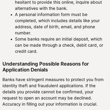
hesitant to provide this online, inquire about
alternatives with the bank.
A personal information form must be
completed, which includes details like your
address, date of birth, email, and phone
number.
Some banks require an initial deposit, which
can be made through a check, debit card, or
credit card.
Understanding Possible Reasons for
Application Denials
Banks have stringent measures to protect you from
identity theft and fraudulent applications. If the
details you provide cannot be confirmed, your
request to open an account may be declined.
Accuracy in filling out your information is crucial.