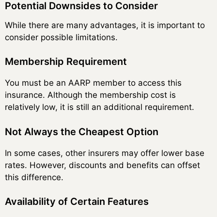
Potential Downsides to Consider
While there are many advantages, it is important to
consider possible limitations.
Membership Requirement
You must be an AARP member to access this
insurance. Although the membership cost is
relatively low, it is still an additional requirement.
Not Always the Cheapest Option
In some cases, other insurers may offer lower base
rates. However, discounts and benefits can offset
this difference.
Availability of Certain Features