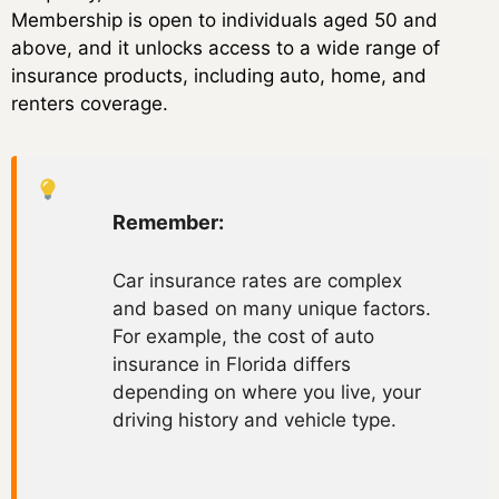
Membership is open to individuals aged 50 and
above, and it unlocks access to a wide range of
insurance products, including auto, home, and
renters coverage.
Remember:
Car insurance rates are complex
and based on many unique factors.
For example, the cost of auto
insurance in Florida differs
depending on where you live, your
driving history and vehicle type.