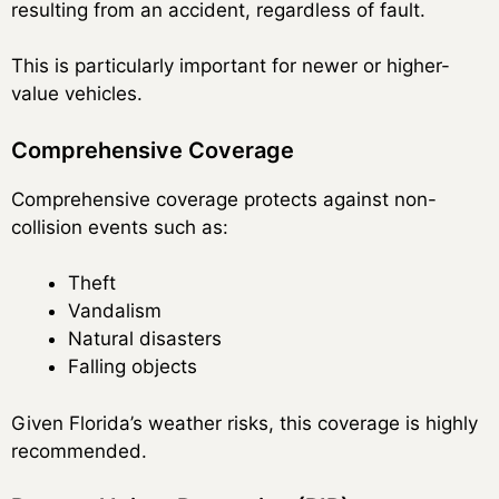
resulting from an accident, regardless of fault.
This is particularly important for newer or higher-
value vehicles.
Comprehensive Coverage
Comprehensive coverage protects against non-
collision events such as:
Theft
Vandalism
Natural disasters
Falling objects
Given Florida’s weather risks, this coverage is highly
recommended.