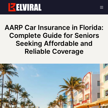
Skip
Me
to
content
AARP Car Insurance in Florida:
Complete Guide for Seniors
Seeking Affordable and
Reliable Coverage