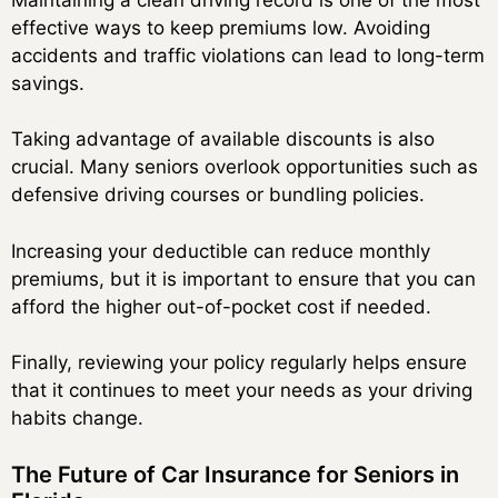
effective ways to keep premiums low. Avoiding
accidents and traffic violations can lead to long-term
savings.
Taking advantage of available discounts is also
crucial. Many seniors overlook opportunities such as
defensive driving courses or bundling policies.
Increasing your deductible can reduce monthly
premiums, but it is important to ensure that you can
afford the higher out-of-pocket cost if needed.
Finally, reviewing your policy regularly helps ensure
that it continues to meet your needs as your driving
habits change.
The Future of Car Insurance for Seniors in