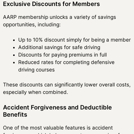
Exclusive Discounts for Members
AARP membership unlocks a variety of savings
opportunities, including:
Up to 10% discount simply for being a member
Additional savings for safe driving
Discounts for paying premiums in full
Reduced rates for completing defensive
driving courses
These discounts can significantly lower overall costs,
especially when combined.
Accident Forgiveness and Deductible
Benefits
One of the most valuable features is accident