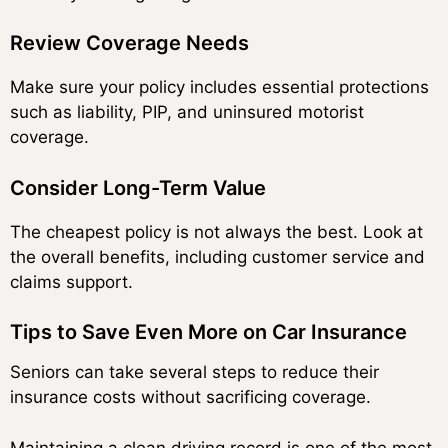
Review Coverage Needs
Make sure your policy includes essential protections
such as liability, PIP, and uninsured motorist
coverage.
Consider Long-Term Value
The cheapest policy is not always the best. Look at
the overall benefits, including customer service and
claims support.
Tips to Save Even More on Car Insurance
Seniors can take several steps to reduce their
insurance costs without sacrificing coverage.
Maintaining a clean driving record is one of the most