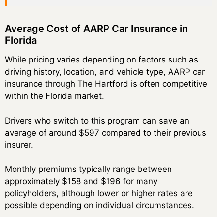
Average Cost of AARP Car Insurance in
Florida
While pricing varies depending on factors such as
driving history, location, and vehicle type, AARP car
insurance through The Hartford is often competitive
within the Florida market.
Drivers who switch to this program can save an
average of around $597 compared to their previous
insurer.
Monthly premiums typically range between
approximately $158 and $196 for many
policyholders, although lower or higher rates are
possible depending on individual circumstances.