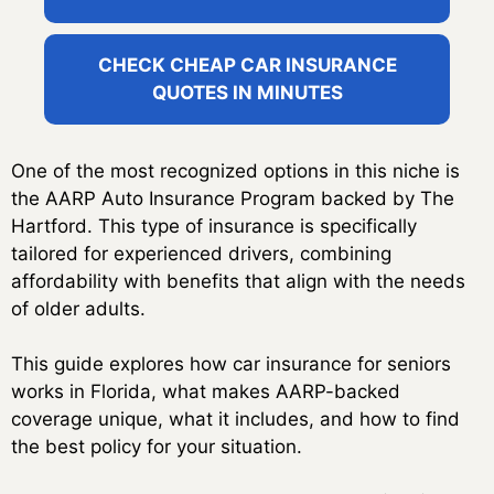
CHECK CHEAP CAR INSURANCE
QUOTES IN MINUTES
One of the most recognized options in this niche is
the AARP Auto Insurance Program backed by The
Hartford. This type of insurance is specifically
tailored for experienced drivers, combining
affordability with benefits that align with the needs
of older adults.
This guide explores how car insurance for seniors
works in Florida, what makes AARP-backed
coverage unique, what it includes, and how to find
the best policy for your situation.