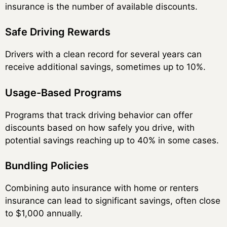
insurance is the number of available discounts.
Safe Driving Rewards
Drivers with a clean record for several years can
receive additional savings, sometimes up to 10%.
Usage-Based Programs
Programs that track driving behavior can offer
discounts based on how safely you drive, with
potential savings reaching up to 40% in some cases.
Bundling Policies
Combining auto insurance with home or renters
insurance can lead to significant savings, often close
to $1,000 annually.