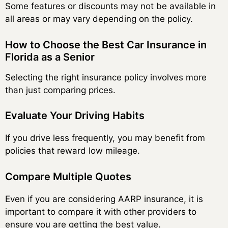
Some features or discounts may not be available in
all areas or may vary depending on the policy.
How to Choose the Best Car Insurance in
Florida as a Senior
Selecting the right insurance policy involves more
than just comparing prices.
Evaluate Your Driving Habits
If you drive less frequently, you may benefit from
policies that reward low mileage.
Compare Multiple Quotes
Even if you are considering AARP insurance, it is
important to compare it with other providers to
ensure you are getting the best value.