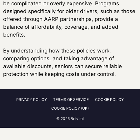
be complicated or overly expensive. Programs
designed specifically for older drivers, such as those
offered through AARP partnerships, provide a
balance of affordability, coverage, and added
benefits.
By understanding how these policies work,
comparing options, and taking advantage of
available discounts, seniors can secure reliable
protection while keeping costs under control.
PRIVACY POLICY
TERMS OF SERVICE
COOKIE POLICY
COOKIE POLICY (UK)
© 2026 Belviral