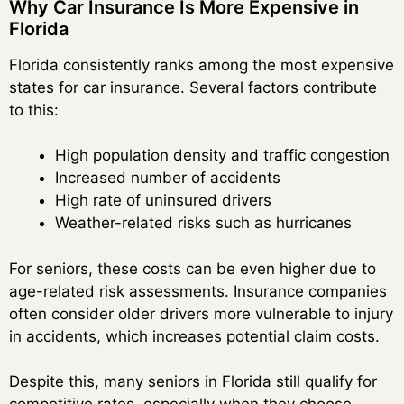
Why Car Insurance Is More Expensive in
Florida
Florida consistently ranks among the most expensive
states for car insurance. Several factors contribute
to this:
High population density and traffic congestion
Increased number of accidents
High rate of uninsured drivers
Weather-related risks such as hurricanes
For seniors, these costs can be even higher due to
age-related risk assessments. Insurance companies
often consider older drivers more vulnerable to injury
in accidents, which increases potential claim costs.
Despite this, many seniors in Florida still qualify for