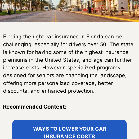
Finding the right car insurance in Florida can be
challenging, especially for drivers over 50. The state
is known for having some of the highest insurance
premiums in the United States, and age can further
increase costs. However, specialized programs
designed for seniors are changing the landscape,
offering more personalized coverage, better
discounts, and enhanced protection.
Recommended Content:
WAYS TO LOWER YOUR CAR
INSURANCE COSTS