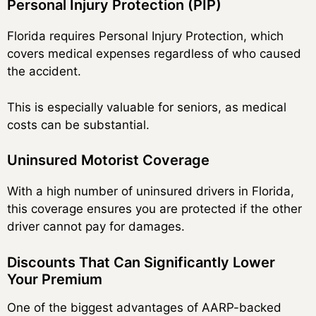
Personal Injury Protection (PIP)
Florida requires Personal Injury Protection, which
covers medical expenses regardless of who caused
the accident.
This is especially valuable for seniors, as medical
costs can be substantial.
Uninsured Motorist Coverage
With a high number of uninsured drivers in Florida,
this coverage ensures you are protected if the other
driver cannot pay for damages.
Discounts That Can Significantly Lower
Your Premium
One of the biggest advantages of AARP-backed