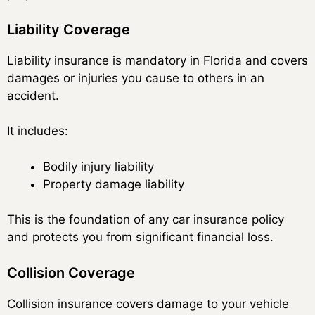
Liability Coverage
Liability insurance is mandatory in Florida and covers
damages or injuries you cause to others in an
accident.
It includes:
Bodily injury liability
Property damage liability
This is the foundation of any car insurance policy
and protects you from significant financial loss.
Collision Coverage
Collision insurance covers damage to your vehicle