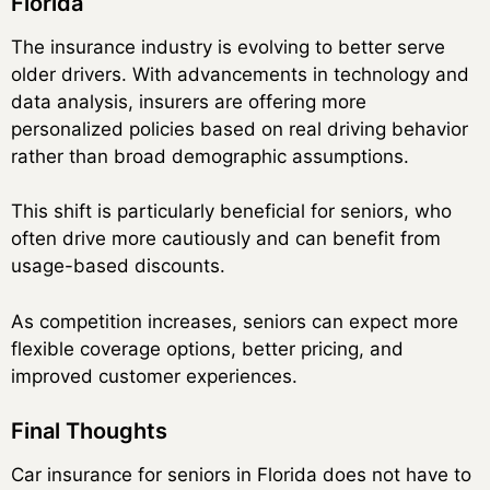
Florida
The insurance industry is evolving to better serve
older drivers. With advancements in technology and
data analysis, insurers are offering more
personalized policies based on real driving behavior
rather than broad demographic assumptions.
This shift is particularly beneficial for seniors, who
often drive more cautiously and can benefit from
usage-based discounts.
As competition increases, seniors can expect more
flexible coverage options, better pricing, and
improved customer experiences.
Final Thoughts
Car insurance for seniors in Florida does not have to