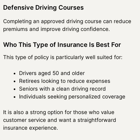
Defensive Driving Courses
Completing an approved driving course can reduce
premiums and improve driving confidence.
Who This Type of Insurance Is Best For
This type of policy is particularly well suited for:
Drivers aged 50 and older
Retirees looking to reduce expenses
Seniors with a clean driving record
Individuals seeking personalized coverage
It is also a strong option for those who value
customer service and want a straightforward
insurance experience.