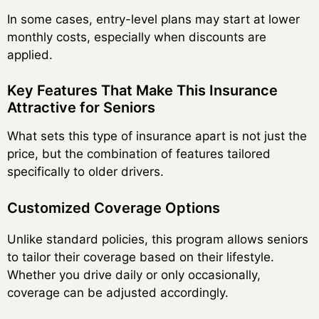
In some cases, entry-level plans may start at lower
monthly costs, especially when discounts are
applied.
Key Features That Make This Insurance
Attractive for Seniors
What sets this type of insurance apart is not just the
price, but the combination of features tailored
specifically to older drivers.
Customized Coverage Options
Unlike standard policies, this program allows seniors
to tailor their coverage based on their lifestyle.
Whether you drive daily or only occasionally,
coverage can be adjusted accordingly.