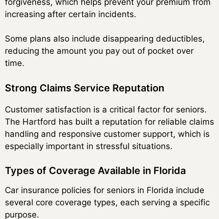
forgiveness, which helps prevent your premium from
increasing after certain incidents.
Some plans also include disappearing deductibles,
reducing the amount you pay out of pocket over
time.
Strong Claims Service Reputation
Customer satisfaction is a critical factor for seniors.
The Hartford has built a reputation for reliable claims
handling and responsive customer support, which is
especially important in stressful situations.
Types of Coverage Available in Florida
Car insurance policies for seniors in Florida include
several core coverage types, each serving a specific
purpose.