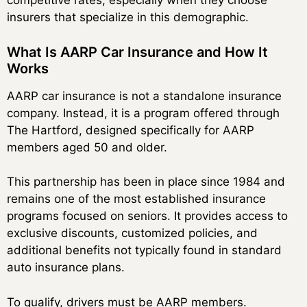
competitive rates, especially when they choose
insurers that specialize in this demographic.
What Is AARP Car Insurance and How It
Works
AARP car insurance is not a standalone insurance
company. Instead, it is a program offered through
The Hartford, designed specifically for AARP
members aged 50 and older.
This partnership has been in place since 1984 and
remains one of the most established insurance
programs focused on seniors. It provides access to
exclusive discounts, customized policies, and
additional benefits not typically found in standard
auto insurance plans.
To qualify, drivers must be AARP members.