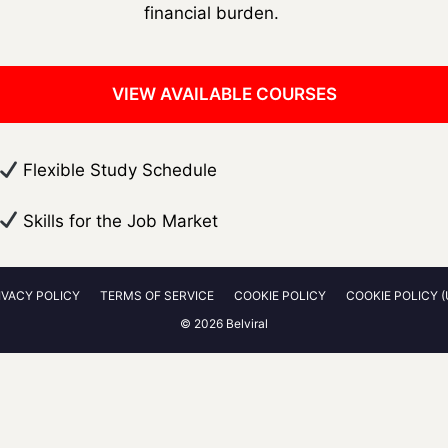
financial burden.
VIEW AVAILABLE COURSES
​ Flexible Study Schedule
​ Skills for the Job Market
IVACY POLICY
TERMS OF SERVICE
COOKIE POLICY
COOKIE POLICY (
© 2026 Belviral