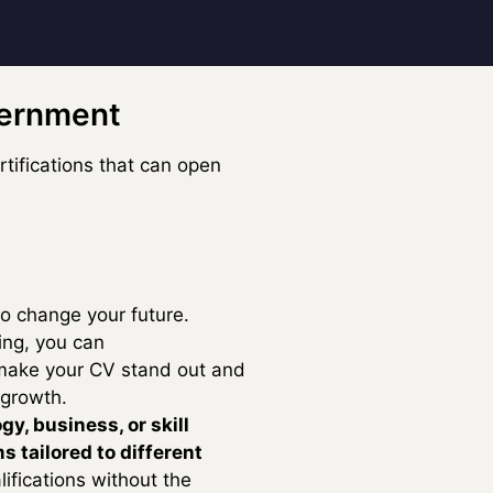
vernment
tifications that can open
to change your future.
ng, you can
make your CV stand out and
 growth.
gy, business, or skill
s tailored to different
lifications without the