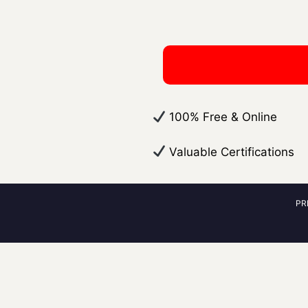
​ 100% Free & Online
​ Valuable Certifications
PR