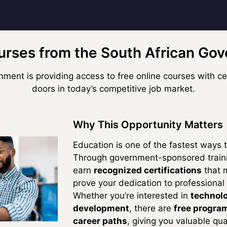
urses from the South African Go
ment is providing access to free online courses with cer
doors in today’s competitive job market.
Why This Opportunity Matters
Education is one of the fastest ways 
Through government-sponsored traini
earn
recognized certifications
that 
prove your dedication to professional
Whether you’re interested in
technolo
development
, there are
free program
career paths
, giving you valuable qua