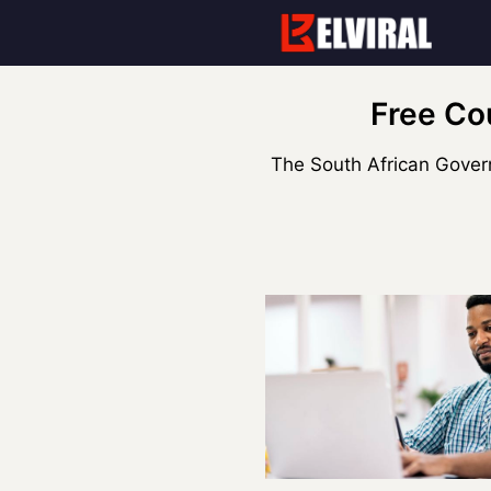
Skip
to
content
Free Co
The South African Govern